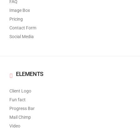
FAQ
Image Box
Pricing
Contact Form
Social Media
ELEMENTS
Client Logo
Fun fact
Progress Bar
Mail Chimp
Video