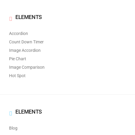
ELEMENTS
Accordion
Count Down Timer
Image Accordion
Pie Chart
Image Comparison
Hot Spot
ELEMENTS
Blog