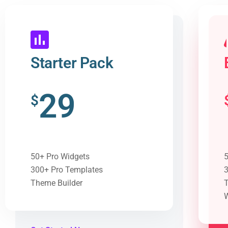
Starter Pack
29
$
50+ Pro Widgets
5
300+ Pro Templates
3
Theme Builder
T