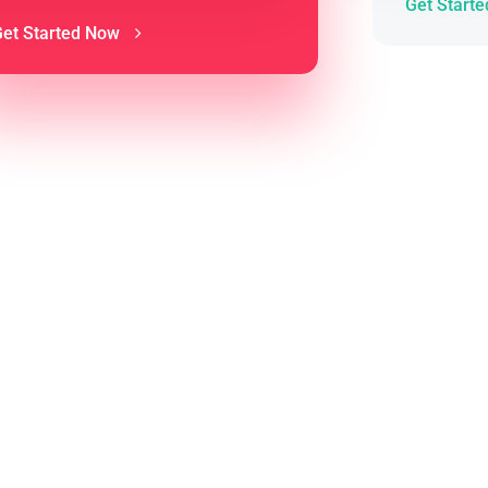
Get Start
Get Started Now