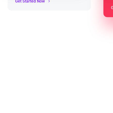
Get Started Now