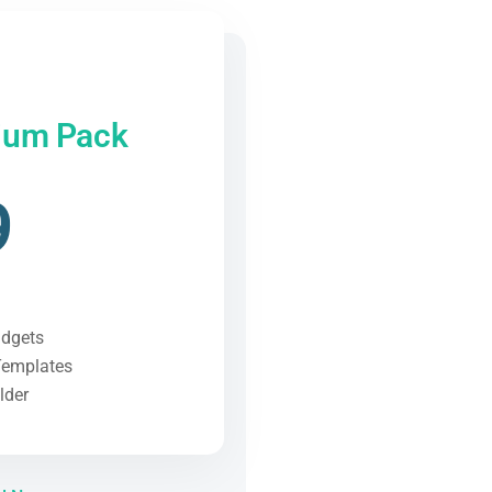
ium Pack
9
idgets
Templates
lder