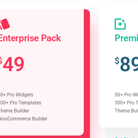
Enterprise Pack
Prem
49
8
$
$
0+ Pro Widgets
50+ Pro W
00+ Pro Templates
300+ Pro 
heme Builder
Theme Bui
WooCommerce Builder