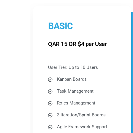
BASIC
QAR 15 OR $4 per User
User Tier: Up to 10 Users
Kanban Boards
Task Management
Roles Management
3 Iteration/Sprint Boards
Agile Framework Support