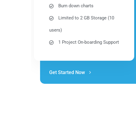
Burn down charts
Limited to 2 GB Storage (10
users)
1 Project On-boarding Support
Get Started Now