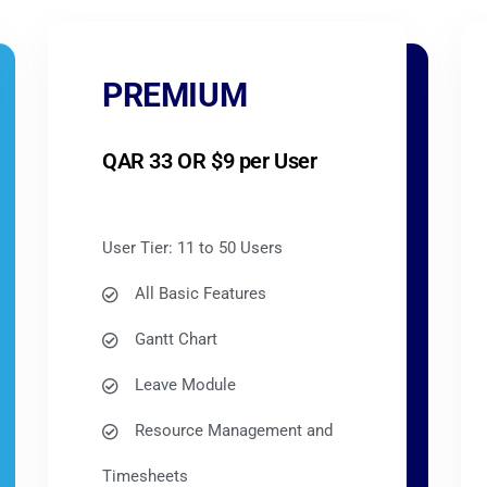
PREMIUM
QAR 33 OR $9 per User
User Tier: 11 to 50 Users
All Basic Features
Gantt Chart
Leave Module
Resource Management and
Timesheets