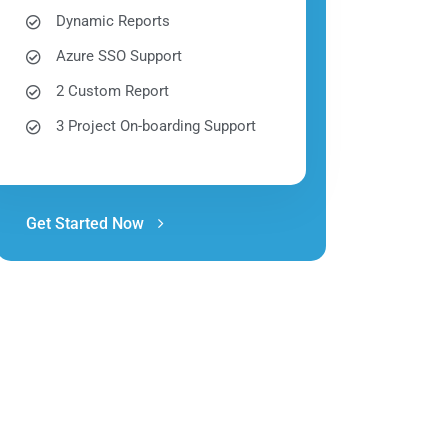
Dynamic Reports
Azure SSO Support
2 Custom Report
3 Project On-boarding Support
Get Started Now