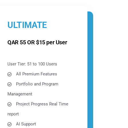
ULTIMATE
QAR 55 OR $15 per User
User Tier: 51 to 100 Users
All Premium Features
Portfolio and Program
Management
Project Progress Real Time
report
AI Support