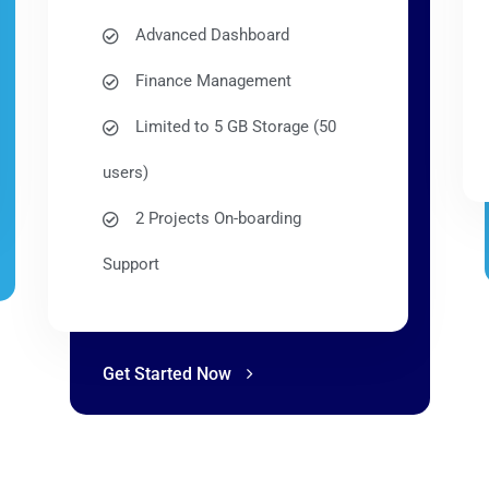
Advanced Dashboard
Finance Management
Limited to 5 GB Storage (50
users)
2 Projects On-boarding
Support
Get Started Now