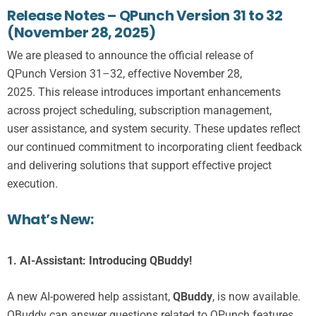
Release Notes – QPunch Version 31 to 32
(November 28, 2025)
We are pleased to announce the official release of
QPunch
Version
31
–32
, effective
November 2
8
,
2025
.
This
release
introduces
important enhancements
across project scheduling, subscription management,
user
assistance
, and system security.
These updates reflect
our continued commitment to incorporating client feedback
and delivering solutions that support effective project
execution
.
What’s New:
1.
AI-Assistant: Introducing QBuddy!
A new AI-powered help assistant,
QBuddy
, is now available.
QBuddy can answer questions related to QPunch features,