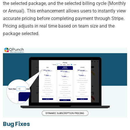
the selected package, and the selected billing cycle (Monthly
or Annual). This enhancement allows users to instantly view
accurate pricing before completing payment through Stripe.
Pricing adjusts in real time based on team size and the
package selected.
Bug Fixes