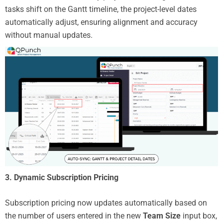
tasks shift on the Gantt timeline, the project-level dates
automatically adjust, ensuring alignment and accuracy
without manual updates.
3.
Dynamic Subscription Pricing
Subscription pricing now updates automatically based on
the number of users entered in the new
Team Size
input box,