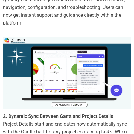
navigation, configuration, and troubleshooting. Users can
now get instant support and guidance directly within the
platform.
2.
Dynamic Sync Between Gantt and Project Details
Project Details start and end dates now automatically sync
with the Gantt chart for any project containing tasks. When