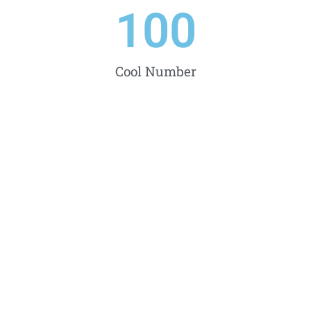
100
Cool Number