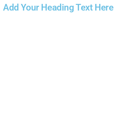
Add Your Heading Text Here