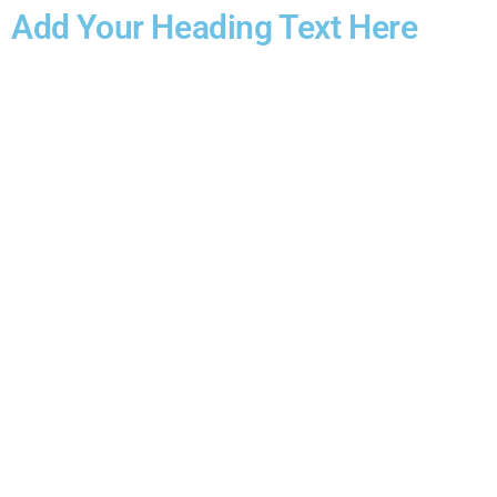
Add Your Heading Text Here