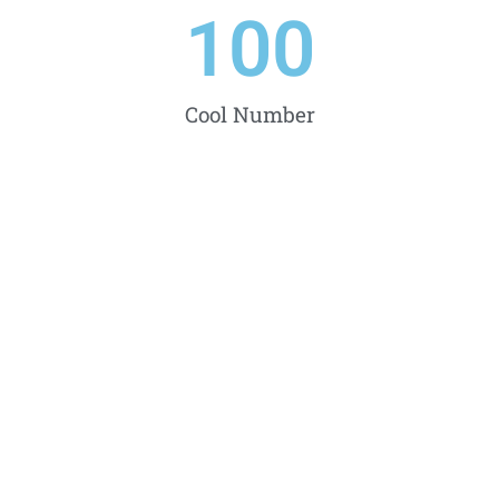
100
Cool Number