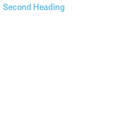
Second Heading