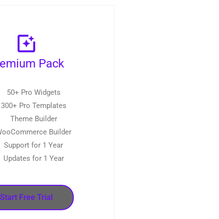
remium Pack
50+ Pro Widgets
300+ Pro Templates
Theme Builder
ooCommerce Builder
Support for 1 Year
Updates for 1 Year
Start Free Trial