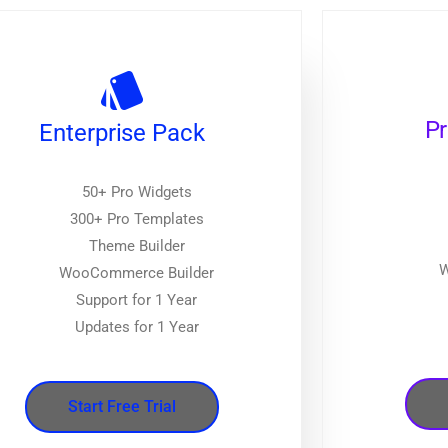
P
Enterprise Pack
50+ Pro Widgets
300+ Pro Templates
Theme Builder
W
WooCommerce Builder
Support for 1 Year
Updates for 1 Year
Start Free Trial