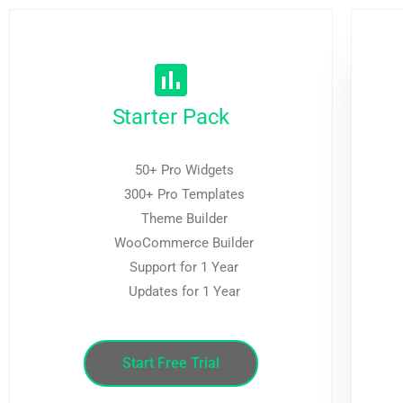
Starter Pack
50+ Pro Widgets
300+ Pro Templates
Theme Builder
WooCommerce Builder
Support for 1 Year
Updates for 1 Year
Start Free Trial