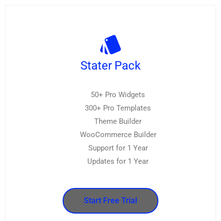
Stater Pack
50+ Pro Widgets
300+ Pro Templates
Theme Builder
WooCommerce Builder
Support for 1 Year
Updates for 1 Year
Start Free Trial