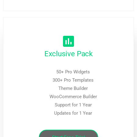
Exclusive Pack
50+ Pro Widgets
300+ Pro Templates
Theme Builder
WooCommerce Builder
Support for 1 Year
Updates for 1 Year