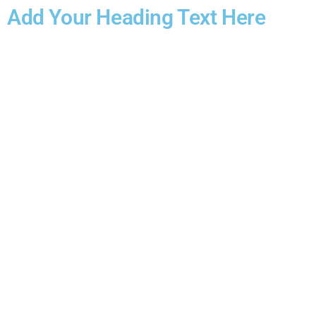
Add Your Heading Text Here