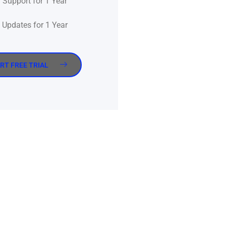
Support for 1 Year
Updates for 1 Year
RT FREE TRIAL