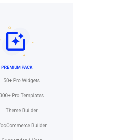
PREMIUM PACK
50+ Pro Widgets
300+ Pro Templates
Theme Builder
ooCommerce Builder