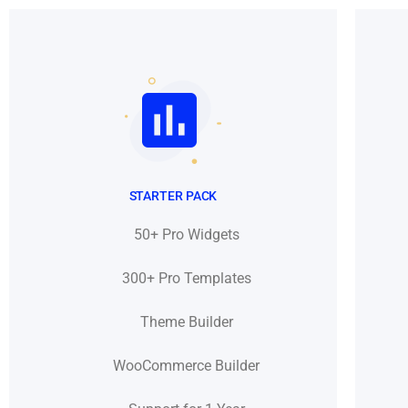
STARTER PACK
50+ Pro Widgets
300+ Pro Templates
Theme Builder
WooCommerce Builder