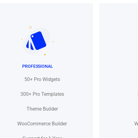
PROFESSIONAL
50+ Pro Widgets
300+ Pro Templates
Theme Builder
WooCommerce Builder
W