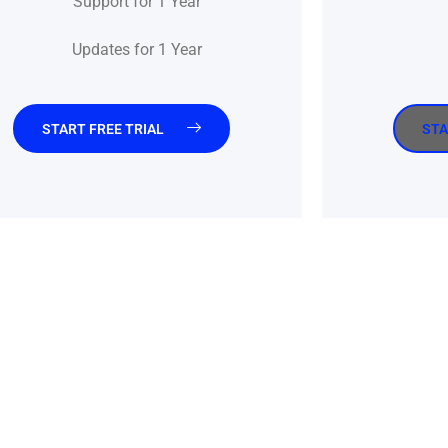
Support for 1 Year
Updates for 1 Year
START FREE TRIAL
STA