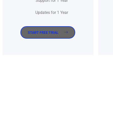
Support for 1 Year
Updates for 1 Year
START FREE TRIAL