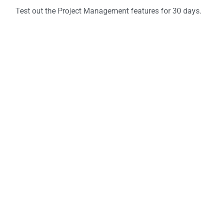
Test out the Project Management features for 30 days.