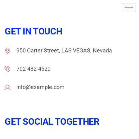
GET IN TOUCH
950 Carter Street, LAS VEGAS, Nevada
702-482-4520
info@example.com
GET SOCIAL TOGETHER