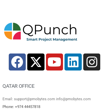
QATAR OFFICE
Email: support@pmobytes.com info@pmobytes.com
Phone: +974 44457818