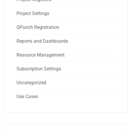
Project Settings
QPunch Registration
Reports and Dashboards
Resource Management
Subscription Settings
Uncategorized
Use Cases