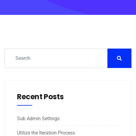
Recent Posts
Sub Admin Settings
Utilize the Iteration Process