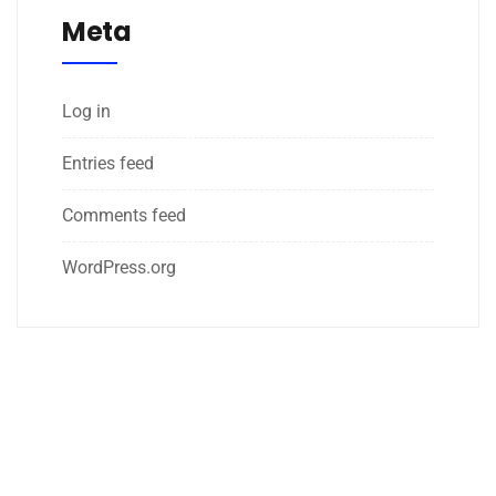
Meta
Log in
Entries feed
Comments feed
WordPress.org