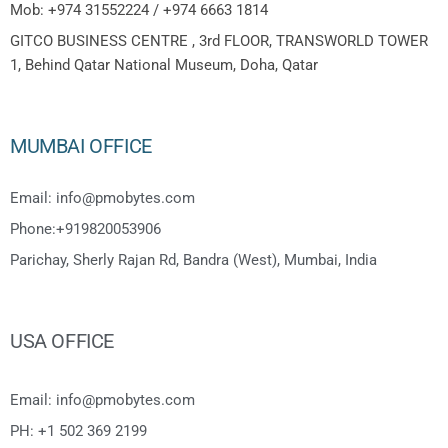
Mob: +974 31552224 / +974 6663 1814
GITCO BUSINESS CENTRE , 3rd FLOOR, TRANSWORLD TOWER
1, Behind Qatar National Museum, Doha, Qatar
MUMBAI OFFICE
Email: info@pmobytes.com
Phone:+919820053906
Parichay, Sherly Rajan Rd, Bandra (West), Mumbai, India
USA OFFICE
Email: info@pmobytes.com
PH: +1 502 369 2199