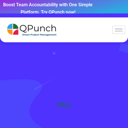
Boost Team Accountability with One Simple
Platform, Try QPunch now!
Blog