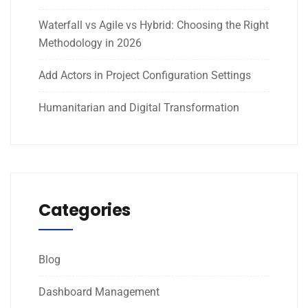
Waterfall vs Agile vs Hybrid: Choosing the Right
Methodology in 2026
Add Actors in Project Configuration Settings
Humanitarian and Digital Transformation
Categories
Blog
Dashboard Management