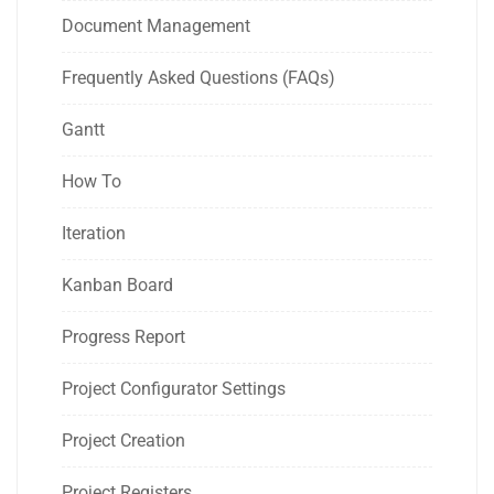
Document Management
Frequently Asked Questions (FAQs)
Gantt
How To
Iteration
Kanban Board
Progress Report
Project Configurator Settings
Project Creation
Project Registers