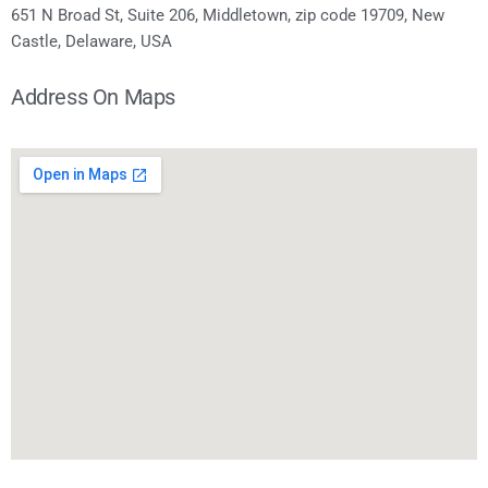
651 N Broad St, Suite 206, Middletown, zip code 19709, New
Castle, Delaware, USA
Address On Maps