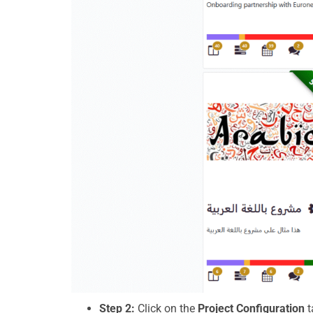
Step 2:
Click on the
Project Configuration
t