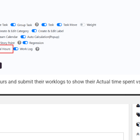
ours and submit their worklogs to show their Actual time spent v