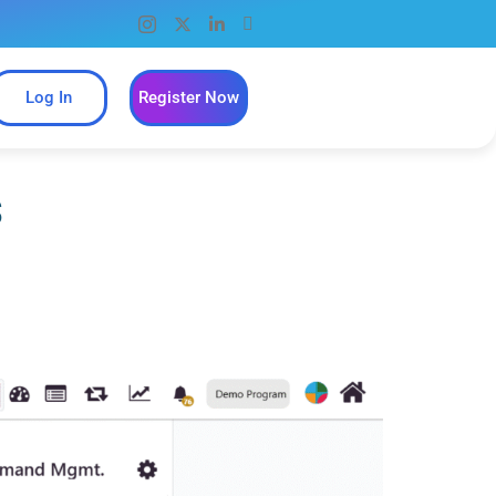
Log In
Register Now
s