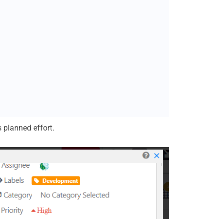
s planned effort.