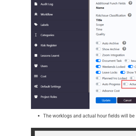
The worklogs and actual hour fields will be