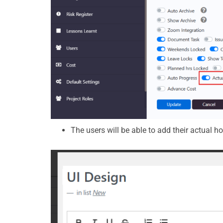
The users will be able to add their actual h