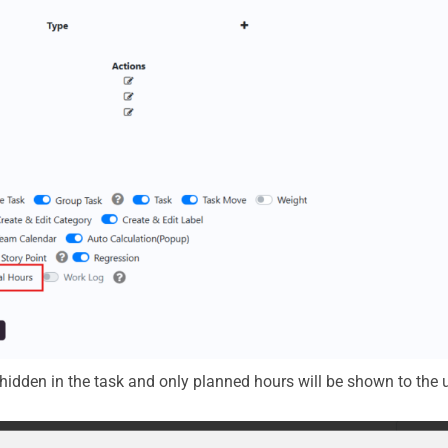
 hidden in the task and only planned hours will be shown to the u