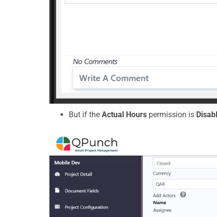
But if the
Actual Hours
permission is
Disab