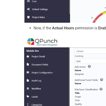
Now, if the
Actual Hours
permission is
Enab