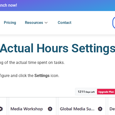
unch now!
Pricing
Resources
Contact
Actual Hours Setting
ng of the actual time spent on tasks.
igure and click the
Settings
icon.