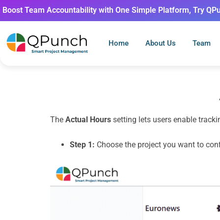
Boost Team Accountability with One Simple Platform, Try QP
Home
About Us
Team
The
Actual Hours
setting lets users enable tracki
Step 1:
Choose the project you want to conf