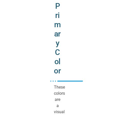
P
ri
m
ar
y
C
ol
or
These
colors
are
a
visual