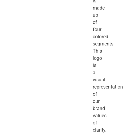
is
made
up
of
four
colored
segments.
This
logo
is
a
visual
representation
of
our
brand
values
of
clarity,