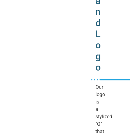
a
n
d
L
o
g
o
Our
logo
is
a
stylized
"Q"
that