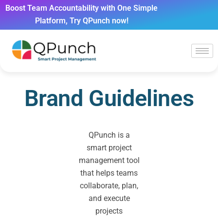
Boost Team Accountability with One Simple
Platform, Try QPunch now!
Brand Guidelines
QPunch is a
smart project
management tool
that helps teams
collaborate, plan,
and execute
projects