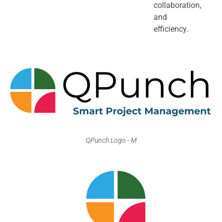
collaboration,
and
efficiency.
QPunch Logo - M