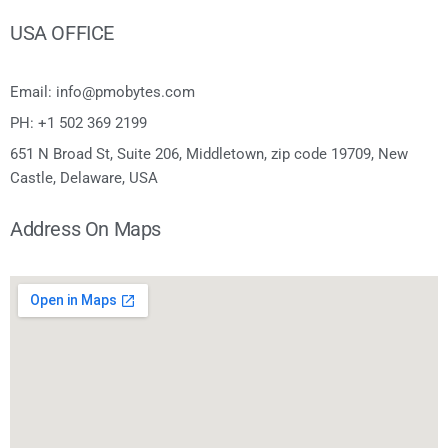
USA OFFICE
Email: info@pmobytes.com
PH: +1 502 369 2199
651 N Broad St, Suite 206, Middletown, zip code 19709, New
Castle, Delaware, USA
Address On Maps