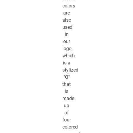
colors
are
also
used
in
our
logo,
which
is a
stylized
"Q"
that
is
made
up
of
four
colored