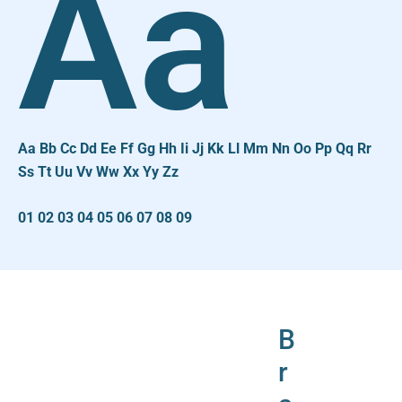
Aa
Aa Bb Cc Dd Ee Ff Gg Hh Ii Jj Kk Ll Mm Nn Oo Pp Qq Rr
Ss Tt Uu Vv Ww Xx Yy Zz
01 02 03 04 05 06 07 08 09
B
r