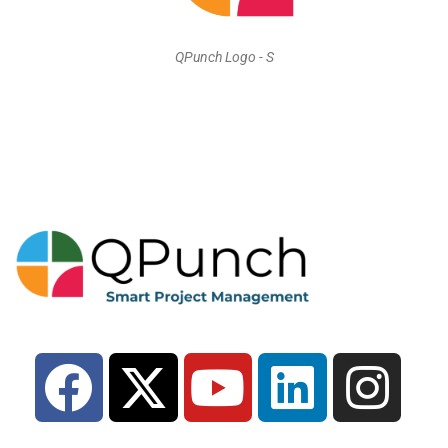
QPunch Logo - S