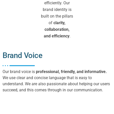
efficiently. Our
brand identity is
built on the pillars
of
clarity,
collaboration,
and efficiency
.
Brand Voice
Our brand voice is
professional, friendly, and informative.
We use clear and concise language that is easy to
understand. We are also passionate about helping our users
succeed, and this comes through in our communication.