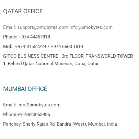
QATAR OFFICE
Email: support@pmobytes.com info@pmobytes.com
Phone: +974 44457818
Mob: +974 31552224 / +974 6663 1814
GITCO BUSINESS CENTRE , 3rd FLOOR, TRANSWORLD TOWER
1, Behind Qatar National Museum, Doha, Qatar
MUMBAI OFFICE
Email: info@pmobytes.com
Phone:+919820053906
Parichay, Sherly Rajan Rd, Bandra (West), Mumbai, India