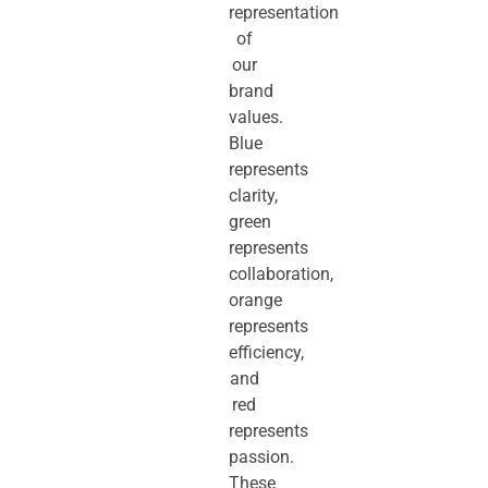
representation
of
our
brand
values.
Blue
represents
clarity,
green
represents
collaboration,
orange
represents
efficiency,
and
red
represents
passion.
These