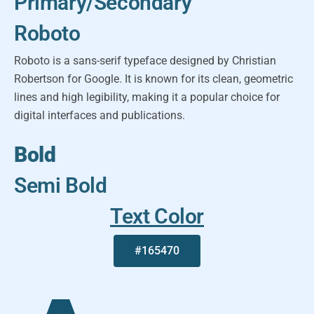
Primary/Secondary
Roboto
Roboto is a sans-serif typeface designed by Christian
Robertson for Google. It is known for its clean, geometric
lines and high legibility, making it a popular choice for
digital interfaces and publications.
Bold
Semi Bold
Text Color
#165470