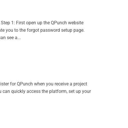
 Step 1: First open up the QPunch website
ate you to the forgot password setup page.
an see a...
gister for QPunch when you receive a project
u can quickly access the platform, set up your