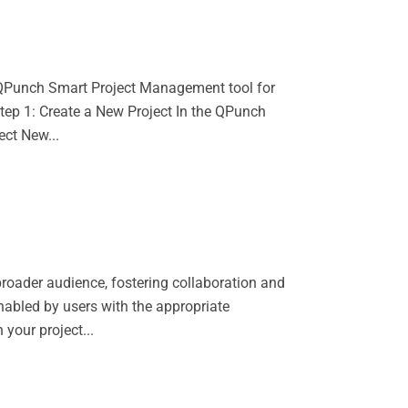
r QPunch Smart Project Management tool for
 Step 1: Create a New Project In the QPunch
ect New...
broader audience, fostering collaboration and
nabled by users with the appropriate
your project...