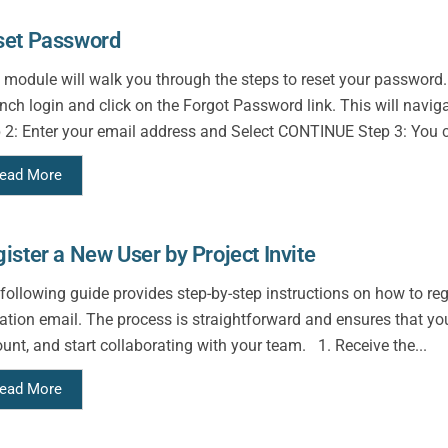
set Password
 module will walk you through the steps to reset your password.
ch login and click on the Forgot Password link. This will navig
 2: Enter your email address and Select CONTINUE Step 3: You c
ead More
ister a New User by Project Invite
following guide provides step-by-step instructions on how to re
tation email. The process is straightforward and ensures that yo
unt, and start collaborating with your team. 1. Receive the...
ead More