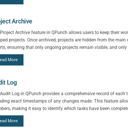
ject Archive
Project Archive feature in QPunch allows users to keep their wo
ped projects. Once archived, projects are hidden from the mai
rts, ensuring that only ongoing projects remain visible, and only 
ead More
it Log
Audit Log in QPunch provides a comprehensive record of each te
uding exact timestamps of any changes made. This feature allow
ers, making it easy to identify which tasks have been complet
ead More