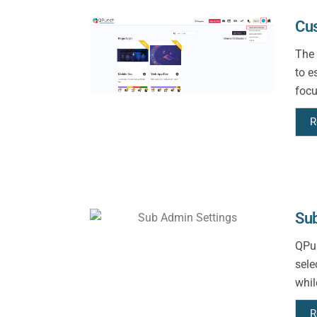
Cu
The 
to e
focu
R
Sub
QPun
sele
whil
R