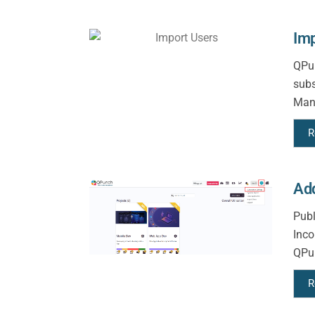
Imp
QPun
subs
Mana
R
Add
Publ
Inco
QPun
R