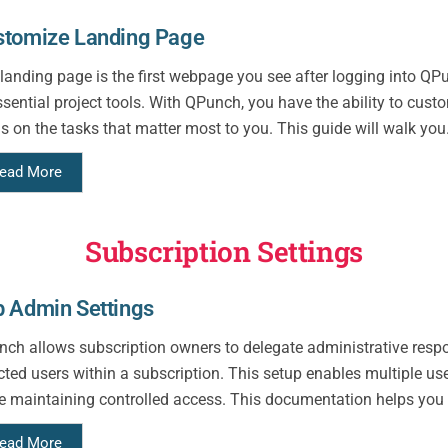
stomize Landing Page
landing page is the first webpage you see after logging into QP
ssential project tools. With QPunch, you have the ability to cust
s on the tasks that matter most to you. This guide will walk you.
ead More
Subscription Settings
 Admin Settings
ch allows subscription owners to delegate administrative respo
cted users within a subscription. This setup enables multiple us
e maintaining controlled access. This documentation helps you
ead More