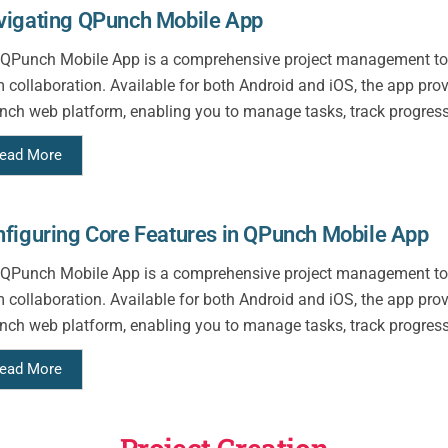
vigating QPunch Mobile App
QPunch Mobile App is a comprehensive project management too
 collaboration. Available for both Android and iOS, the app pro
ch web platform, enabling you to manage tasks, track progress,
ead More
figuring Core Features in QPunch Mobile App
QPunch Mobile App is a comprehensive project management too
 collaboration. Available for both Android and iOS, the app pro
ch web platform, enabling you to manage tasks, track progress,
ead More