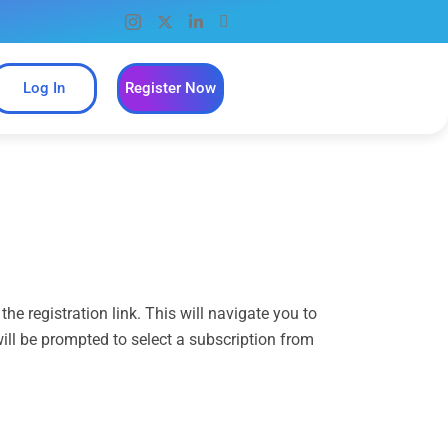
Log In
Register Now
e registration link. This will navigate you to
 will be prompted to select a subscription from