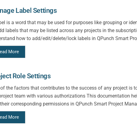
age Label Settings
bel is a word that may be used for purposes like grouping or id
dd labels that may be listed across any projects in the subscrip
rstand how to add/edit/delete/lock labels in QPunch Smart Proj
ead More
ject Role Settings
of the factors that contributes to the success of any project is 
project team with various authorizations This documentation hel
their corresponding permissions in QPunch Smart Project Mana
ead More