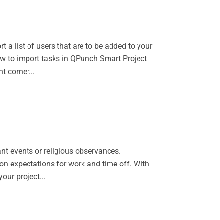
 a list of users that are to be added to your
ow to import tasks in QPunch Smart Project
t corner...
ant events or religious observances.
on expectations for work and time off. With
our project...