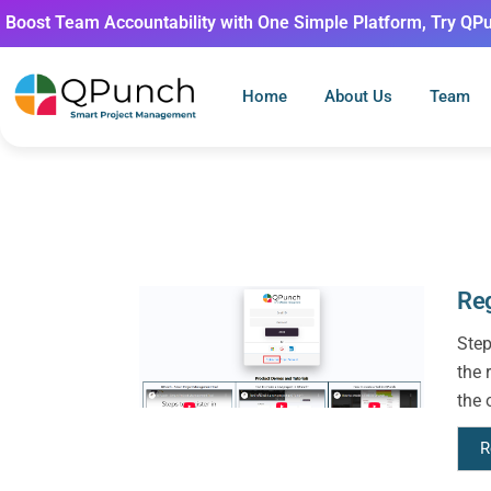
Boost Team Accountability with One Simple Platform, Try QP
Home
About Us
Team
Reg
Step
the 
the 
R