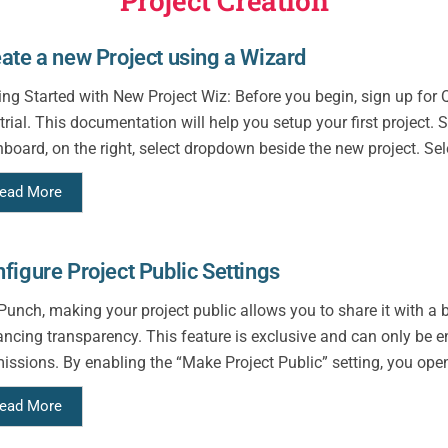
Project Creation
ate a new Project using a Wizard
ing Started with New Project Wiz: Before you begin, sign up fo
 trial. This documentation will help you setup your first project.
board, on the right, select dropdown beside the new project. Sel
ead More
figure Project Public Settings
Punch, making your project public allows you to share it with a 
ncing transparency. This feature is exclusive and can only be e
issions. By enabling the “Make Project Public” setting, you open 
ead More