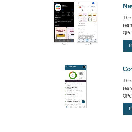
Na
The 
team
QPun
R
Con
The 
team
QPun
R