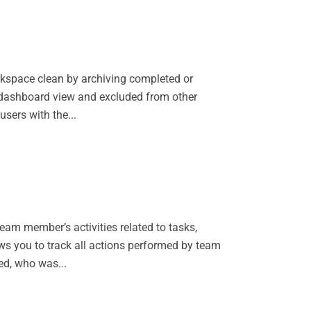
rkspace clean by archiving completed or
n dashboard view and excluded from other
users with the...
am member’s activities related to tasks,
s you to track all actions performed by team
ed, who was...