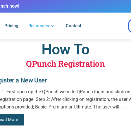
unch now!
Pricing
Resources
Contact
How To
QPunch Registration
ister a New User
 1: First open up the QPunch website QPunch login and click on th
registration page. Step 2: After clicking on registration, the user
options provided; Basic, Premium or Ultimate. The user will...
ead More