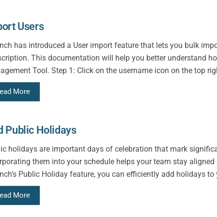
ort Users
ch has introduced a User import feature that lets you bulk import
cription. This documentation will help you better understand h
gement Tool. Step 1: Click on the username icon on the top righ
ead More
 Public Holidays
ic holidays are important days of celebration that mark signific
rporating them into your schedule helps your team stay aligned 
ch’s Public Holiday feature, you can efficiently add holidays to y
ead More