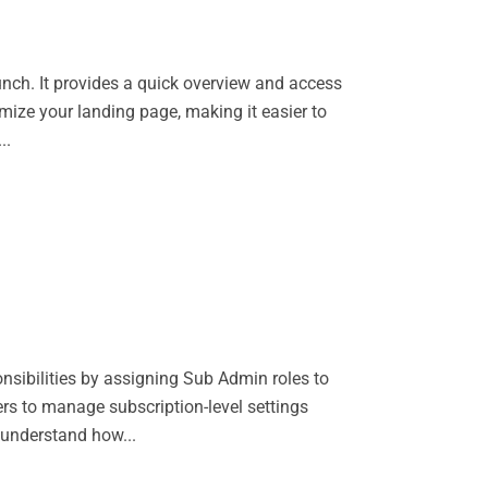
unch. It provides a quick overview and access
omize your landing page, making it easier to
..
nsibilities by assigning Sub Admin roles to
ers to manage subscription-level settings
 understand how...