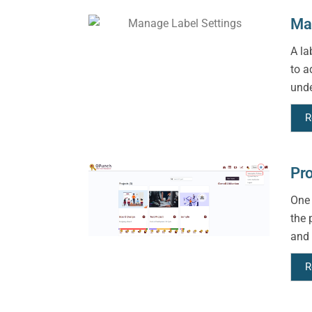
Man
A la
to a
unde
R
Pro
One 
the 
and 
R