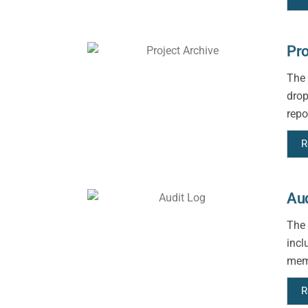
Pro
The 
drop
repo
R
Aud
The 
incl
memb
R