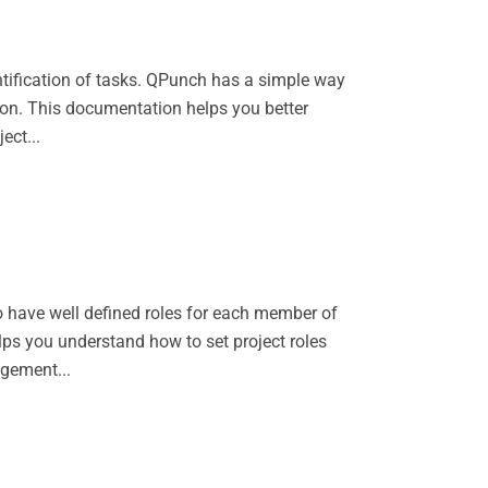
entification of tasks. QPunch has a simple way
tion. This documentation helps you better
ect...
to have well defined roles for each member of
ps you understand how to set project roles
gement...