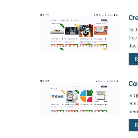
Cre
Gett
free
dash
R
Con
In Q
enha
perm
R