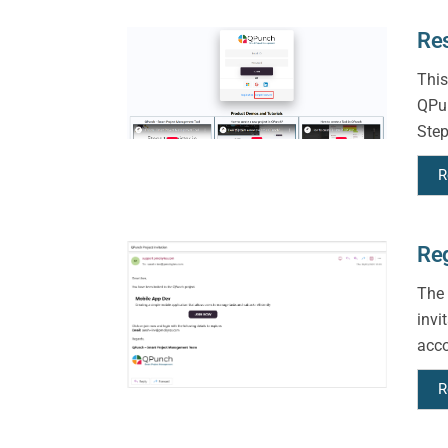
Re
This
QPun
Step
R
Reg
The 
invi
acco
R