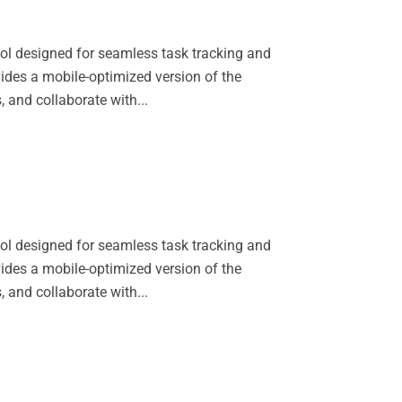
l designed for seamless task tracking and
vides a mobile-optimized version of the
 and collaborate with...
l designed for seamless task tracking and
vides a mobile-optimized version of the
 and collaborate with...