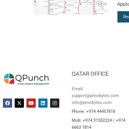
Applic
Re
QATAR OFFICE
Email:
support@pmobytes.com
info@pmobytes.com
Phone: +974 44457818
Mob: +974 31552224 / +974
6663 1814