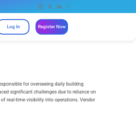
Log In
Register Now
sponsible for overseeing daily building
aced significant challenges due to reliance on
 real-time visibility into operations. Vendor