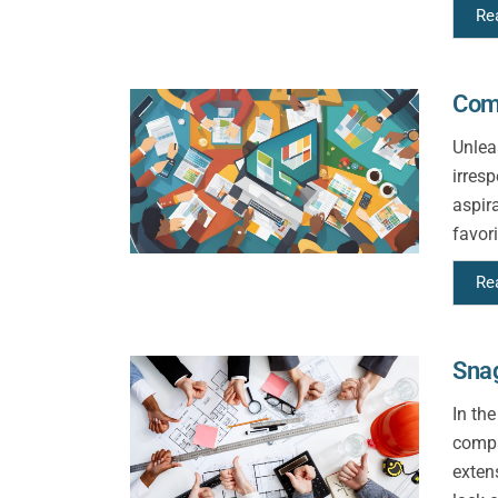
Re
Com
Unlea
irres
aspir
favori
Re
Sna
In th
compa
exten