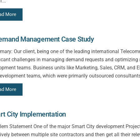
f...
ad More
Demand Management Case Study
ry: Our client, being one of the leading international Telecom
ficant challenges in managing demand requests and optimizing r
opment teams. Business units like Marketing, Sales, CRM, and E
evelopment teams, which were primarily outsourced consultants
ad More
t City Implementation
em Statement One of the major Smart City development Project 
ively between multiple site contractors and then get all their rel