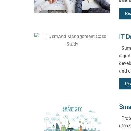
lack o
Re
IT 
Summa
signi
devel
and d
Re
Smar
Probl
effect