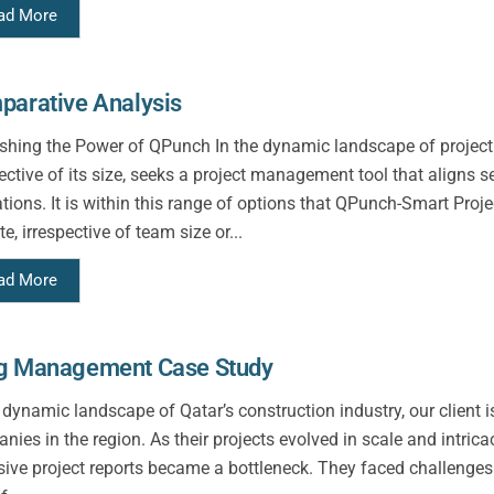
ad More
parative Analysis
shing the Power of QPunch In the dynamic landscape of project
pective of its size, seeks a project management tool that aligns 
ations. It is within this range of options that QPunch-Smart Pr
te, irrespective of team size or...
ad More
g Management Case Study
e dynamic landscape of Qatar’s construction industry, our client 
nies in the region. As their projects evolved in scale and intrica
sive project reports became a bottleneck. They faced challenge