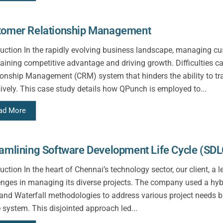
tomer Relationship Management
duction In the rapidly evolving business landscape, managing cust
aining competitive advantage and driving growth. Difficulties 
ionship Management (CRM) system that hinders the ability to t
ively. This case study details how QPunch is employed to...
ad More
amlining Software Development Life Cycle (SDL
duction In the heart of Chennai’s technology sector, our client, 
enges in managing its diverse projects. The company used a hybr
 and Waterfall methodologies to address various project needs b
e system. This disjointed approach led...