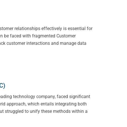
omer relationships effectively is essential for
can be faced with fragmented Customer
rack customer interactions and manage data
C)
a leading technology company, faced significant
id approach, which entails integrating both
ut struggled to unify these methods within a