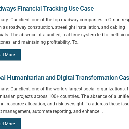
ways Financial Tracking Use Case
ry: Our client, one of the top roadway companies in Oman respon
 as roadway construction, streetlight installation, and cabling—f
cials. The absence of a unified, real-time system led to ineffic
ones, and maintaining profitability. To...
ad More
al Humanitarian and Digital Transformation Ca
ry: Our client, one of the world’s largest social organizations,
itarian projects across 100+ countries. The absence of a unified 
ing, resource allocation, and risk oversight. To address these i
ct management, automate reporting, and enhance...
ad More