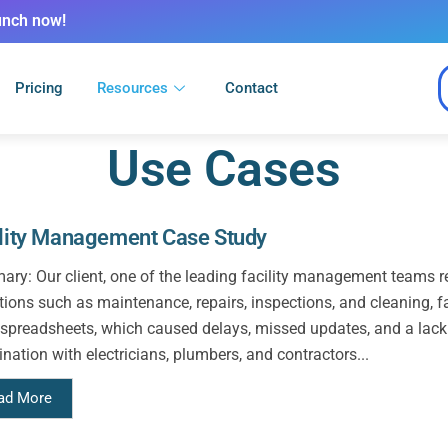
unch now!
Pricing
Resources
Contact
Use Cases
ility Management Case Study
ry: Our client, one of the leading facility management teams re
tions such as maintenance, repairs, inspections, and cleaning, f
 spreadsheets, which caused delays, missed updates, and a lack of
nation with electricians, plumbers, and contractors...
ad More