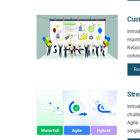
Cus
Intro
maint
Relat
cohes
Re
Stre
Intro
chall
Agile
singl