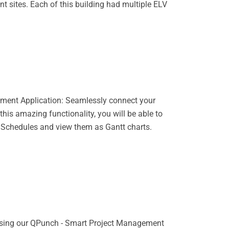
t sites. Each of this building had multiple ELV
ment Application: Seamlessly connect your
his amazing functionality, you will be able to
 Schedules and view them as Gantt charts.
 using our QPunch - Smart Project Management