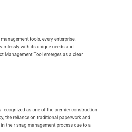
 management tools, every enterprise,
seamlessly with its unique needs and
oject Management Tool emerges as a clear
is recognized as one of the premier construction
cy, the reliance on traditional paperwork and
s in their snag management process due to a