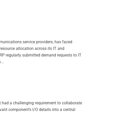
munications service providers, has faced
esource allocation across its IT and
RP regularly submitted demand requests to IT
...
had a challenging requirement to collaborate
evant component’s I/O details into a central