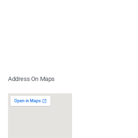
Address On Maps