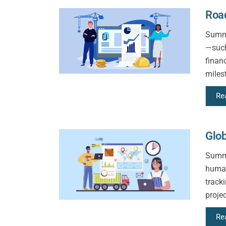
Road
Summa
—such
finan
milest
Re
Glob
Summa
human
track
proje
Re