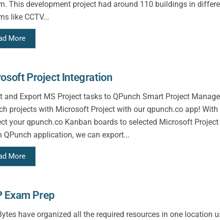
m. This development project had around 110 buildings in differen
ms like CCTV...
ad More
osoft Project Integration
t and Export MS Project tasks to QPunch Smart Project Manage
h projects with Microsoft Project with our qpunch.co app! With t
ct your qpunch.co Kanban boards to selected Microsoft Project
n QPunch application, we can export...
ad More
 Exam Prep
tes have organized all the required resources in one location