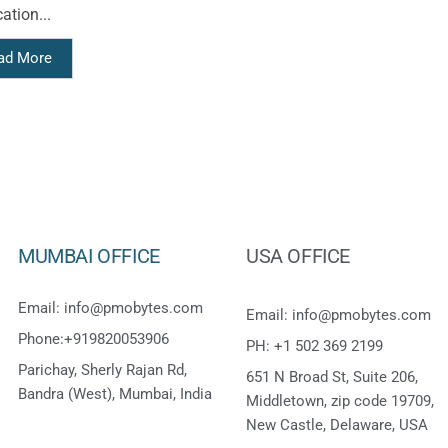
ation...
ad More
MUMBAI OFFICE
USA OFFICE
Email: info@pmobytes.com
Email: info@pmobytes.com
Phone:+919820053906
PH: +1 502 369 2199
Parichay, Sherly Rajan Rd,
651 N Broad St, Suite 206,
Bandra (West), Mumbai, India
Middletown, zip code 19709,
New Castle, Delaware, USA