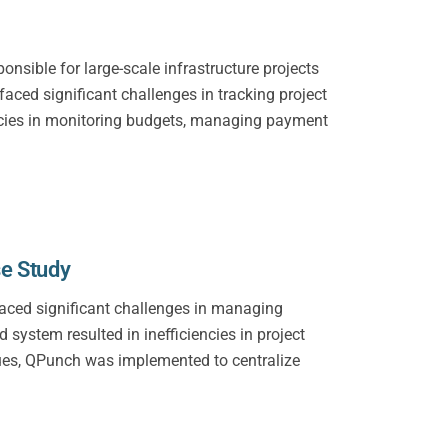
sible for large-scale infrastructure projects
aced significant challenges in tracking project
iencies in monitoring budgets, managing payment
se Study
 faced significant challenges in managing
system resulted in inefficiencies in project
ssues, QPunch was implemented to centralize