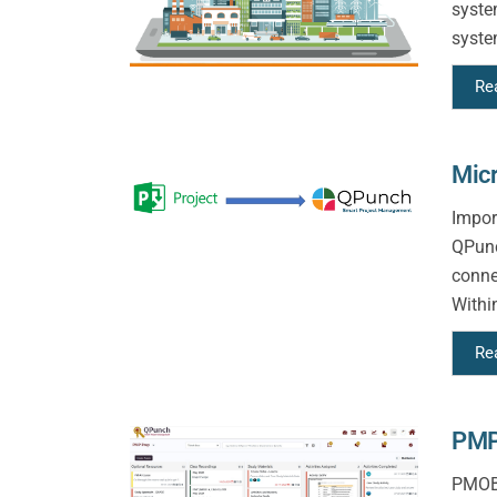
syste
syste
Re
Micr
Impor
QPunc
conne
Withi
Re
PMP
PMOBy