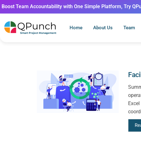
Boost Team Accountability with One Simple Platform, Try QP
Home
About Us
Team
Fac
Summa
opera
Excel
coordi
Re