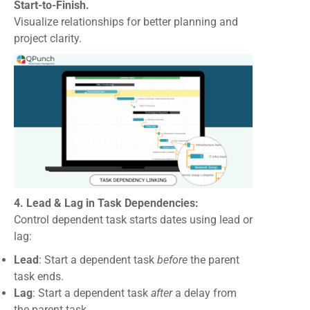
Start-to-Finish.
Visualize relationships for better planning and
project clarity.
4. Lead & Lag in Task Dependencies:
Control dependent task starts dates using lead or
lag:
Lead
: Start a dependent task
before
the parent
task ends.
Lag
: Start a dependent task
after
a delay from
the parent task.