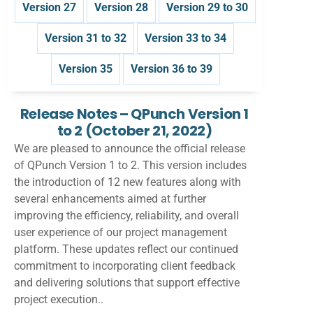
Version 27
Version 28
Version 29 to 30
Version 31 to 32
Version 33 to 34
Version 35
Version 36 to 39
Release Notes – QPunch Version 1
to 2
(October 21, 2022)
We are pleased to announce the official release
of QPunch Version 1 to 2. This version includes
the introduction of 12 new features along with
several enhancements aimed at further
improving the efficiency, reliability, and overall
user experience of our project management
platform. These updates reflect our continued
commitment to incorporating client feedback
and delivering solutions that support effective
project execution..