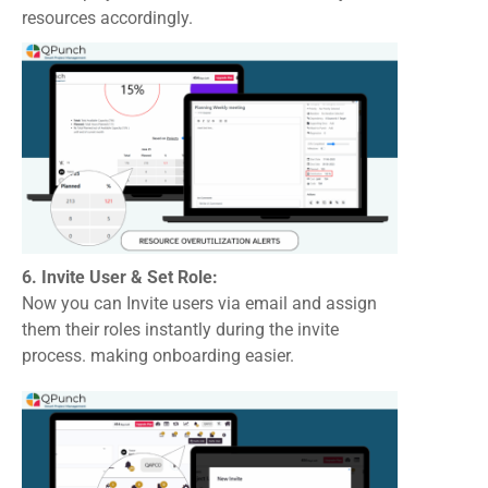
resources accordingly.
6. Invite User & Set Role:
Now you can Invite users via email and assign
them their roles instantly during the invite
process. making onboarding easier.