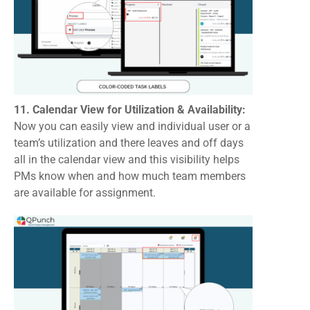
11. Calendar View for Utilization & Availability:
Now you can easily view and individual user or a
team’s utilization and there leaves and off days
all in the calendar view and this visibility helps
PMs know when and how much team members
are available for assignment.