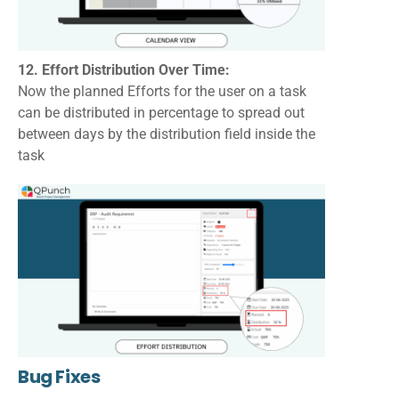
12. Effort Distribution Over Time:
Now the planned Efforts for the user on a task
can be distributed in percentage to spread out
between days by the distribution field inside the
task
Bug Fixes