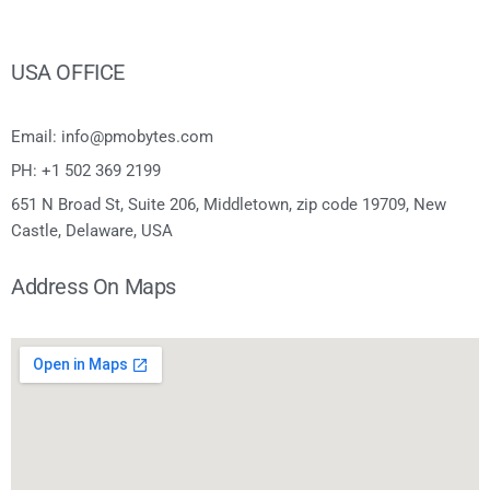
USA OFFICE
Email: info@pmobytes.com
PH: +1 502 369 2199
651 N Broad St, Suite 206, Middletown, zip code 19709, New
Castle, Delaware, USA
Address On Maps