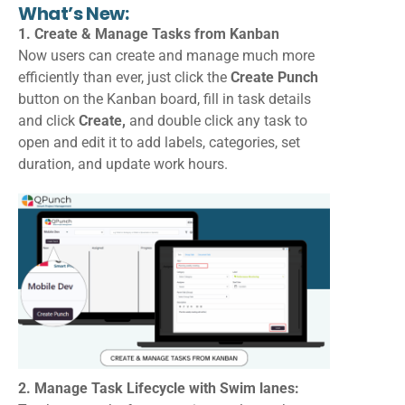
What’s New:
1. Create & Manage Tasks from Kanban
Now users can create and manage much more
efficiently than ever, just click the
Create Punch
button on the Kanban board, fill in task details
and click
Create,
and double click any task to
open and edit it to add labels, categories, set
duration, and update work hours.
2. Manage Task Lifecycle with Swim lanes: