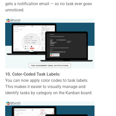
gets a notification email — so no task ever goes
unnoticed.
10. Color-Coded Task Labels:
You can now apply color codes to task labels.
This makes it easier to visually manage and
identify tasks by category on the Kanban board.