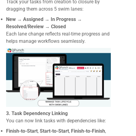
Track your tasks from creation to closure by
dragging them across 5 swim lanes:
New → Assigned → In Progress →
Resolved/Review → Closed
Each lane change reflects real-time progress and
helps manage workflows seamlessly.
3. Task Dependency Linking
You can now link tasks with dependencies like:
Finish-to-Start
,
Start-to-Start
,
Finish-to-Finish
,