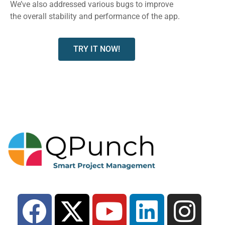
We’ve also addressed various bugs to improve
the overall stability and performance of the app.
TRY IT NOW!