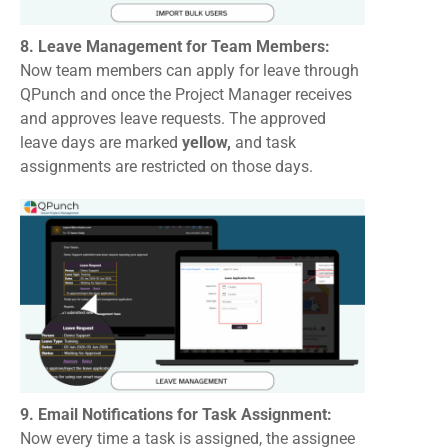
8. Leave Management for Team Members:
Now team members can apply for leave through
QPunch and once the Project Manager receives
and approves leave requests. The approved
leave days are marked
yellow,
and task
assignments are restricted on those days.
9. Email Notifications for Task Assignment:
Now every time a task is assigned, the assignee