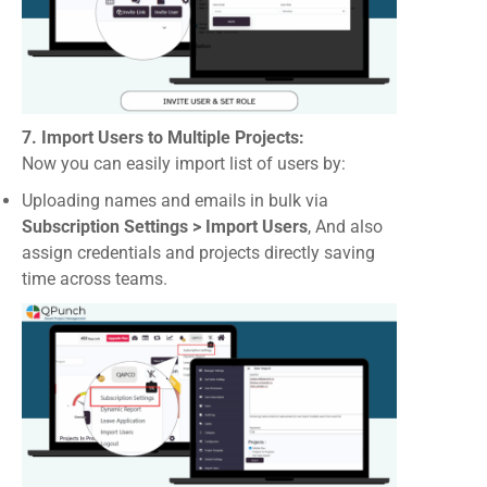
7. Import Users to Multiple Projects:
Now you can easily import list of users by:
Uploading names and emails in bulk via
Subscription Settings > Import Users
, And also
assign credentials and projects directly saving
time across teams.