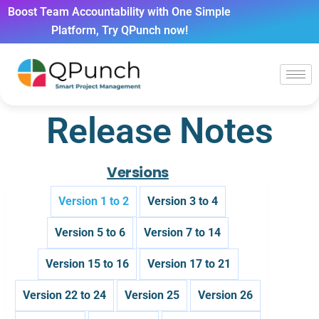
Boost Team Accountability with One Simple
Platform, Try QPunch now!
Release Notes
Versions
Version 1 to 2
Version 3 to 4
Version 5 to 6
Version 7 to 14
Version 15 to 16
Version 17 to 21
Version 22 to 24
Version 25
Version 26