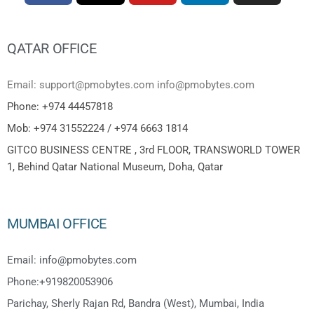
QATAR OFFICE
Email: support@pmobytes.com info@pmobytes.com
Phone: +974 44457818
Mob: +974 31552224 / +974 6663 1814
GITCO BUSINESS CENTRE , 3rd FLOOR, TRANSWORLD TOWER
1, Behind Qatar National Museum, Doha, Qatar
MUMBAI OFFICE
Email: info@pmobytes.com
Phone:+919820053906
Parichay, Sherly Rajan Rd, Bandra (West), Mumbai, India