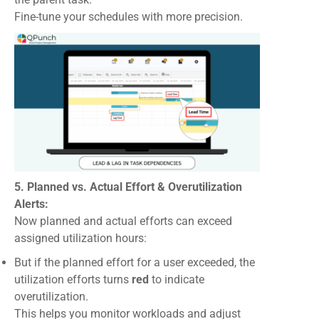
Fine-tune your schedules with more precision.
5. Planned vs. Actual Effort & Overutilization
Alerts:
Now planned and actual efforts can exceed
assigned utilization hours:
But if the planned effort for a user exceeded, the
utilization efforts turns
red
to indicate
overutilization.
This helps you monitor workloads and adjust