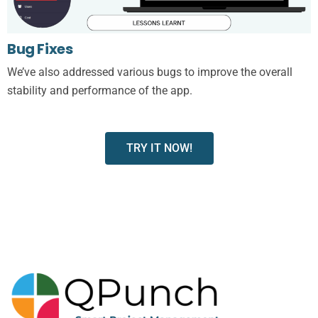
Bug Fixes
We’ve also addressed various bugs to improve the overall
stability and performance of the app.
TRY IT NOW!