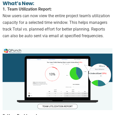
What’s New:
1. Team Utilization Report:
Now users can now view the entire project team’s utilization
capacity for a selected time window. This helps managers
track Total vs. planned effort for better planning. Reports
can also be auto sent via email at specified frequencies.