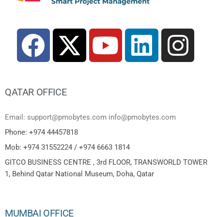
QATAR OFFICE
Email: support@pmobytes.com info@pmobytes.com
Phone: +974 44457818
Mob: +974 31552224 / +974 6663 1814
GITCO BUSINESS CENTRE , 3rd FLOOR, TRANSWORLD TOWER
1, Behind Qatar National Museum, Doha, Qatar
MUMBAI OFFICE