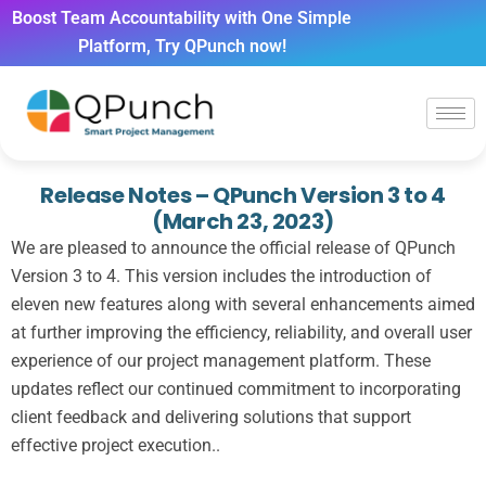
Boost Team Accountability with One Simple
Platform, Try QPunch now!
Release Notes – QPunch Version 3 to 4
(March 23, 2023)
We are pleased to announce the official release of QPunch
Version 3 to 4. This version includes the introduction of
eleven new features along with several enhancements aimed
at further improving the efficiency, reliability, and overall user
experience of our project management platform. These
updates reflect our continued commitment to incorporating
client feedback and delivering solutions that support
effective project execution..