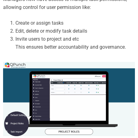
allowing control for user permission like:
Create or assign tasks
Edit, delete or modify task details
Invite users to project and etc
This ensures better accountability and governance.