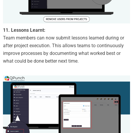
11. Lessons Learnt:
Team members can now submit lessons learned during or
after project execution. This allows teams to continuously
improve processes by documenting what worked best or
what could be done better next time.