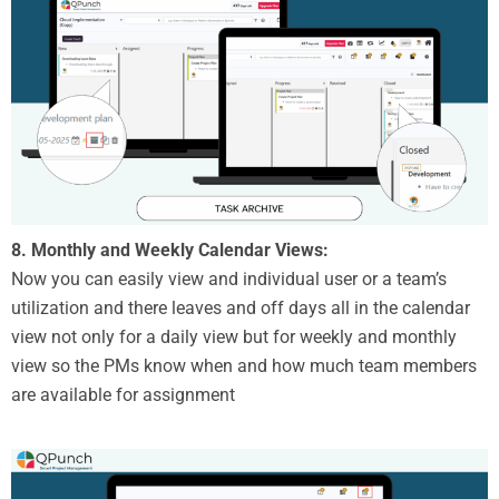
8. Monthly and Weekly Calendar Views:
Now you can easily view and individual user or a team’s
utilization and there leaves and off days all in the calendar
view not only for a daily view but for weekly and monthly
view so the PMs know when and how much team members
are available for assignment