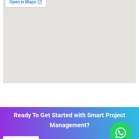
Ready To Get Started with Smart Project
Management?