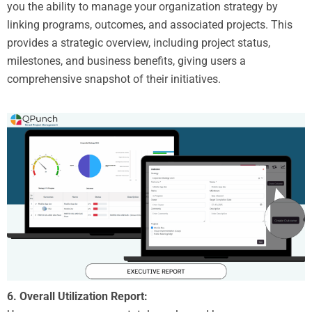
you the ability to manage your organization strategy by
linking programs, outcomes, and associated projects. This
provides a strategic overview, including project status,
milestones, and business benefits, giving users a
comprehensive snapshot of their initiatives.
6. Overall Utilization Report: