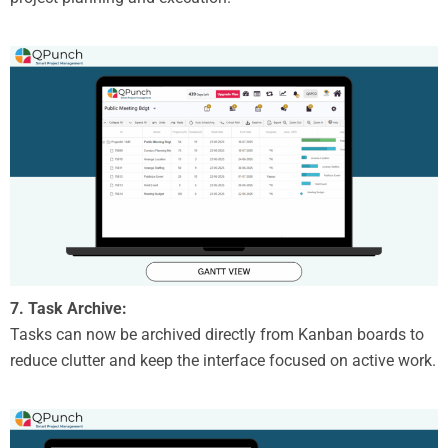
7. Task Archive:
Tasks can now be archived directly from Kanban boards to
reduce clutter and keep the interface focused on active work.