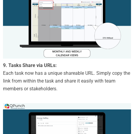
9. Tasks Share via URLs:
Each task now has a unique shareable URL. Simply copy the
link from within the task and share it easily with team
members or stakeholders.