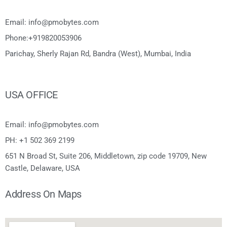
Email: info@pmobytes.com
Phone:+919820053906
Parichay, Sherly Rajan Rd, Bandra (West), Mumbai, India
USA OFFICE
Email: info@pmobytes.com
PH: +1 502 369 2199
651 N Broad St, Suite 206, Middletown, zip code 19709, New
Castle, Delaware, USA
Address On Maps