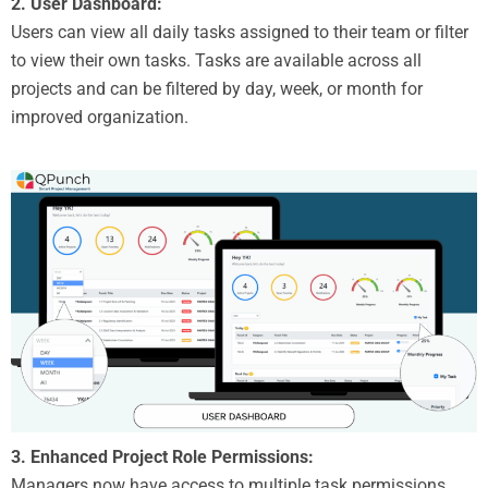
2. User Dashboard:
Users can view all daily tasks assigned to their team or filter
to view their own tasks. Tasks are available across all
projects and can be filtered by day, week, or month for
improved organization.
3. Enhanced Project Role Permissions:
Managers now have access to multiple task permissions,