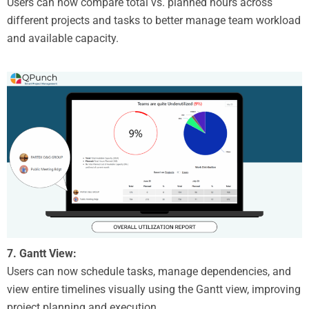
Users can now compare total vs. planned hours across
different projects and tasks to better manage team workload
and available capacity.
7. Gantt View:
Users can now schedule tasks, manage dependencies, and
view entire timelines visually using the Gantt view, improving
project planning and execution.