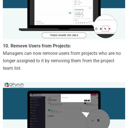
10. Remove Users from Projects:
Managers can now remove users from projects who are no
longer assigned to it by removing them from the project
team list.