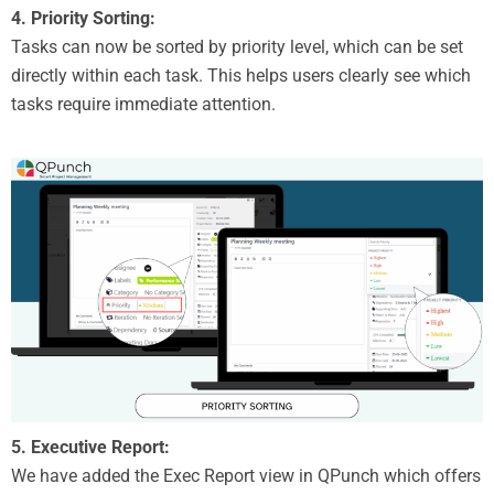
4. Priority Sorting:
Tasks can now be sorted by priority level, which can be set
directly within each task. This helps users clearly see which
tasks require immediate attention.
5. Executive Report:
We have added the Exec Report view in QPunch which offers