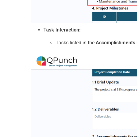
Task Interaction:
Tasks listed in the
Accomplishments