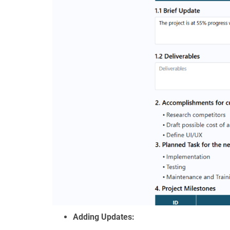
Adding Updates: