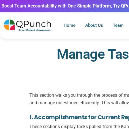
Boost Team Accountability with One Simple Platform, Try QP
Home
About Us
Team
Manage Task
This section walks you through the process of ma
and manage milestones efficiently. This will allo
1. Accomplishments for Current Rep
These sections display tasks pulled from the
Kan