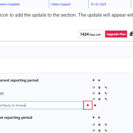
Icon
to add the update to the section. The update will appear wit