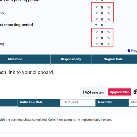
ch link
to your clipboard.