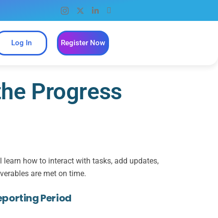
Log In
Register Now
the Progress
learn how to interact with tasks, add updates,
iverables are met on time.
eporting Period