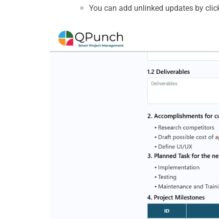
You can add unlinked
updates by clic