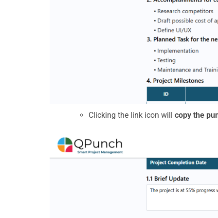
Clicking the link icon will
copy the pun