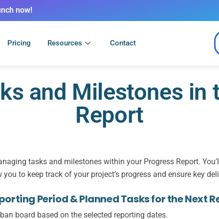
unch now!
Pricing
Resources
Contact
s and Milestones in 
Report
naging tasks and milestones within your Progress Report. You’ll 
w you to keep track of your project’s progress and ensure key del
orting Period & Planned Tasks for the Next R
ban board
based on the selected reporting dates.