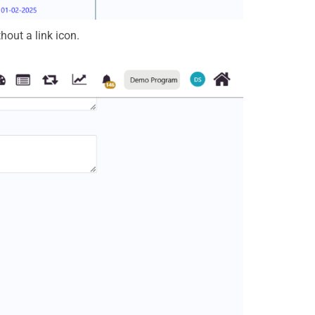
hout a link icon.