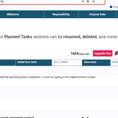
or
Planned Tasks
sections can be
renamed, deleted
, and come