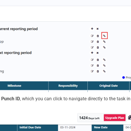
e
Punch ID
, which you can click to navigate directly to the task i