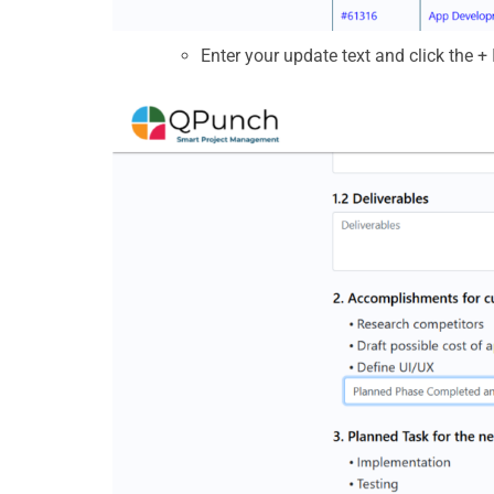
Enter your update text and click the
+ 