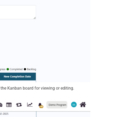
n the Kanban board for viewing or editing.