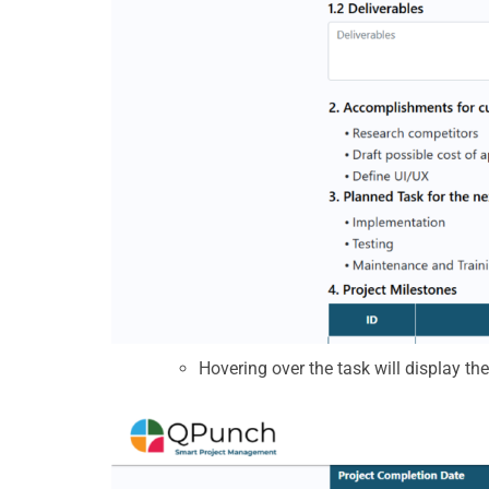
Hovering over the task will display th