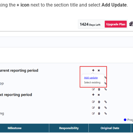
king the
+ icon
next to the section title and select
Add Update
.