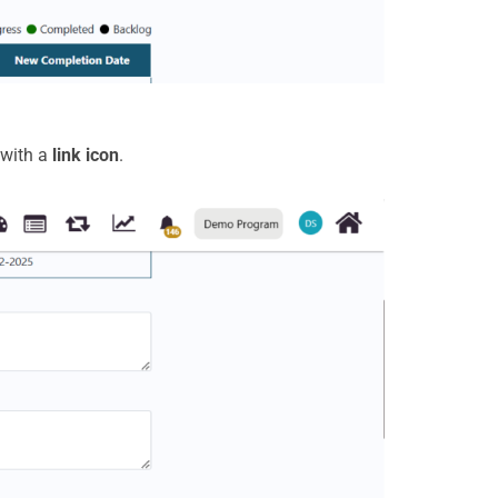
 with a
link icon
.