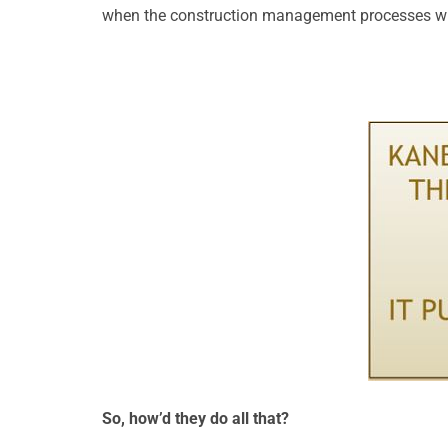
when the construction management processes wil
So, how’d they do all that?