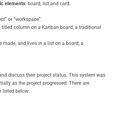
ic elements
: board, list and card.
ect” or “workspace”.
 a titled column on a Kanban board; a traditional
 made, and lives in a list on a board; a
d discuss their project status. This system was
ially as the project progressed. There are
 listed below: