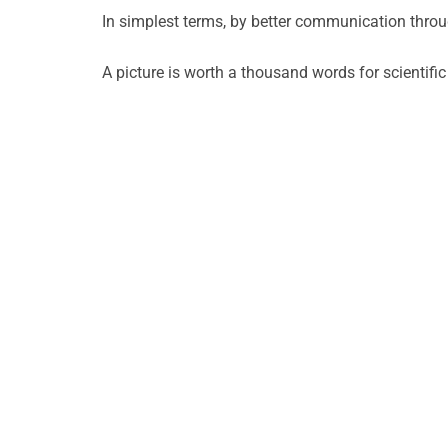
In simplest terms, by better communication thr
A picture is worth a thousand words for scientifi