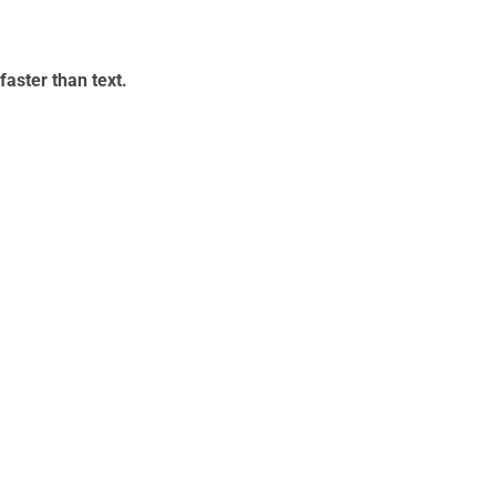
aster than text.