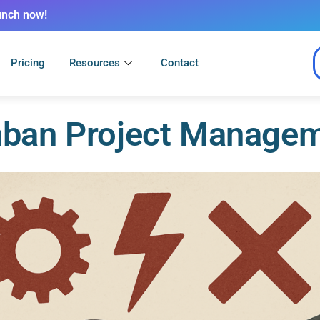
unch now!
Pricing
Resources
Contact
ban Project Manage