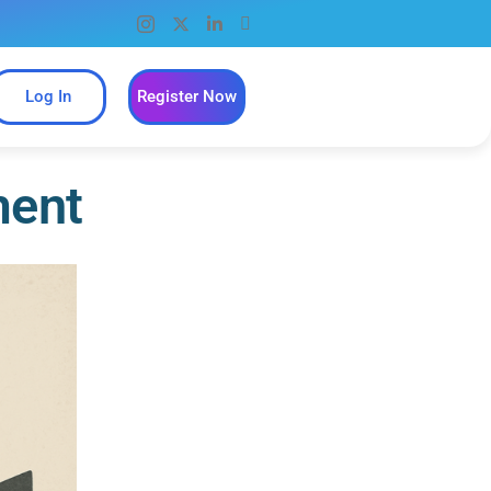
Log In
Register Now
ment