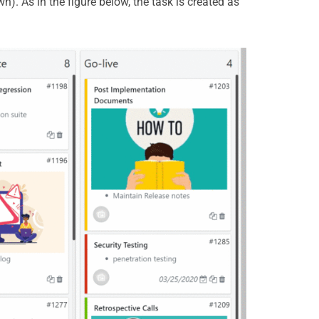
). As in the figure below, the task is created as