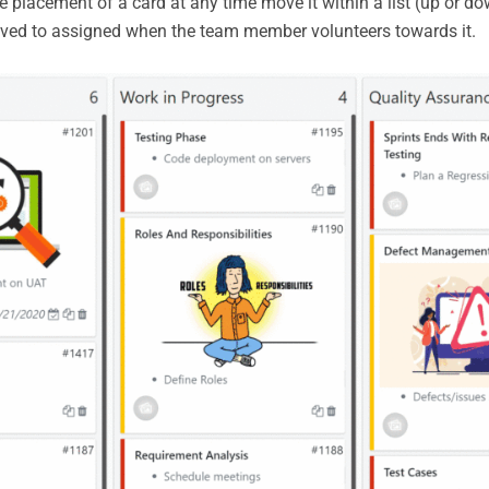
placement of a card at any time move it within a list (up or down
oved to assigned when the team member volunteers towards it.