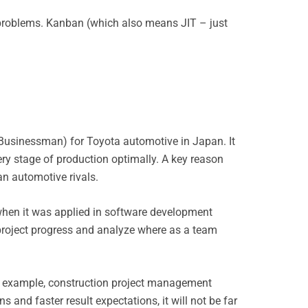
 problems. Kanban (which also means JIT – just
d Businessman) for Toyota automotive in Japan. It
ry stage of production optimally. A key reason
n automotive rivals.
 when it was applied in software development
roject progress and analyze where as a team
For example, construction project management
 and faster result expectations, it will not be far