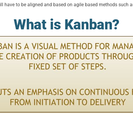
l have to be aligned and based on agile based methods such 
What is Kanban?