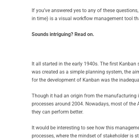
If you’ve answered yes to any of these question
in time) is a visual workflow management tool th
Sounds intriguing? Read on.
It all started in the early 1940s. The first Kanb
was created as a simple planning system, the ai
for the development of Kanban was the inadequate
Though it had an origin from the manufacturing i
processes around 2004. Nowadays, most of the Ag
they can perform better.
It would be interesting to see how this manageme
processes, where the mindset of stakeholder is sti