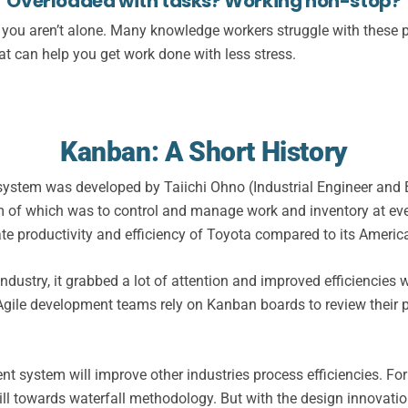
Overloaded with tasks?
Working non-stop?
s, you aren’t alone. Many knowledge workers struggle with these
at can help you get work done with less stress.
Kanban: A Short History
an system was developed by Taiichi Ohno (Industrial Engineer an
m of which was to control and manage work and inventory at eve
 productivity and efficiency of Toyota compared to its America
ndustry, it grabbed a lot of attention and improved efficiencies
ile development teams rely on Kanban boards to review their p
nt system will improve other industries process efficiencies. 
ll towards waterfall methodology. But with the design innovations