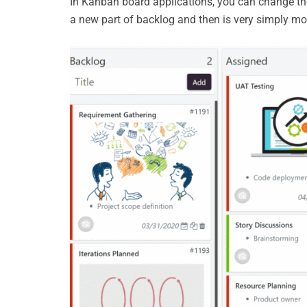
In Kanban board applications, you can change the 
a new part of backlog and then is very simply m