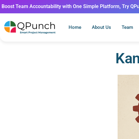
Boost Team Accountability with One Simple Platform, Try QP
Home
About Us
Team
Kan