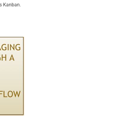
as Kanban.