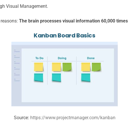
ough Visual Management.
c reasons:
The brain processes visual information 60,000 times f
Kanban Board Basics
Source:
https://www.projectmanager.com/kanban