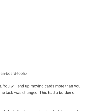
an-board-tools/
st. You will end up moving cards more than you
 the task was changed. This had a burden of