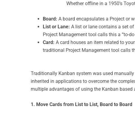
Whether offline in a 1950’s Toyot
Board:
A board encapsulates a Project or wo
List or Lane:
A list or lane contains a set o
Project Management tool calls this a “to-do li
Card:
A card houses an item related to your 
traditional Project Management tool calls thi
Traditionally Kanban system was used manually u
inherited in applications to overcome the complex
multiple advantages of using the Kanban based ap
1. Move Cards from List to List, Board to Board