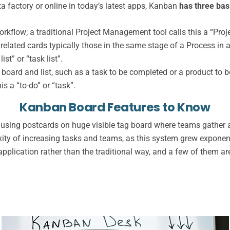
a factory or online in today’s latest apps, Kanban
has three bas
rkflow; a traditional Project Management tool calls this a “Proj
f related cards typically those in the same stage of a Process in
st” or “task list”.
board and list, such as a task to be completed or a product to be
s a “to-do” or “task”.
Kanban Board Features to Know
sing postcards on huge visible tag board where teams gather an
ity of increasing tasks and teams, as this system grew exponent
plication rather than the traditional way, and a few of them are