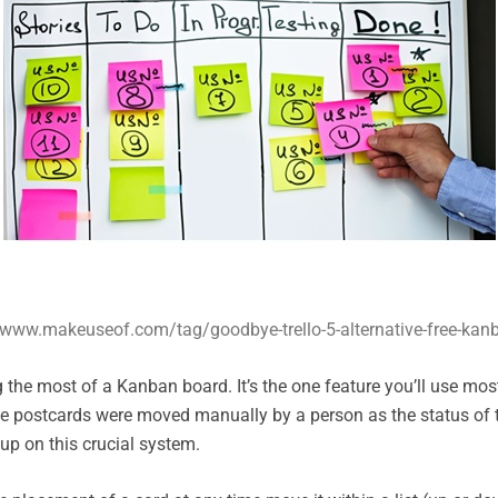
/www.makeuseof.com/tag/goodbye-trello-5-alternative-free-kanb
the most of a Kanban board. It’s the one feature you’ll use mo
the postcards were moved manually by a person as the status of
up on this crucial system.