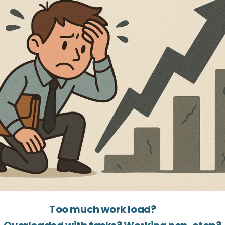
Too much work load?