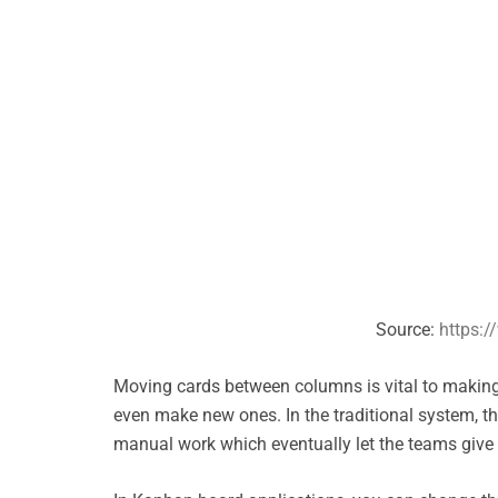
Source:
https:/
Moving cards between columns is vital to making 
even make new ones. In the traditional system, 
manual work which eventually let the teams give 