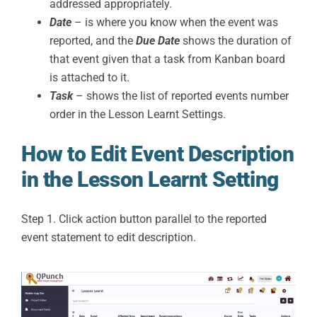
addressed appropriately.
Date
– is where you know when the event was
reported, and the
Due Date
shows the duration of
that event given that a task from Kanban board
is attached to it.
Task
– shows the list of reported events number
order in the Lesson Learnt Settings.
How to Edit Event Description
in the Lesson Learnt Setting
Step 1. Click action button parallel to the reported
event statement to edit description.