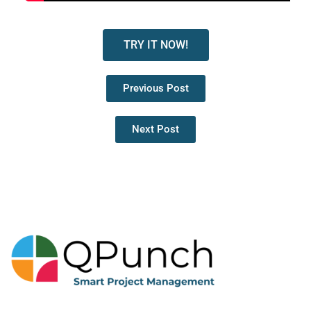
TRY IT NOW!
Previous Post
Next Post