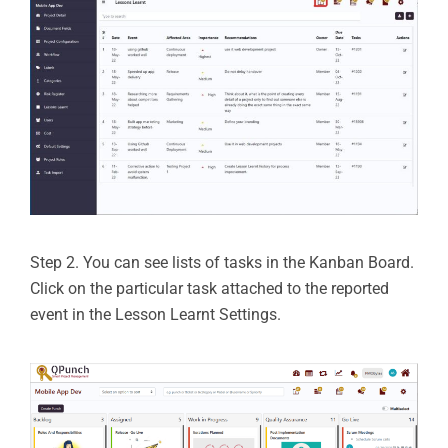
Step 2. You can see lists of tasks in the Kanban Board.
Click on the particular task attached to the reported
event in the Lesson Learnt Settings.