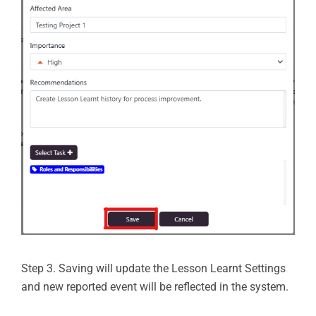
Step 3. Saving will update the Lesson Learnt Settings
and new reported event will be reflected in the system.