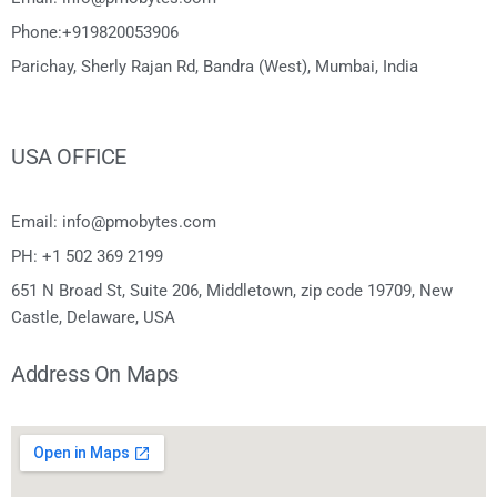
Phone:+919820053906
Parichay, Sherly Rajan Rd, Bandra (West), Mumbai, India
USA OFFICE
Email: info@pmobytes.com
PH: +1 502 369 2199
651 N Broad St, Suite 206, Middletown, zip code 19709, New
Castle, Delaware, USA
Address On Maps