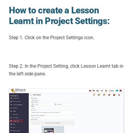
How to create a Lesson
Learnt in Project Settings:
Step 1. Click on the Project Settings icon.
Step 2. In the Project Setting, click Lesson Learnt tab in
the left side pane.