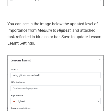
You can see in the image below the updated level of
importance from
Medium
to
Highest
, and attached
task reflected in blue color bar. Save to update Lesson
Learnt Settings.