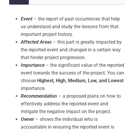
Event
– the report of past occurrences that help
us understand and study the lessons from that
important project history.
Affected Areas
– this part is greatly impacted by
the reported event and changed in a certain way
that hinder project progression.
Importance
– the significant value of the reported
event towards the success of the project. You can
choose
Highest, High, Medium, Low, and Lowest
importance.
Recommendation
– a proposed plans on how to
effectively address the reported event and
mitigate the negative impact on the project.
Owner
– shows the individual who is
accountable in ensuring the reported event is