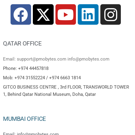
QATAR OFFICE
Email: support@pmobytes.com info@pmobytes.com
Phone: +974 44457818
Mob: +974 31552224 / +974 6663 1814
GITCO BUSINESS CENTRE , 3rd FLOOR, TRANSWORLD TOWER
1, Behind Qatar National Museum, Doha, Qatar
MUMBAI OFFICE
Email: info@pmobytes.com