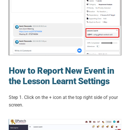
How to Report New Event in
the Lesson Learnt Settings
Step 1. Click on the + icon at the top right side of your
screen.