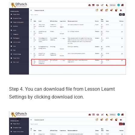
Step 4. You can download file from Lesson Learnt
Settings by clicking download icon.