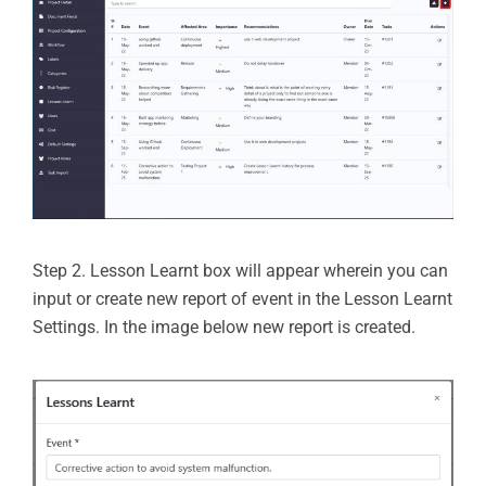
Step 2. Lesson Learnt box will appear wherein you can
input or create new report of event in the Lesson Learnt
Settings. In the image below new report is created.