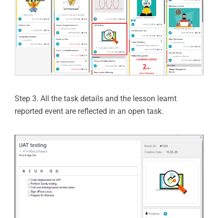
Step 3. All the task details and the lesson learnt
reported event are reflected in an open task.