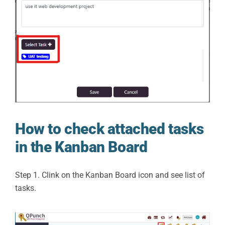
How to check attached tasks
in the Kanban Board
Step 1. Clink on the Kanban Board icon and see list of
tasks.