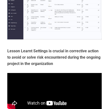
Lesson Learnt Settings is crucial in corrective action
to avoid or solve risk encountered during the ongoing
project in the organization