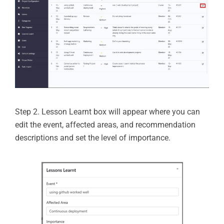
Step 2. Lesson Learnt box will appear where you can
edit the event, affected areas, and recommendation
descriptions and set the level of importance.