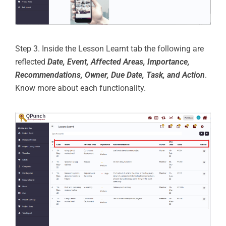
Step 3. Inside the Lesson Learnt tab the following are
reflected
Date, Event, Affected Areas, Importance,
Recommendations, Owner, Due Date, Task, and Action
.
Know more about each functionality.