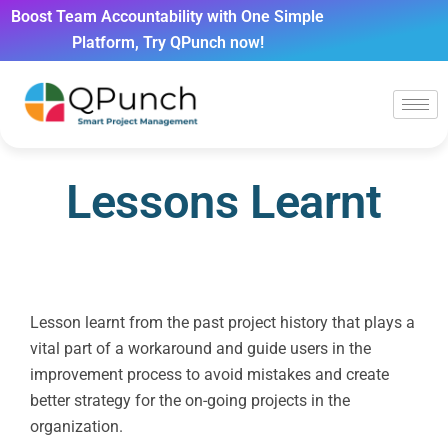
Boost Team Accountability with One Simple
Platform, Try QPunch now!
Lessons Learnt
Lesson learnt from the past project history that plays a
vital part of a workaround and guide users in the
improvement process to avoid mistakes and create
better strategy for the on-going projects in the
organization.