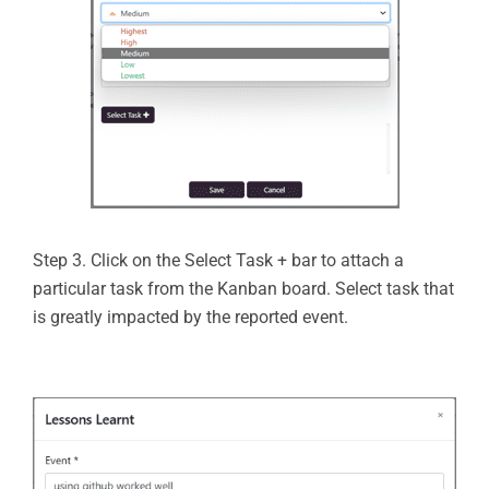
Step 3. Click on the Select Task + bar to attach a
particular task from the Kanban board. Select task that
is greatly impacted by the reported event.