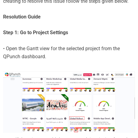
creating to resolve this issue follow the steps given below.
Resolution Guide
Step 1: Go to Project Settings
• Open the Gantt view for the selected project from the
QPunch dashboard.