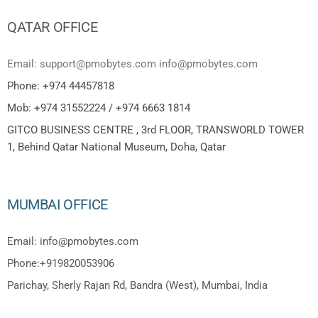
QATAR OFFICE
Email: support@pmobytes.com info@pmobytes.com
Phone: +974 44457818
Mob: +974 31552224 / +974 6663 1814
GITCO BUSINESS CENTRE , 3rd FLOOR, TRANSWORLD TOWER
1, Behind Qatar National Museum, Doha, Qatar
MUMBAI OFFICE
Email: info@pmobytes.com
Phone:+919820053906
Parichay, Sherly Rajan Rd, Bandra (West), Mumbai, India