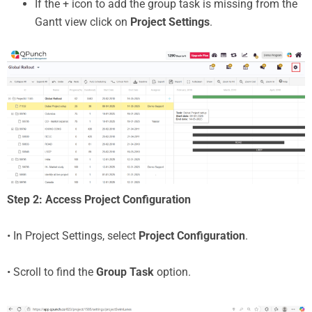
If the + icon to add the group task is missing from the
Gantt view click on
Project Settings
.
Step 2: Access Project Configuration
• In Project Settings, select
Project Configuration
.
• Scroll to find the
Group Task
option.