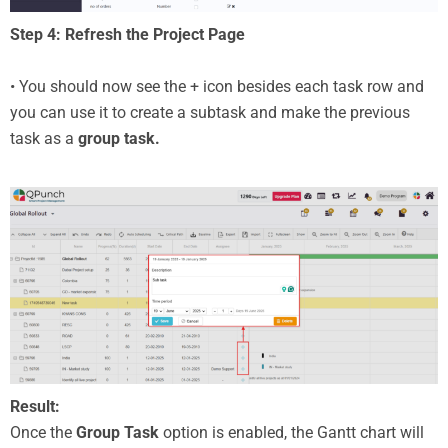
Step 4: Refresh the Project Page
• You should now see the + icon besides each task row and
you can use it to create a subtask and make the previous
task as a
group task.
Result:
Once the
Group Task
option is enabled, the Gantt chart will