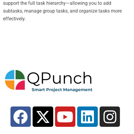
support the full task hierarchy—allowing you to add
subtasks, manage group tasks, and organize tasks more
effectively.