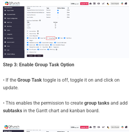
Step 3: Enable Group Task Option
• If the
Group Task
toggle is off, toggle it on and click on
update.
• This enables the permission to create
group tasks
and add
subtasks
in the Gantt chart and kanban board.