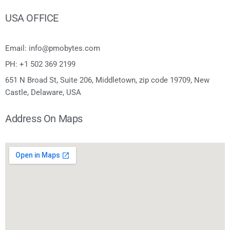
USA OFFICE
Email: info@pmobytes.com
PH: +1 502 369 2199
651 N Broad St, Suite 206, Middletown, zip code 19709, New
Castle, Delaware, USA
Address On Maps