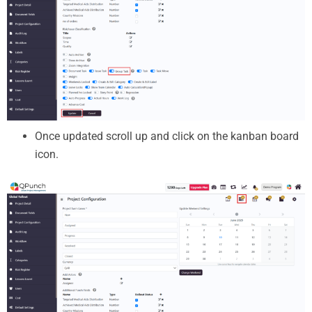
Once updated scroll up and click on the kanban board
icon.