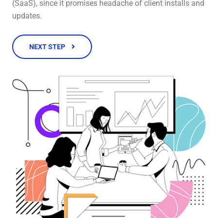
(SaaS), since it promises headache of client installs and
updates.
NEXT STEP