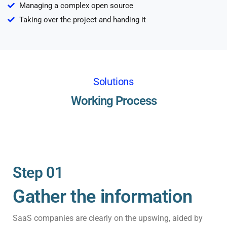
Managing a complex open source
Taking over the project and handing it
Solutions
Working Process
Step 01
Gather the information
SaaS companies are clearly on the upswing, aided by