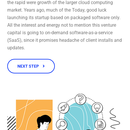
the rapid were growth of the larger cloud computing
market. Years ago, much of the Today, good luck
launching its startup based on packaged software only.
All the interest and energy not to mention this venture
capital is going to on-demand software-as-a-service
(SaaS), since it promises headache of client installs and
updates.
NEXT STEP