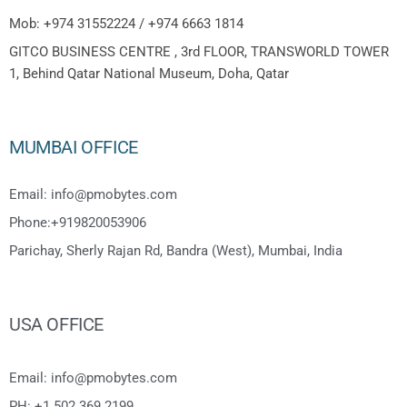
Mob: +974 31552224 / +974 6663 1814
GITCO BUSINESS CENTRE , 3rd FLOOR, TRANSWORLD TOWER
1, Behind Qatar National Museum, Doha, Qatar
MUMBAI OFFICE
Email: info@pmobytes.com
Phone:+919820053906
Parichay, Sherly Rajan Rd, Bandra (West), Mumbai, India
USA OFFICE
Email: info@pmobytes.com
PH: +1 502 369 2199