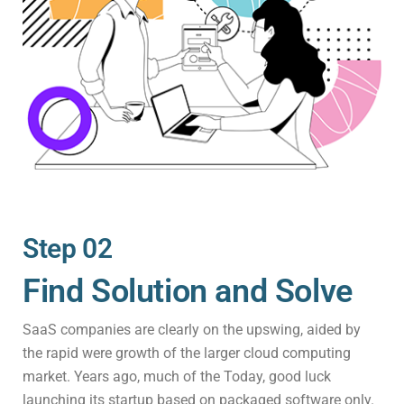
Step 02
Find Solution and Solve
SaaS companies are clearly on the upswing, aided by
the rapid were growth of the larger cloud computing
market. Years ago, much of the Today, good luck
launching its startup based on packaged software only.