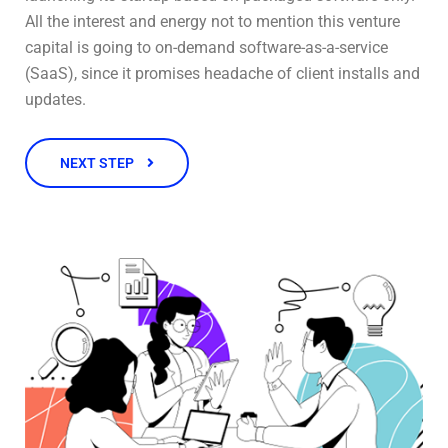
All the interest and energy not to mention this venture
capital is going to on-demand software-as-a-service
(SaaS), since it promises headache of client installs and
updates.
NEXT STEP