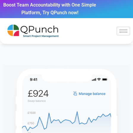
Boost Team Accountability with One Simple
Platform, Try QPunch now!