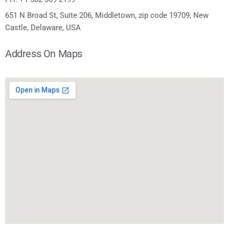
651 N Broad St, Suite 206, Middletown, zip code 19709, New
Castle, Delaware, USA
Address On Maps