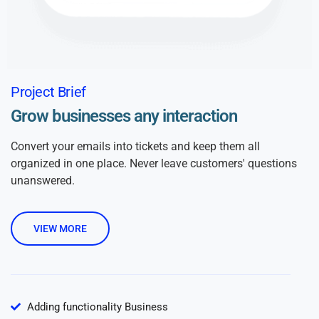
Project Brief
Grow businesses any interaction
Convert your emails into tickets and keep them all
organized in one place. Never leave customers' questions
unanswered.
VIEW MORE
Adding functionality Business