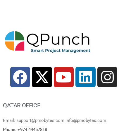
QATAR OFFICE
Email: support@pmobytes.com info@pmobytes.com
Phone: +974 44457818