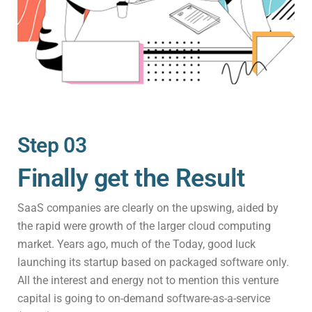
Step 03
Finally get the Result
SaaS companies are clearly on the upswing, aided by
the rapid were growth of the larger cloud computing
market. Years ago, much of the Today, good luck
launching its startup based on packaged software only.
All the interest and energy not to mention this venture
capital is going to on-demand software-as-a-service