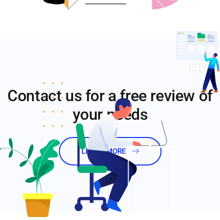
Contact us for a free review of
your needs
LEARN MORE