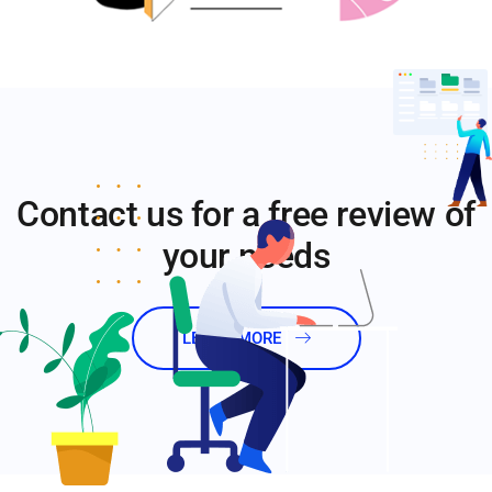
Contact us for a free review of
your needs
LEARN MORE