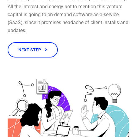
All the interest and energy not to mention this venture
capital is going to on-demand software-as-a-service
(SaaS), since it promises headache of client installs and
updates.
NEXT STEP