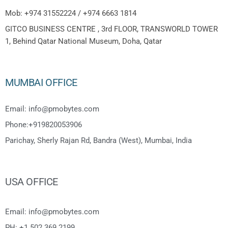
Mob: +974 31552224 / +974 6663 1814
GITCO BUSINESS CENTRE , 3rd FLOOR, TRANSWORLD TOWER
1, Behind Qatar National Museum, Doha, Qatar
MUMBAI OFFICE
Email: info@pmobytes.com
Phone:+919820053906
Parichay, Sherly Rajan Rd, Bandra (West), Mumbai, India
USA OFFICE
Email: info@pmobytes.com
PH: +1 502 369 2199