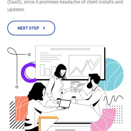
(SaaS), since it promises headache of client installs and
updates.
NEXT STEP