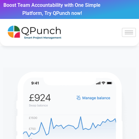
Boost Team Accountability with One Simple
Platform, Try QPunch now!