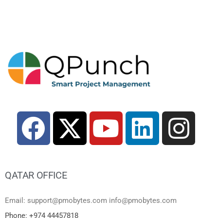
QATAR OFFICE
Email: support@pmobytes.com info@pmobytes.com
Phone: +974 44457818