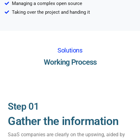
Managing a complex open source
Taking over the project and handing it
Solutions
Working Process
Step 01
Gather the information
SaaS companies are clearly on the upswing, aided by