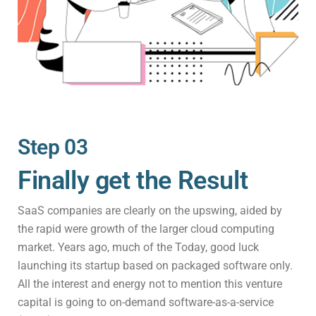
Step 03
Finally get the Result
SaaS companies are clearly on the upswing, aided by
the rapid were growth of the larger cloud computing
market. Years ago, much of the Today, good luck
launching its startup based on packaged software only.
All the interest and energy not to mention this venture
capital is going to on-demand software-as-a-service