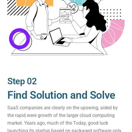
Step 02
Find Solution and Solve
SaaS companies are clearly on the upswing, aided by
the rapid were growth of the larger cloud computing
market. Years ago, much of the Today, good luck
launching its startup based on packaged software only.