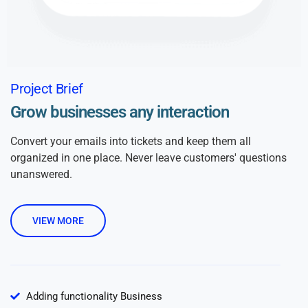
Project Brief
Grow businesses any interaction
Convert your emails into tickets and keep them all
organized in one place. Never leave customers' questions
unanswered.
VIEW MORE
Adding functionality Business