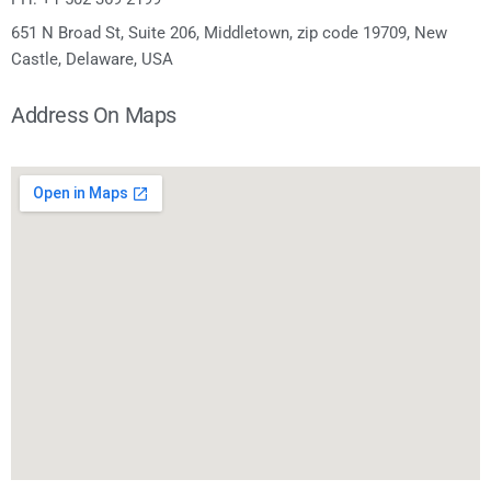
651 N Broad St, Suite 206, Middletown, zip code 19709, New
Castle, Delaware, USA
Address On Maps