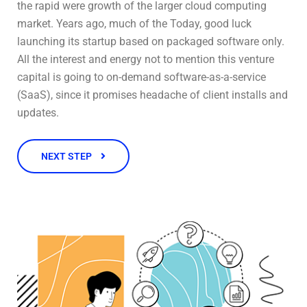
the rapid were growth of the larger cloud computing
market. Years ago, much of the Today, good luck
launching its startup based on packaged software only.
All the interest and energy not to mention this venture
capital is going to on-demand software-as-a-service
(SaaS), since it promises headache of client installs and
updates.
NEXT STEP