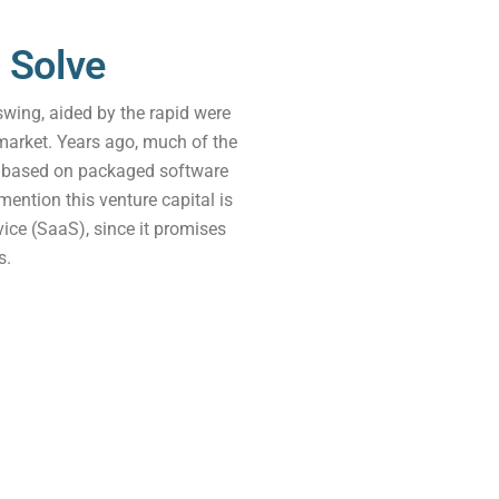
 Solve
wing, aided by the rapid were
market. Years ago, much of the
p based on packaged software
 mention this venture capital is
ice (SaaS), since it promises
s.