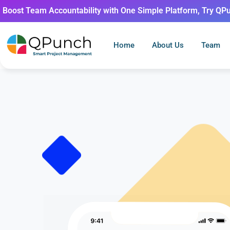
Boost Team Accountability with One Simple Platform, Try QP
Home
About Us
Team