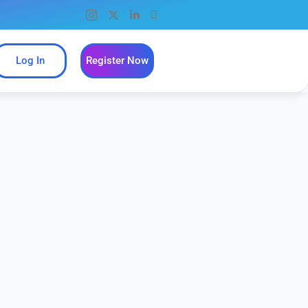
Log In
Register Now