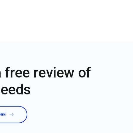
 free review of
needs
ORE