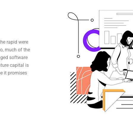
the rapid were
o, much of the
aged software
ture capital is
e it promises