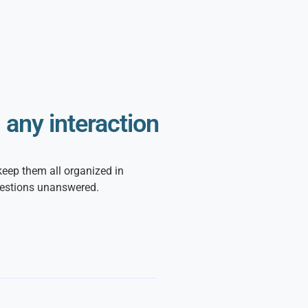
any interaction
keep them all organized in
uestions unanswered.