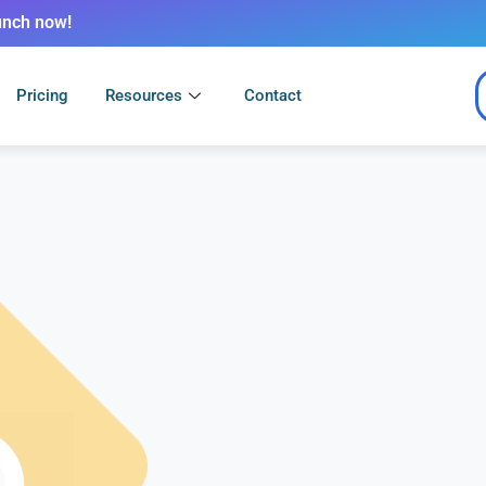
unch now!
Pricing
Resources
Contact