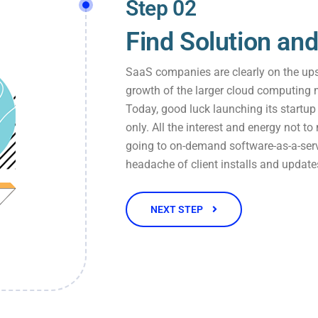
Step 02
Find Solution and
SaaS companies are clearly on the ups
growth of the larger cloud computing 
Today, good luck launching its startu
only. All the interest and energy not to
going to on-demand software-as-a-serv
headache of client installs and update
NEXT STEP