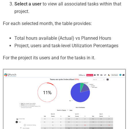
Select a user
to view all associated tasks within that
project.
For each selected month, the table provides:
Total hours available (Actual) vs Planned Hours
Project, users and task-level Utilization Percentages
For the project its users and for the tasks in it.