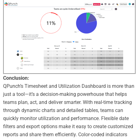
Conclusion:
QPunch’s Timesheet and Utilization Dashboard is more than
just a tool—it’s a decision-making powerhouse that helps
teams plan, act, and deliver smarter. With real-time tracking
through dynamic charts and detailed tables, teams can
quickly monitor utilization and performance. Flexible date
filters and export options make it easy to create customized
reports and share them efficiently. Color-coded indicators