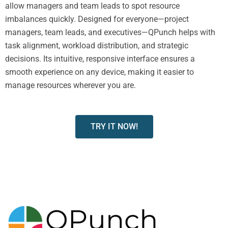
allow managers and team leads to spot resource
imbalances quickly. Designed for everyone—project
managers, team leads, and executives—QPunch helps with
task alignment, workload distribution, and strategic
decisions. Its intuitive, responsive interface ensures a
smooth experience on any device, making it easier to
manage resources wherever you are.
TRY IT NOW!