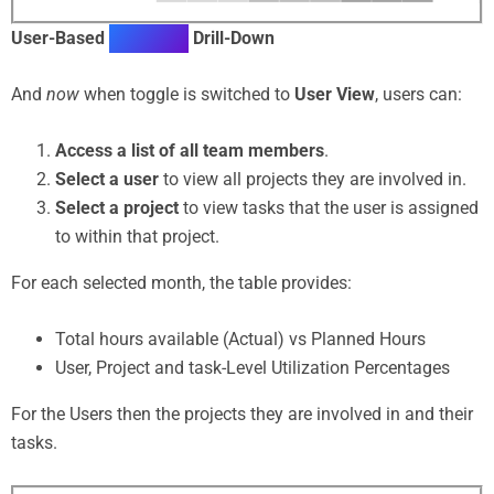
User-Based
Utilization
Drill-Down
And
now
when toggle is switched to
User View
, users can:
Access a list of all team members
.
Select a user
to view all projects they are involved in.
Select a project
to view tasks that the user is assigned
to within that project.
For each selected month, the table provides:
Total hours available (Actual) vs Planned Hours
User, Project and task-Level Utilization Percentages
For the Users then the projects they are involved in and their
tasks.