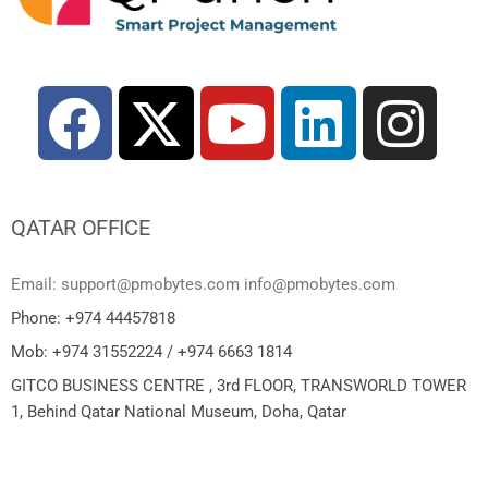
QATAR OFFICE
Email: support@pmobytes.com info@pmobytes.com
Phone: +974 44457818
Mob: +974 31552224 / +974 6663 1814
GITCO BUSINESS CENTRE , 3rd FLOOR, TRANSWORLD TOWER
1, Behind Qatar National Museum, Doha, Qatar