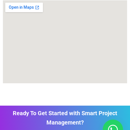
Ready To Get Started with Smart Project
Management?