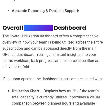
Accurate Reporting & Decision Support:
Overall
Utilization
Dashboard
The Overall Utilization dashboard offers a comprehensive
overview of how your team is being utilized across the entire
subscription and can be accessed directly from the main
QPunch dashboard. You’ll gain instant insights into your
team’s workload, task progress, and resource allocation as
activities unfold.
First upon opening the dashboard, users are presented with:
Utilization Chart
– Displays how much of the team’s
total capacity is currently utilized. It provides a visual
comparison between planned hours and available