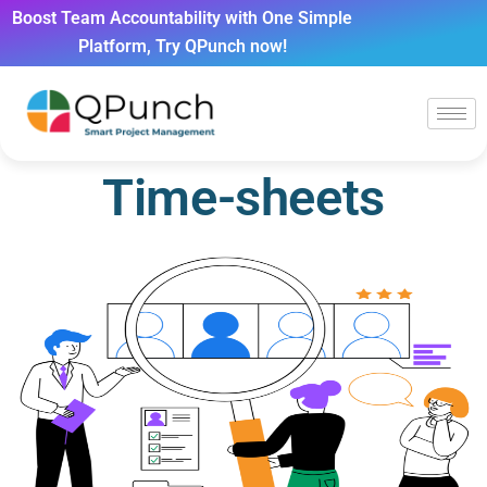
Boost Team Accountability with One Simple
Platform, Try QPunch now!
Time-sheets