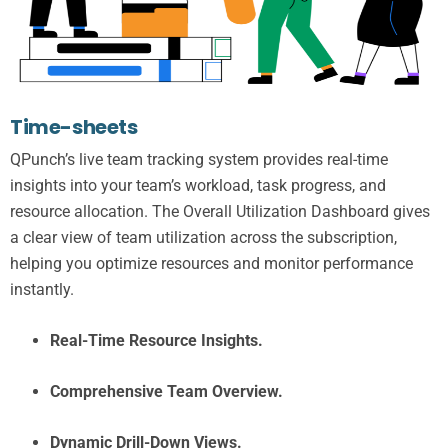
Time-sheets
QPunch’s live team tracking system provides real-time
insights into your team’s workload, task progress, and
resource allocation. The Overall Utilization Dashboard gives
a clear view of team utilization across the subscription,
helping you optimize resources and monitor performance
instantly.
Real-Time Resource Insights.
Comprehensive Team Overview.
Dynamic Drill-Down Views.