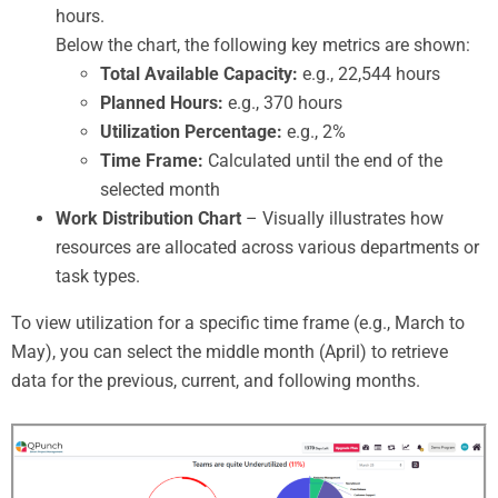
hours.
Below the chart, the following key metrics are shown:
Total Available Capacity:
e.g., 22,544 hours
Planned Hours:
e.g., 370 hours
Utilization Percentage:
e.g., 2%
Time Frame:
Calculated until the end of the
selected month
Work Distribution Chart
– Visually illustrates how
resources are allocated across various departments or
task types.
To view utilization for a specific time frame (e.g., March to
May), you can select the middle month (April) to retrieve
data for the previous, current, and following months.