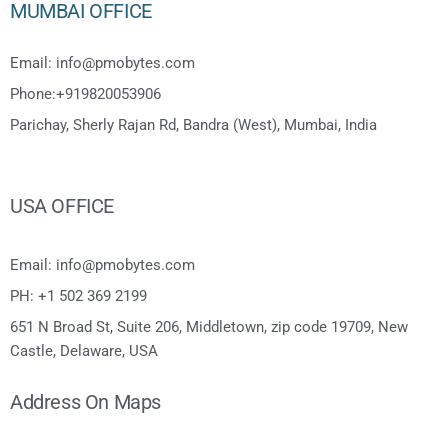
MUMBAI OFFICE
Email: info@pmobytes.com
Phone:+919820053906
Parichay, Sherly Rajan Rd, Bandra (West), Mumbai, India
USA OFFICE
Email: info@pmobytes.com
PH: +1 502 369 2199
651 N Broad St, Suite 206, Middletown, zip code 19709, New
Castle, Delaware, USA
Address On Maps