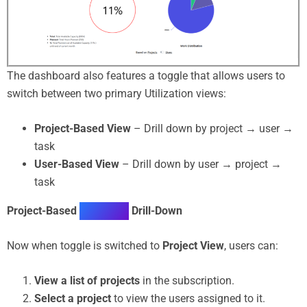
The dashboard also features a toggle that allows users to
switch between two primary Utilization views:
Project-Based View
– Drill down by project → user →
task
User-Based View
– Drill down by user → project →
task
Project-Based
Utilization
Drill-Down
Now when toggle is switched to
Project View
, users can:
View a list of projects
in the subscription.
Select a project
to view the users assigned to it.