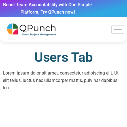
Boost Team Accountability with One Simple
Platform, Try QPunch now!
Users Tab
Lorem ipsum dolor sit amet, consectetur adipiscing elit. Ut
elit tellus, luctus nec ullamcorper mattis, pulvinar dapibus
leo.