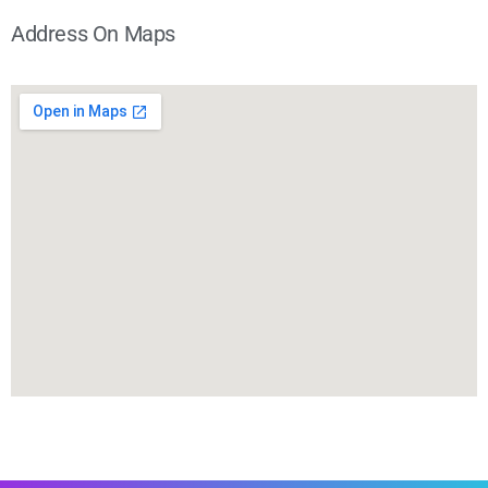
Address On Maps