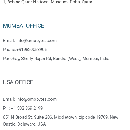
1, Behind Qatar National Museum, Doha, Qatar
MUMBAI OFFICE
Email: info@pmobytes.com
Phone:+919820053906
Parichay, Sherly Rajan Rd, Bandra (West), Mumbai, India
USA OFFICE
Email: info@pmobytes.com
PH: +1 502 369 2199
651 N Broad St, Suite 206, Middletown, zip code 19709, New
Castle, Delaware, USA