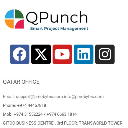
QATAR OFFICE
Email: support@pmobytes.com info@pmobytes.com
Phone: +974 44457818
Mob: +974 31552224 / +974 6663 1814
GITCO BUSINESS CENTRE , 3rd FLOOR, TRANSWORLD TOWER