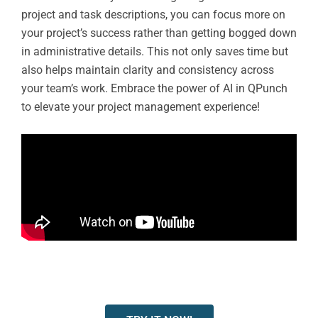
project and task descriptions, you can focus more on
your project’s success rather than getting bogged down
in administrative details. This not only saves time but
also helps maintain clarity and consistency across
your team’s work. Embrace the power of AI in QPunch
to elevate your project management experience!