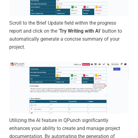
Scroll to the Brief Update field within the progress
report and click on the ‘
Try Writing with AI
‘ button to
automatically generate a concise summary of your
project.
Utilizing the AI feature in QPunch significantly
enhances your ability to create and manage project
documentation. By automating the generation of