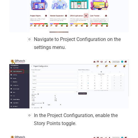
Navigate to Project Configuration on the
settings menu.
In the Project Configuration, enable the
Story Points toggle.