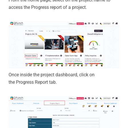
access the Progress report of a project.
Once inside the project
dashboard
, click on
the
Progress Report
tab.