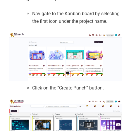
Navigate to the Kanban board by selecting
the first icon under the project name.
Click on the “Create Punch” button.