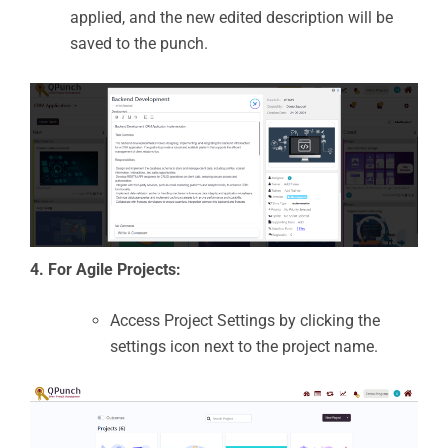
applied, and the new edited description will be
saved to the punch.
4. For Agile Projects:
Access Project Settings by clicking the
settings icon next to the project name.