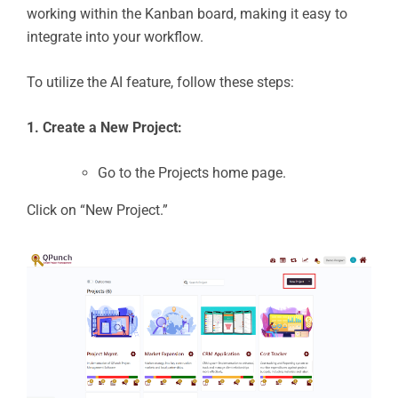
working within the Kanban board, making it easy to
integrate into your workflow.
To utilize the AI feature, follow these steps:
1. Create a New Project:
Go to the Projects home page.
Click on “New Project.”