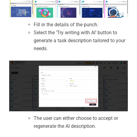
Fill in the details of the punch.
Select the ‘Try writing with AI’ button to
generate a task description tailored to your
needs.
The user can either choose to accept or
regenerate the AI description.