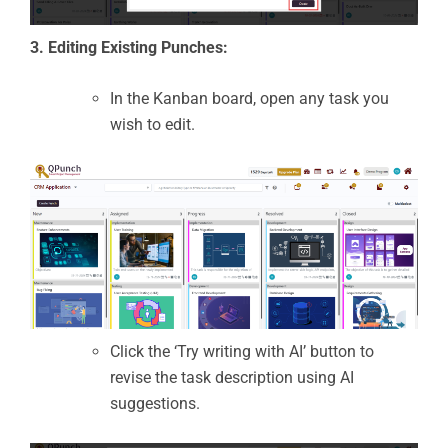
3. Editing Existing Punches:
In the Kanban board, open any task you
wish to edit.
Click the ‘Try writing with AI’ button to
revise the task description using AI
suggestions.