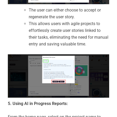
The user can either choose to accept or
regenerate the user story.
This allows users with agile projects to
effortlessly create user stories linked to
their tasks, eliminating the need for manual
entry and saving valuable time.
5. Using AI in Progress Reports:
From the home page, select on the project name to