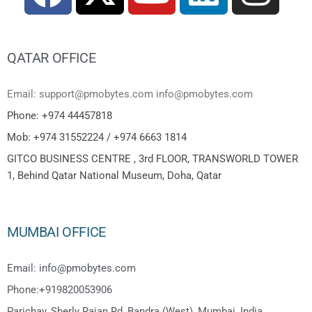
QATAR OFFICE
Email: support@pmobytes.com info@pmobytes.com
Phone: +974 44457818
Mob: +974 31552224 / +974 6663 1814
GITCO BUSINESS CENTRE , 3rd FLOOR, TRANSWORLD TOWER
1, Behind Qatar National Museum, Doha, Qatar
MUMBAI OFFICE
Email: info@pmobytes.com
Phone:+919820053906
Parichay, Sherly Rajan Rd, Bandra (West), Mumbai, India