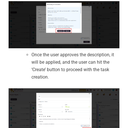
Once the user approves the description, it
will be applied, and the user can hit the
‘Create’ button to proceed with the task
creation.