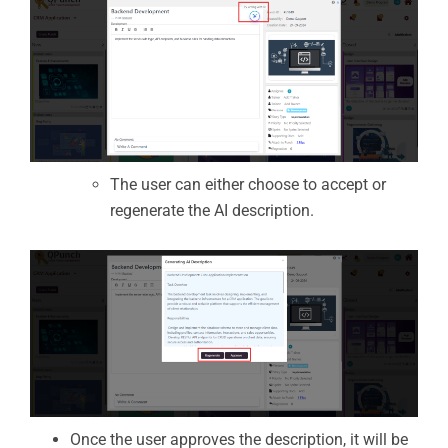
The user can either choose to accept or
regenerate the AI description.
Once the user approves the description, it will be