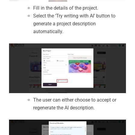
Fill in the details of the project.
Select the ‘Try writing with AI’ button to
generate a project description
automatically.
The user can either choose to accept or
regenerate the AI description.