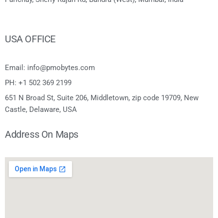
USA OFFICE
Email: info@pmobytes.com
PH: +1 502 369 2199
651 N Broad St, Suite 206, Middletown, zip code 19709, New
Castle, Delaware, USA
Address On Maps