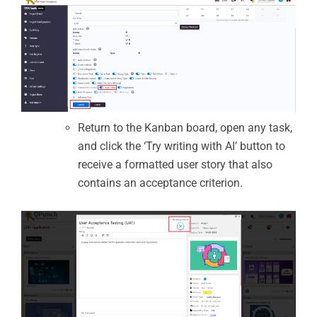
Return to the Kanban board, open any task,
and click the ‘Try writing with AI’ button to
receive a formatted user story that also
contains an acceptance criterion.