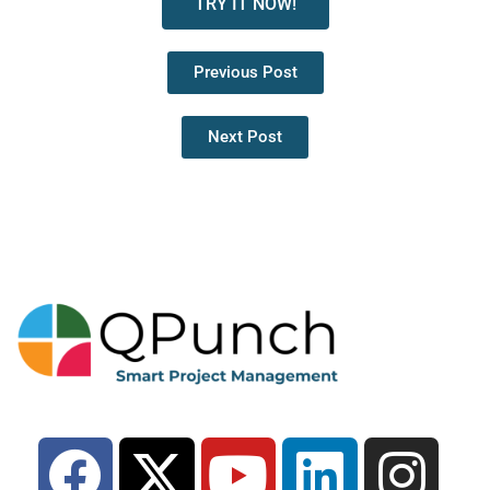
TRY IT NOW!
Previous Post
Next Post