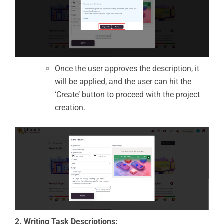
Once the user approves the description, it
will be applied, and the user can hit the
‘Create’ button to proceed with the project
creation.
2. Writing Task Descriptions: