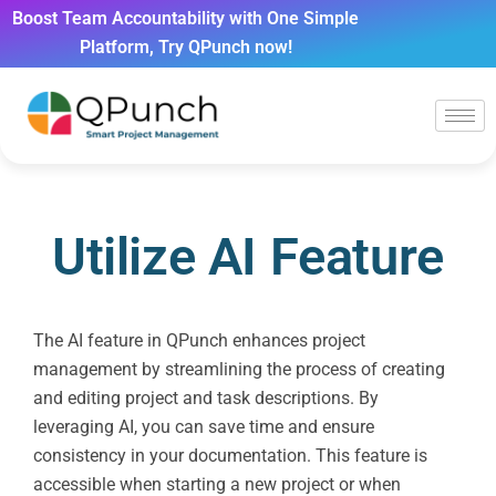
Boost Team Accountability with One Simple
Platform, Try QPunch now!
Utilize AI Feature
The AI feature in QPunch enhances project
management by streamlining the process of creating
and editing project and task descriptions. By
leveraging AI, you can save time and ensure
consistency in your documentation. This feature is
accessible when starting a new project or when