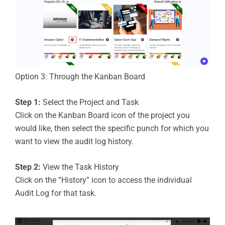
Option 3: Through the Kanban Board
Step 1:
Select the Project and Task
Click on the Kanban Board icon of the project you
would like, then select the specific punch for which you
want to view the audit log history.
Step 2:
View the Task History
Click on the “History” icon to access the individual
Audit Log for that task.