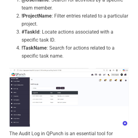
team member.
!ProjectName
: Filter entries related to a particular
project.
#TaskId
: Locate actions associated with a
specific task ID.
!TaskName
: Search for actions related to a
specific task name.
The Audit Log in QPunch is an essential tool for