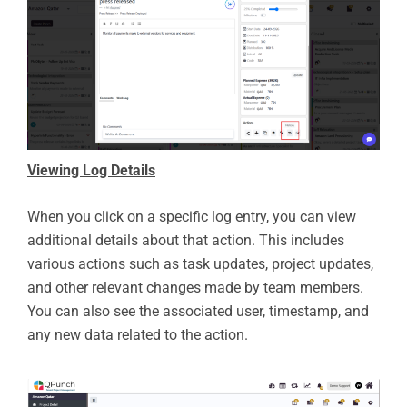
Viewing Log Details
When you click on a specific log entry, you can view
additional details about that action. This includes
various actions such as task updates, project updates,
and other relevant changes made by team members.
You can also see the associated user, timestamp, and
any new data related to the action.