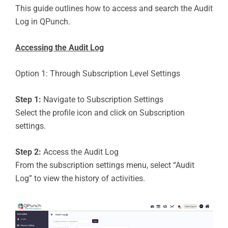
This guide outlines how to access and search the Audit
Log in QPunch.
Accessing the Audit Log
Option 1: Through Subscription Level Settings
Step 1:
Navigate to Subscription Settings
Select the profile icon and click on Subscription
settings.
Step 2:
Access the Audit Log
From the subscription settings menu, select “Audit
Log” to view the history of activities.