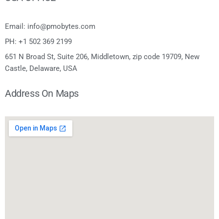
Email: info@pmobytes.com
PH: +1 502 369 2199
651 N Broad St, Suite 206, Middletown, zip code 19709, New
Castle, Delaware, USA
Address On Maps