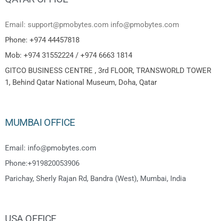
Email: support@pmobytes.com info@pmobytes.com
Phone: +974 44457818
Mob: +974 31552224 / +974 6663 1814
GITCO BUSINESS CENTRE , 3rd FLOOR, TRANSWORLD TOWER
1, Behind Qatar National Museum, Doha, Qatar
MUMBAI OFFICE
Email: info@pmobytes.com
Phone:+919820053906
Parichay, Sherly Rajan Rd, Bandra (West), Mumbai, India
USA OFFICE