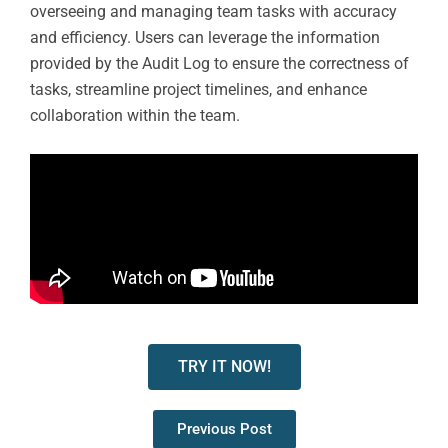
overseeing and managing team tasks with accuracy
and efficiency. Users can leverage the information
provided by the Audit Log to ensure the correctness of
tasks, streamline project timelines, and enhance
collaboration within the team.
TRY IT NOW!
Previous Post