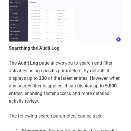
Searching the Audit Log
The
Audit Log
page allows you to search and filter
activities using specific parameters. By default, it
displays up to
200
of the latest entries. However, when
any search filter is applied, it can display up to
5,000
entries, enabling faster access and more detailed
activity review.
The following search parameters can be used:
@Username
: Search for activities by a specific