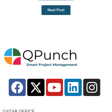
Next Post
QATAR OFFICE