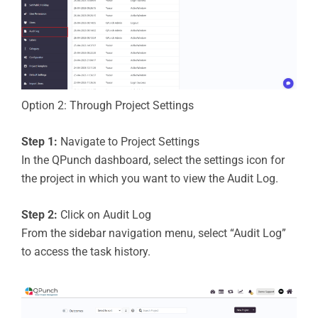
Option 2: Through Project Settings
Step 1:
Navigate to Project Settings
In the QPunch dashboard, select the settings icon for
the project in which you want to view the Audit Log.
Step 2:
Click on Audit Log
From the sidebar navigation menu, select “Audit Log”
to access the task history.