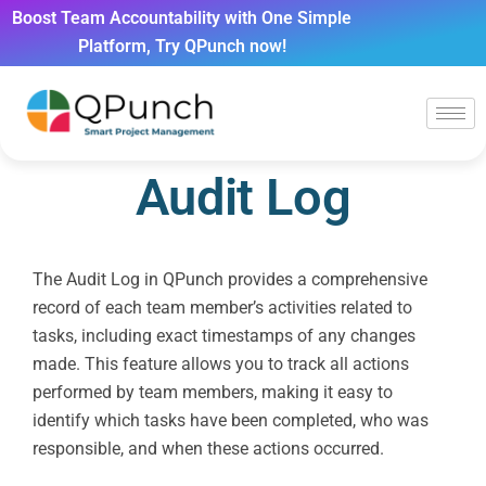
Boost Team Accountability with One Simple
Platform, Try QPunch now!
Audit Log
The Audit Log in QPunch provides a comprehensive
record of each team member’s activities related to
tasks, including exact timestamps of any changes
made. This feature allows you to track all actions
performed by team members, making it easy to
identify which tasks have been completed, who was
responsible, and when these actions occurred.