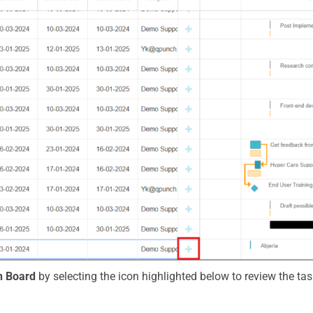
 Board
by selecting the icon highlighted below to review the tas