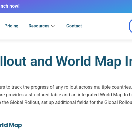
unch now!
Pricing
Resources
Contact
llout and World Map I
s to track the progress of any rollout across multiple countries
ture provides a structured table and an integrated World Map to h
the Global Rollout, set up additional fields for the Global Rollou
orld Map