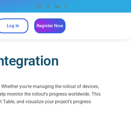
Log In
Register Now
ntegration
. Whether you’re managing the rollout of devices,
elp monitor the rollout’s progress worldwide. This
t Table, and visualize your project’s progress