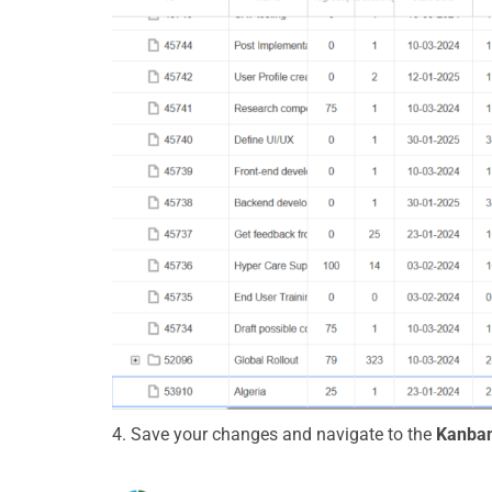
4.
Save your changes and
navigate
to the
Kanban