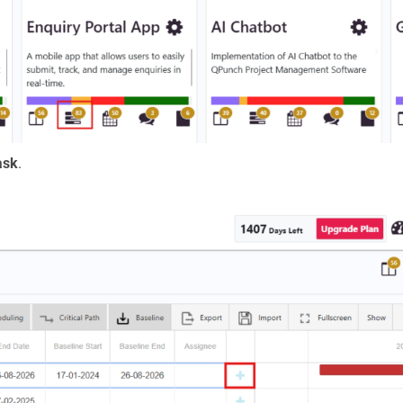
ask
.