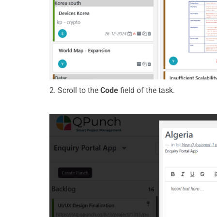
2.
Scroll to the
Code
field of the task.