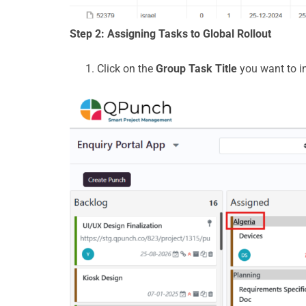
Step 2: Assigning Tasks to Global Rollout
Click on the
Group Task Title
you want to i