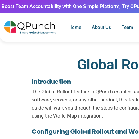
Boost Team Accountability with One Simple Platform, Try QP
Home
About Us
Team
Global Ro
Introduction
The Global Rollout feature in QPunch enables user
software, services, or any other product, this fea
guide will walk you through the steps to configure 
using the World Map integration.
Configuring Global Rollout and W