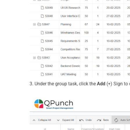
3. Under the group task, click the
Add
(+) Sign
to