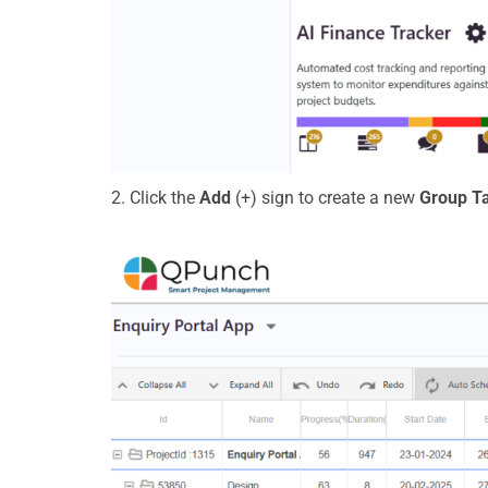
2. Click the
Add
(+)
s
ign
to create a
new
Group T