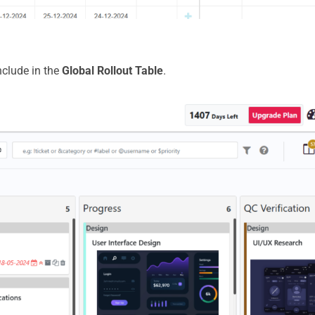
nclude in the
Global Rollout Table
.