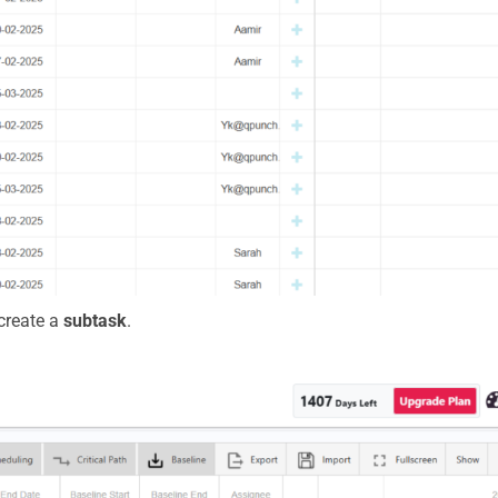
 create a
subtask
.