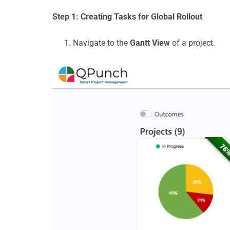
Step 1
: Creating Tasks for Global Rollout
Navigate to the
Gantt View
of a project.