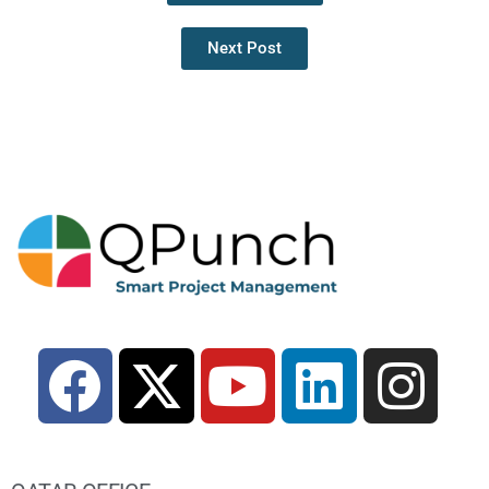
Next Post