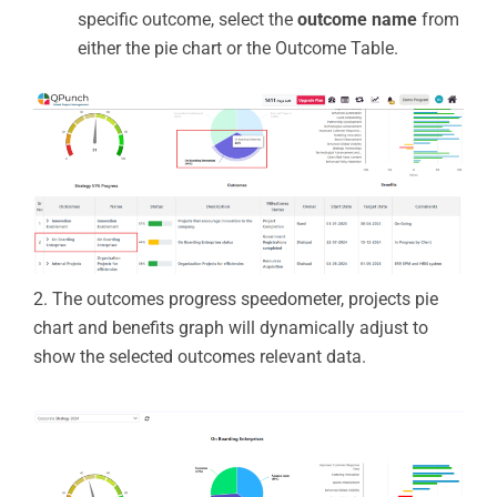
specific outcome, select the
outcome name
from
either the pie chart or the Outcome Table.
2.
The
outcomes progress speedometer,
projects pie
chart
and benefits graph
will dynamically adjust to
show the selected
outcomes relevant data.