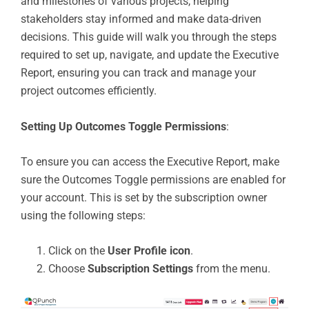
and milestones of various projects, helping
stakeholders stay informed and make data-driven
decisions. This guide will walk you through the steps
required to set up, navigate, and update the Executive
Report, ensuring you can track and manage your
project outcomes efficiently.
Setting Up Outcomes Toggle Permissions
:
To ensure you can access the Executive Report, make
sure the Outcomes Toggle permissions are enabled for
your account. This is set by the subscription owner
using the following steps:
Click on the
User Profile icon
.
Choose
Subscription Settings
from the menu.