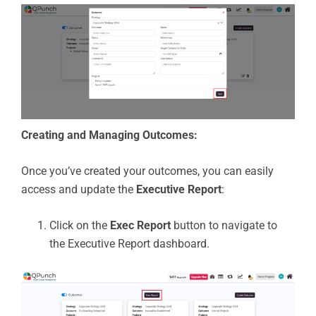
Creating and Managing Outcomes:
Once you’ve created your outcomes, you can easily
access and update the
Executive Report
:
Click on the
Exec Report
button to navigate to
the Executive Report dashboard.