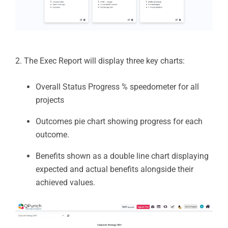
2. The Exec Report will display three key charts:
Overall Status Progress % speedometer for all
projects
Outcomes pie chart showing progress for each
outcome.
Benefits shown as a double line chart displaying
expected and actual benefits alongside their
achieved values.