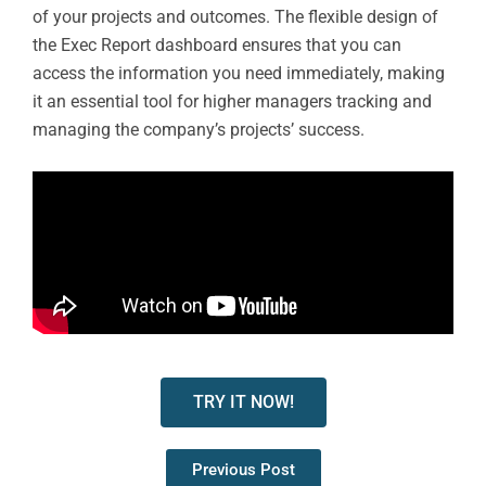
of your projects and outcomes. The flexible design of
the Exec Report dashboard ensures that you can
access the information you need immediately, making
it an essential tool for higher managers tracking and
managing the company’s projects’ success.
TRY IT NOW!
Previous Post