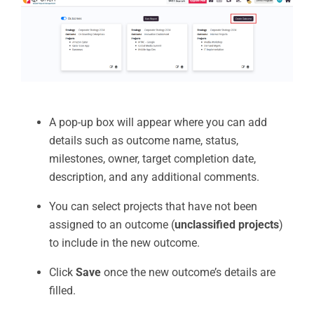
A pop-up box will appear where you can add
details such as outcome name, status,
milestones, owner, target completion date,
description, and any additional comments.
You can select projects that have not been
assigned to an outcome (
unclassified projects
)
to include in the new outcome.
Click
Save
once the new outcome’s details are
filled.