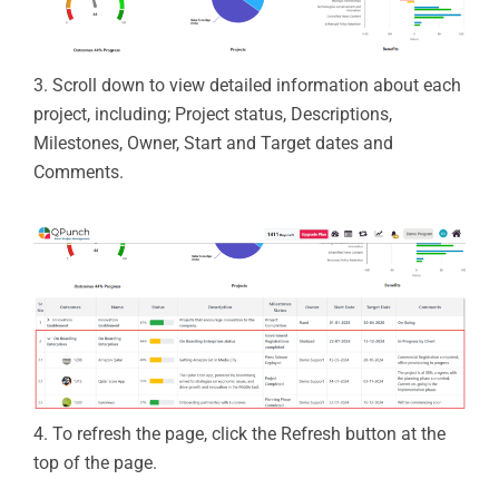
3.
Scroll down to view detailed information about each
project, including;
Project status,
Descriptions,
Milestones,
Owner,
Start and Target dates and
Comments.
4.
To refresh the page, click the
Refresh
button at the
top of the page.