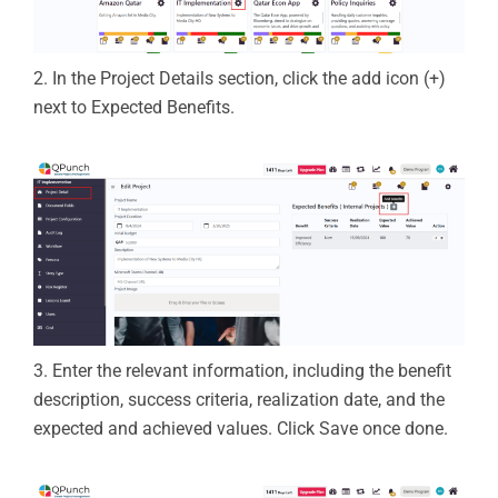
2.
In the
Project Details
section, click the
add icon (+)
next to
Expected Benefits
.
3.
Enter the relevant information, including the benefit
description, success criteria, realization date, and the
expected and achieved values.
Click
Save
once done.