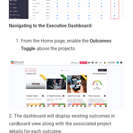
Navigating to the Executive Dashboard:
From the Home page, enable the
Outcomes
Toggle
above the projects.
2. The dashboard will display existing outcomes in
cardboard view
along with the associated project
details for each outcome.