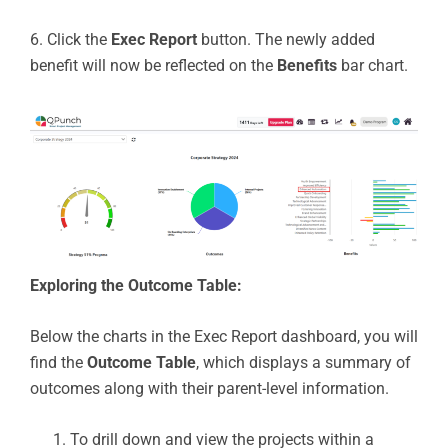
6. Click the
Exec Report
button. The newly added
benefit will now be reflected on the
Benefits
bar chart.
Exploring the Outcome Table:
Below the charts in the Exec Report dashboard, you will
find the
Outcome Table
, which displays a summary of
outcomes along with their parent-level information.
To drill down and view the projects within a