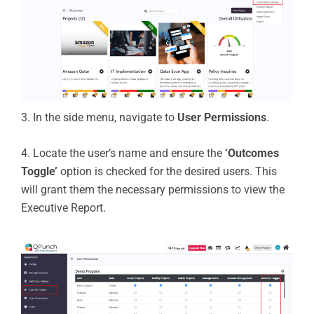
3. In the side menu, navigate to
User Permissions
.
4. Locate the user’s name and ensure the
‘Outcomes
Toggle’
option is checked for the desired users. This
will grant them the necessary permissions to view the
Executive Report.