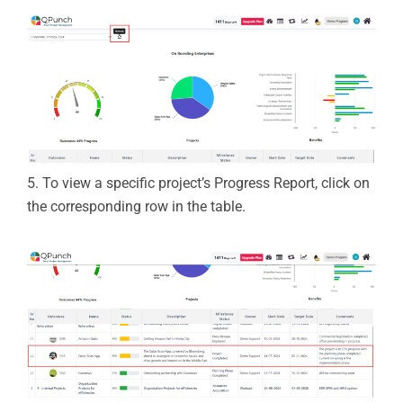
5.
To view a specific project’s
Progress Report
, click on
the corresponding row in the table.