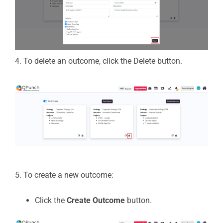
4. To
delete
an outcome, click the
Delete
button.
5. To create a new outcome:
Click the
Create Outcome
button.