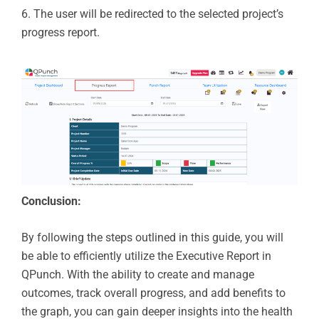
6.
The user will be redirected to the selected project’s
progress report.
Conclusion:
By following the steps outlined in this guide, you will
be able to efficiently utilize the Executive Report in
QPunch. With the ability to create and manage
outcomes, track overall progress, and add benefits to
the graph, you can gain deeper insights into the health