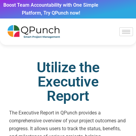
Boost Team Accountability with One Simple
Platform, Try QPunch now!
Utilize the
Executive
Report
The Executive Report in QPunch provides a
comprehensive overview of your project outcomes and
progress. It allows users to track the status, benefits,