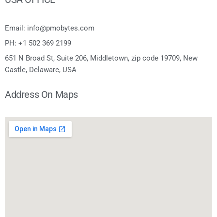
Email: info@pmobytes.com
PH: +1 502 369 2199
651 N Broad St, Suite 206, Middletown, zip code 19709, New
Castle, Delaware, USA
Address On Maps