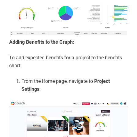
Adding Benefits to the Graph:
To add expected benefits for a project to the benefits
chart:
From the Home page, navigate to
Project
Settings
.