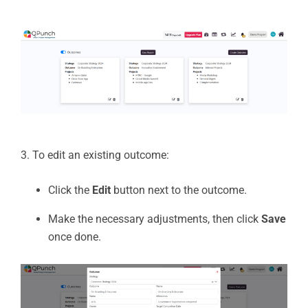
3. To edit an existing outcome:
Click the
Edit
button next to the outcome.
Make the necessary adjustments, then click
Save
once done.