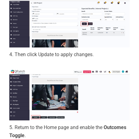
4.
Then
click
Update
to apply changes.
5. Return to the Home page and enable the
Outcomes
Toggle
.