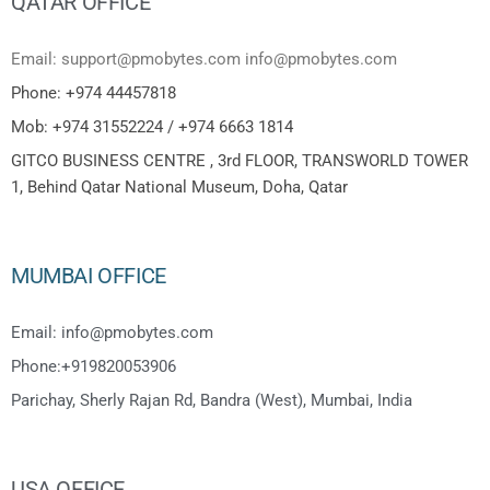
QATAR OFFICE
Email: support@pmobytes.com info@pmobytes.com
Phone: +974 44457818
Mob: +974 31552224 / +974 6663 1814
GITCO BUSINESS CENTRE , 3rd FLOOR, TRANSWORLD TOWER
1, Behind Qatar National Museum, Doha, Qatar
MUMBAI OFFICE
Email: info@pmobytes.com
Phone:+919820053906
Parichay, Sherly Rajan Rd, Bandra (West), Mumbai, India
USA OFFICE