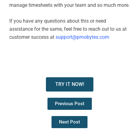
manage timesheets with your team and so much more.
If you have any questions about this or need
assistance for the same, feel free to reach out to us at
customer success at
support@pmobytes.com
TRY IT NOW!
Previous Post
Next Post