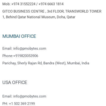
Mob: +974 31552224 / +974 6663 1814
GITCO BUSINESS CENTRE , 3rd FLOOR, TRANSWORLD TOWER
1, Behind Qatar National Museum, Doha, Qatar
MUMBAI OFFICE
Email: info@pmobytes.com
Phone:+919820053906
Parichay, Sherly Rajan Rd, Bandra (West), Mumbai, India
USA OFFICE
Email: info@pmobytes.com
PH: +1 502 369 2199