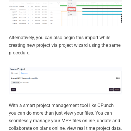
Alternatively, you can also begin this import while
creating new project via project wizard using the same
procedure.
With a smart project management tool like QPunch
you can do more than just view your files. You can
seamlessly manage your MPP files online, update and
collaborate on plans online, view real time project data,