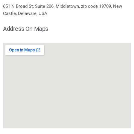
651 N Broad St, Suite 206, Middletown, zip code 19709, New
Castle, Delaware, USA
Address On Maps