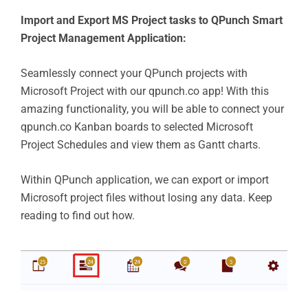
Import and Export MS Project tasks to QPunch Smart
Project Management Application:
Seamlessly connect your QPunch projects with
Microsoft Project with our qpunch.co app! With this
amazing functionality, you will be able to connect your
qpunch.co Kanban boards to selected Microsoft
Project Schedules and view them as Gantt charts.
Within QPunch application, we can export or import
Microsoft project files without losing any data. Keep
reading to find out how.