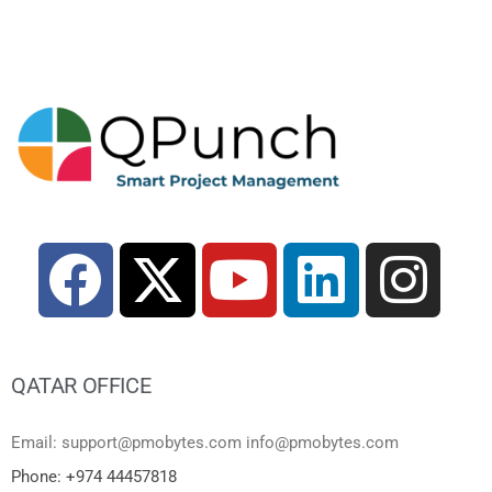
QATAR OFFICE
Email: support@pmobytes.com info@pmobytes.com
Phone: +974 44457818