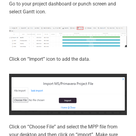
Go to your project dashboard or punch screen and
select Gantt icon.
Click on “Import” icon to add the data.
Click on “Choose File” and select the MPP file from
your desktop and then click on “import”. Make sure