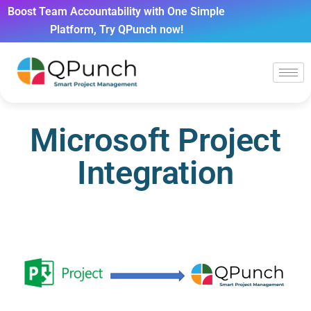
Boost Team Accountability with One Simple
Platform, Try QPunch now!
Microsoft Project
Integration