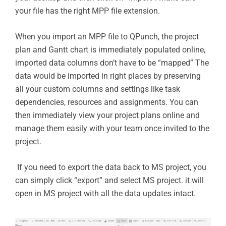
your file has the right MPP file extension.
When you import an MPP file to QPunch, the project
plan and Gantt chart is immediately populated online,
imported data columns don’t have to be “mapped” The
data would be imported in right places by preserving
all your custom columns and settings like task
dependencies, resources and assignments. You can
then immediately view your project plans online and
manage them easily with your team once invited to the
project.
If you need to export the data back to MS project, you
can simply click “export” and select MS project. it will
open in MS project with all the data updates intact.