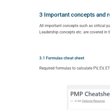
3 Important concepts and r
All important concepts such as critical p
Leadership concepts etc. are covered in t
3.1 Formulas cheat sheet
Required formulas to calculate PV, EV, ET