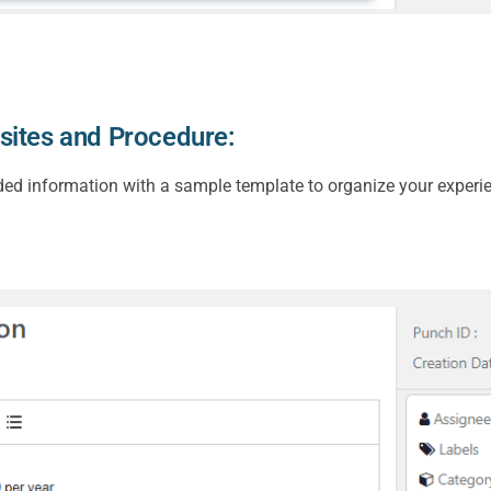
sites and Procedure:
ded information with a sample template to organize your experie