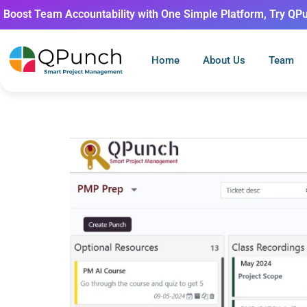
Boost Team Accountability with One Simple Platform, Try QP
Home
About Us
Team