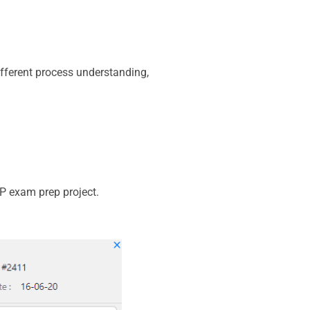
ifferent process understanding,
MP exam prep project.