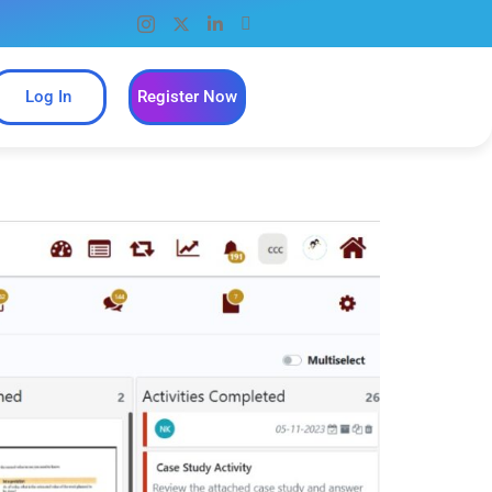
Log In
Register Now