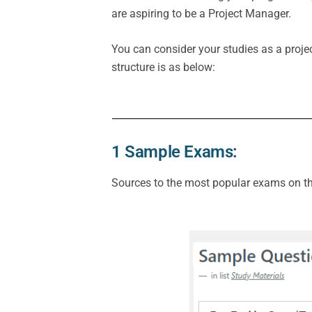
are aspiring to be a Project Manager.
You can consider your studies as a projec
structure is as below:
1 Sample Exams:
Sources to the most popular exams on the 