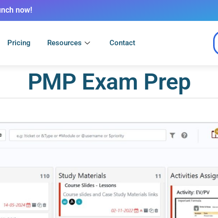
unch now!
Pricing
Resources
Contact
PMP Exam Prep