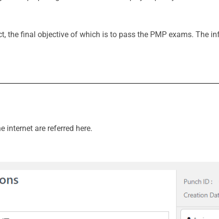
t, the final objective of which is to pass the PMP exams. The inf
internet are referred here.