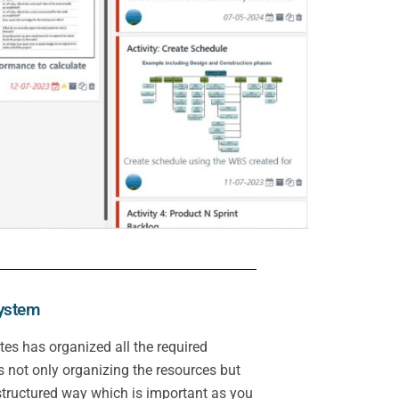
system
tes has organized all the required
 not only organizing the resources but
 structured way which is important as you