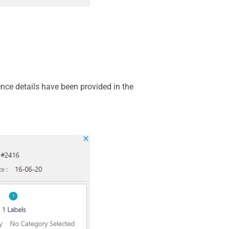
nce details have been provided in the