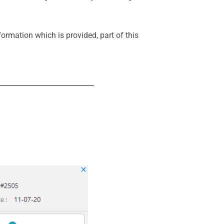
ormation which is provided, part of this