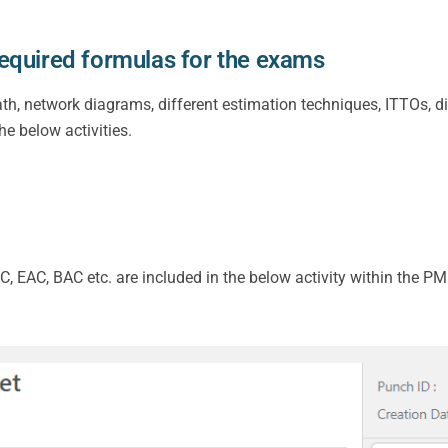
equired formulas for the exams
ath, network diagrams, different estimation techniques, ITTOs, d
he below activities.
C, EAC, BAC etc. are included in the below activity within the P