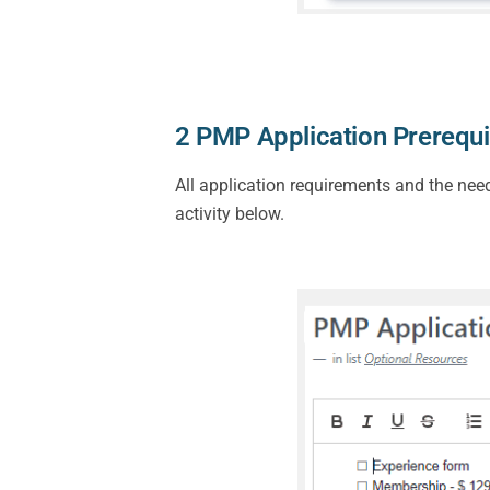
2 PMP Application Prerequi
All application requirements and the nee
activity below.