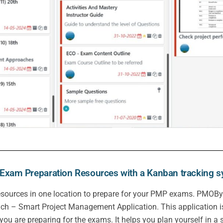
xam Preparation Resources with a Kanban tracking 
t resources in one location to prepare for your PMP exams. PMOBy
ch – Smart Project Management Application. This application is
 you are preparing for the exams. It helps you plan yourself in a