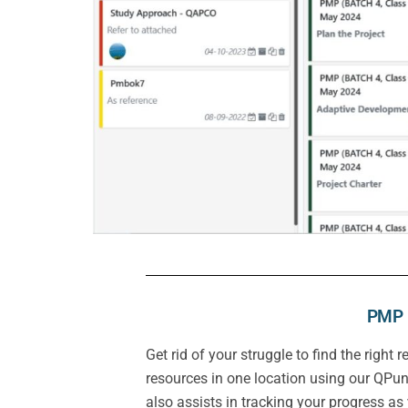
PMP E
Get rid of your struggle to find the righ
resources in one location using our QPun
also assists in tracking your progress as