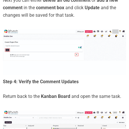
Next you can either
delete an old comment
or
add a new
comment
in the
comment box
and click
Update
and the
changes will be saved for that task.
Step 4: Verify the Comment Updates
Return back to the
Kanban Board
and open the same task.