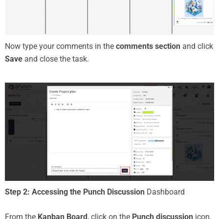
Now type your comments in the
comments section
and click
Save
and close the task.
Step 2: Accessing the Punch Discussion
Dashboard
From the
Kanban Board
, click on the
Punch discussion
icon.