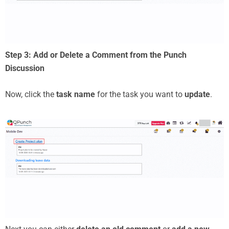
Step 3: Add or Delete a Comment from the Punch
Discussion
Now, click the
task name
for the task you want to
update
.