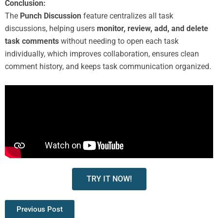
Conclusion:
The
Punch Discussion
feature centralizes all task
discussions, helping users
monitor, review, add, and delete
task comments
without needing to open each task
individually, which improves collaboration, ensures clean
comment history, and keeps task communication organized.
TRY IT NOW!
Previous Post