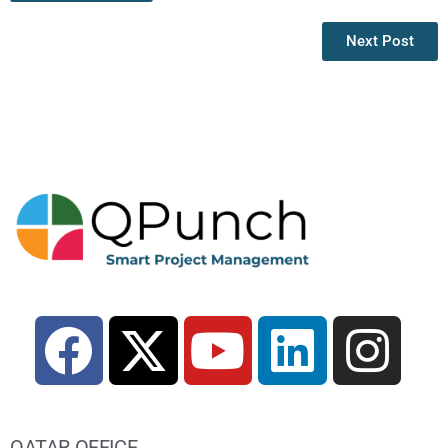
Next Post
QATAR OFFICE