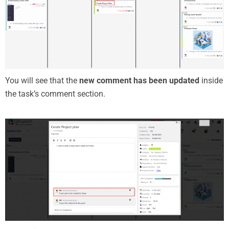
You will see that the
new comment has been updated
inside
the task’s comment section.