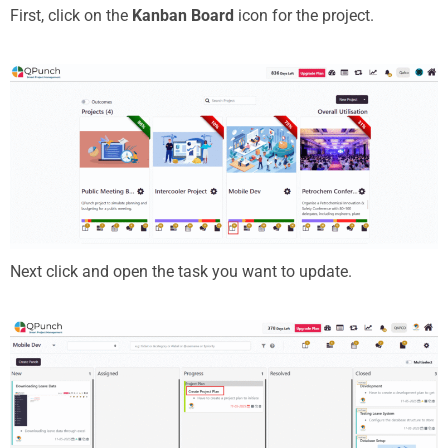
First, click on the
Kanban Board
icon for the project.
Next click and open the task you want to update.