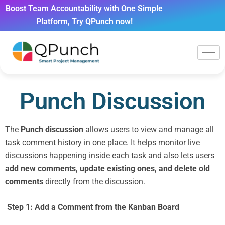
Boost Team Accountability with One Simple
Platform, Try QPunch now!
Punch Discussion
The
Punch discussion
allows users to view and manage all
task comment history in one place. It helps monitor live
discussions happening inside each task and also lets users
add new comments, update existing ones, and delete old
comments
directly from the discussion.
Step 1: Add a Comment from the Kanban Board