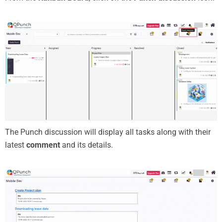
The Punch discussion will display all tasks along with their
latest
comment
and its details.