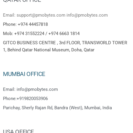
Email: support@pmobytes.com info@pmobytes.com
Phone: +974 44457818
Mob: +974 31552224 / +974 6663 1814
GITCO BUSINESS CENTRE , 3rd FLOOR, TRANSWORLD TOWER
1, Behind Qatar National Museum, Doha, Qatar
MUMBAI OFFICE
Email: info@pmobytes.com
Phone:+919820053906
Parichay, Sherly Rajan Rd, Bandra (West), Mumbai, India
USA OFFICE