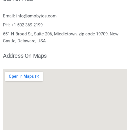
Email: info@pmobytes.com
PH: +1 502 369 2199
651 N Broad St, Suite 206, Middletown, zip code 19709, New
Castle, Delaware, USA
Address On Maps