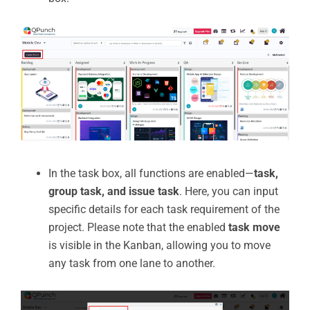
In the task box, all functions are enabled—
task,
group task, and issue task
. Here, you can input
specific details for each task requirement of the
project. Please note that the enabled
task move
is visible in the Kanban, allowing you to move
any task from one lane to another.