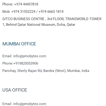
Phone: +974 44457818
Mob: +974 31552224 / +974 6663 1814
GITCO BUSINESS CENTRE , 3rd FLOOR, TRANSWORLD TOWER
1, Behind Qatar National Museum, Doha, Qatar
MUMBAI OFFICE
Email: info@pmobytes.com
Phone:+919820053906
Parichay, Sherly Rajan Rd, Bandra (West), Mumbai, India
USA OFFICE
Email: info@pmobytes.com