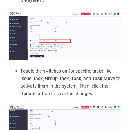
the system.
Toggle the switches on for specific tasks like
Issue Task
,
Group Task
,
Task
, and
Task Move
to
activate them in the system. Then, click the
Update
button to save the changes.