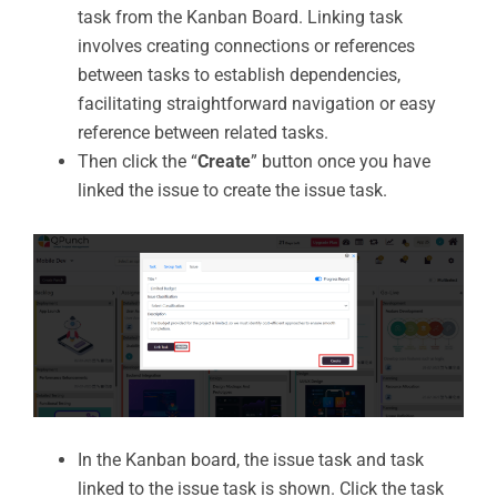
task from the Kanban Board. Linking task
involves creating connections or references
between tasks to establish dependencies,
facilitating straightforward navigation or easy
reference between related tasks.
Then click the “
Create
” button once you have
linked the issue to create the issue task.
In the Kanban board, the issue task and task
linked to the issue task is shown. Click the task