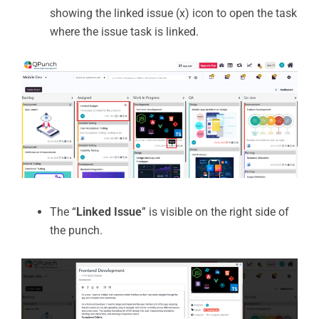
showing the linked issue (x) icon to open the task
where the issue task is linked.
The “
Linked Issue
” is visible on the right side of
the punch.