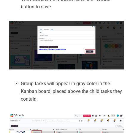
button to save.
Group tasks will appear in gray color in the
Kanban board, placed above the child tasks they
contain.