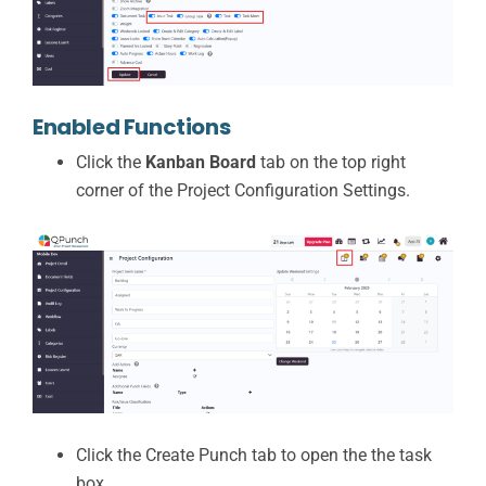
Enabled Functions
Click the
Kanban Board
tab on the top right
corner of the Project Configuration Settings.
Click the Create Punch tab to open the the task
box.