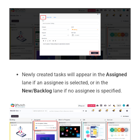
Newly created tasks will appear in the
Assigned
lane if an assignee is selected, or in the
New/Backlog
lane if no assignee is specified.