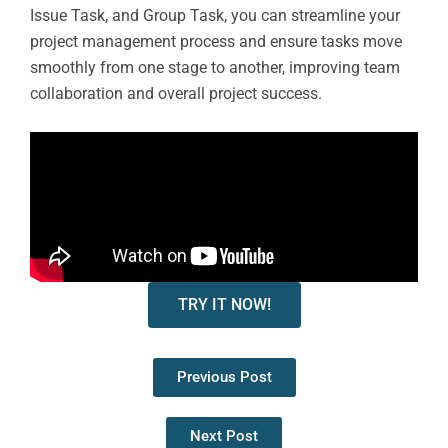
Issue Task, and Group Task, you can streamline your
project management process and ensure tasks move
smoothly from one stage to another, improving team
collaboration and overall project success.
TRY IT NOW!
Previous Post
Next Post