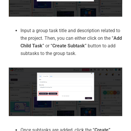
Input a group task title and description related to
the project. Then, you can either click on the “
Add
Child Task
” or “
Create Subtask
” button to add
subtasks to the group task.
Once subtasks are added, click the “
Create”