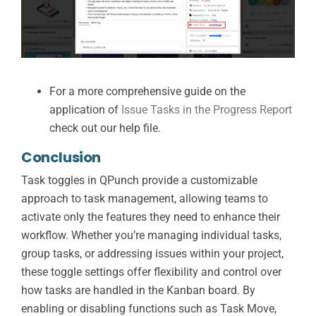
For a more comprehensive guide on the
application of
Issue Tasks in the Progress Report
check out our help file.
Conclusion
Task toggles in QPunch provide a customizable
approach to task management, allowing teams to
activate only the features they need to enhance their
workflow. Whether you’re managing individual tasks,
group tasks, or addressing issues within your project,
these toggle settings offer flexibility and control over
how tasks are handled in the Kanban board. By
enabling or disabling functions such as Task Move,