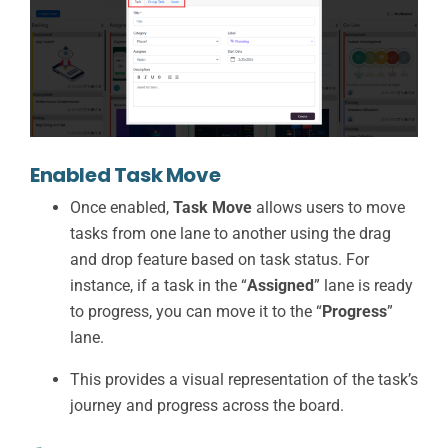
Enabled Task Move
Once enabled,
Task Move
allows users to move
tasks from one lane to another using the drag
and drop feature based on task status. For
instance, if a task in the “
Assigned
” lane is ready
to progress, you can move it to the “
Progress
”
lane.
This provides a visual representation of the task’s
journey and progress across the board.