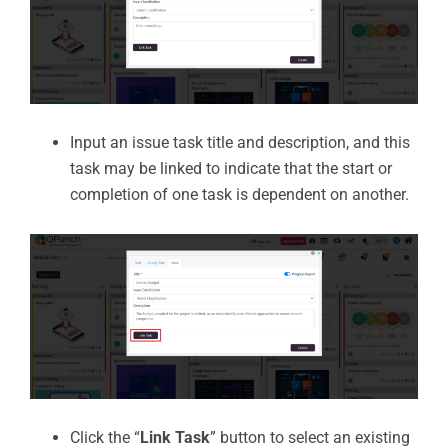
Input an issue task title and description, and this
task may be linked to indicate that the start or
completion of one task is dependent on another.
Click the “
Link Task
” button to select an existing