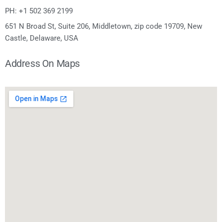
PH: +1 502 369 2199
651 N Broad St, Suite 206, Middletown, zip code 19709, New
Castle, Delaware, USA
Address On Maps