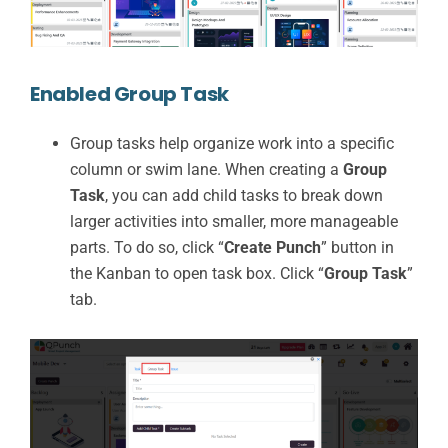
Enabled Group Task
Group tasks help organize work into a specific
column or swim lane. When creating a
Group
Task
, you can add child tasks to break down
larger activities into smaller, more manageable
parts. To do so, click “
Create Punch
” button in
the Kanban to open task box. Click “
Group Task
”
tab.