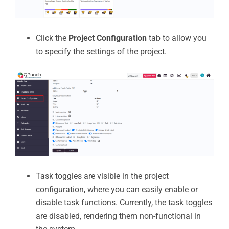
Click the
Project Configuration
tab to allow you
to specify the settings of the project.
Task toggles are visible in the project
configuration, where you can easily enable or
disable task functions. Currently, the task toggles
are disabled, rendering them non-functional in