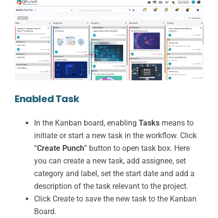
Enabled Task
In the Kanban board, enabling
Tasks
means to
initiate or start a new task in the workflow. Click
“
Create Punch
” button to open task box. Here
you can create a new task, add assignee, set
category and label, set the start date and add a
description of the task relevant to the project.
Click Create to save the new task to the Kanban
Board.