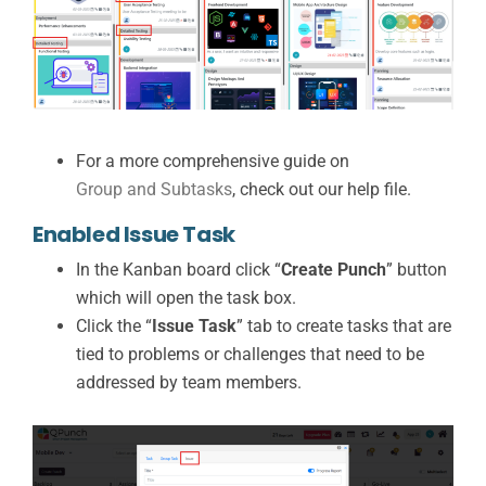
For a more comprehensive guide on
Group and Subtasks
, check out our help file.
Enabled Issue Task
In the Kanban board click “
Create Punch
” button
which will open the task box.
Click the “
Issue Task
” tab to create tasks that are
tied to problems or challenges that need to be
addressed by team members.