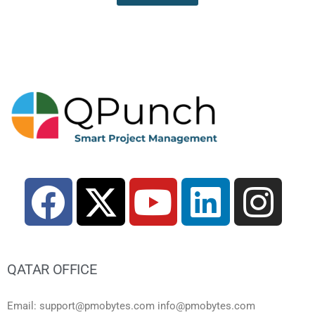
QATAR OFFICE
Email: support@pmobytes.com info@pmobytes.com