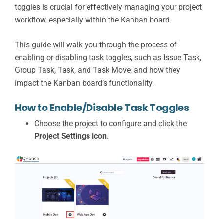
toggles is crucial for effectively managing your project
workflow, especially within the Kanban board.
This guide will walk you through the process of
enabling or disabling task toggles, such as Issue Task,
Group Task, Task, and Task Move, and how they
impact the Kanban board’s functionality.
How to Enable/Disable Task Toggles
Choose the project to configure and click the
Project Settings icon
.