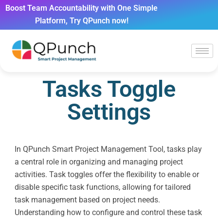
Boost Team Accountability with One Simple
Platform, Try QPunch now!
Tasks Toggle
Settings
In QPunch Smart Project Management Tool, tasks play
a central role in organizing and managing project
activities. Task toggles offer the flexibility to enable or
disable specific task functions, allowing for tailored
task management based on project needs.
Understanding how to configure and control these task