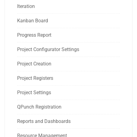
Iteration
Kanban Board
Progress Report
Project Configurator Settings
Project Creation
Project Registers
Project Settings
QPunch Registration
Reports and Dashboards
Resource Management