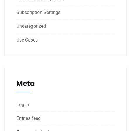
Subscription Settings
Uncategorized
Use Cases
Meta
Log in
Entries feed