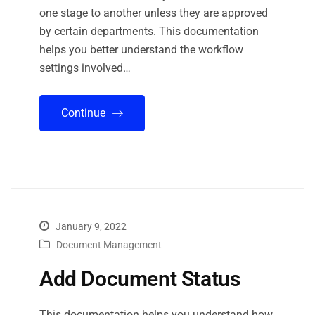
one stage to another unless they are approved
by certain departments. This documentation
helps you better understand the workflow
settings involved…
Continue
January 9, 2022
Document Management
Add Document Status
This documentation helps you understand how