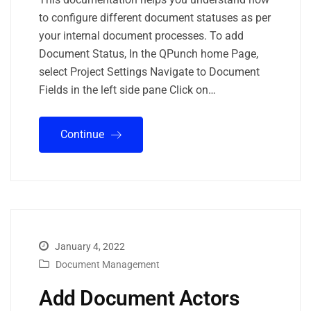
to configure different document statuses as per
your internal document processes. To add
Document Status, In the QPunch home Page,
select Project Settings Navigate to Document
Fields in the left side pane Click on…
Continue
January 4, 2022
Document Management
Add Document Actors