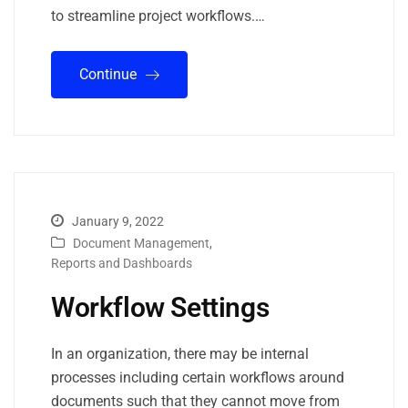
to streamline project workflows.…
Continue
January 9, 2022
Document Management
,
Reports and Dashboards
Workflow Settings
In an organization, there may be internal
processes including certain workflows around
documents such that they cannot move from