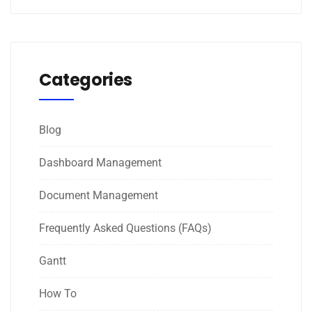
Categories
Blog
Dashboard Management
Document Management
Frequently Asked Questions (FAQs)
Gantt
How To