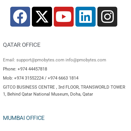
QATAR OFFICE
Email: support@pmobytes.com info@pmobytes.com
Phone: +974 44457818
Mob: +974 31552224 / +974 6663 1814
GITCO BUSINESS CENTRE , 3rd FLOOR, TRANSWORLD TOWER
1, Behind Qatar National Museum, Doha, Qatar
MUMBAI OFFICE