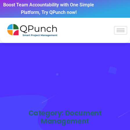
Boost Team Accountability with One Simple
Platform, Try QPunch now!
Category:
Document
Management