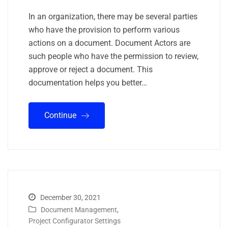
In an organization, there may be several parties
who have the provision to perform various
actions on a document. Document Actors are
such people who have the permission to review,
approve or reject a document. This
documentation helps you better…
Continue
December 30, 2021
Document Management
,
Project Configurator Settings