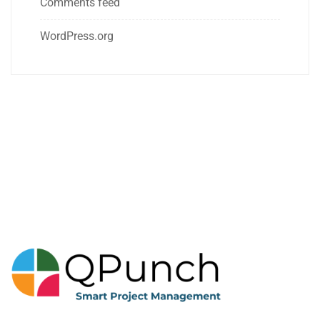
Comments feed
WordPress.org