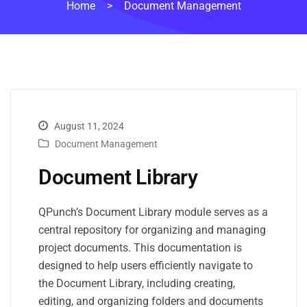
Home
>
Document Management
August 11, 2024
Document Management
Document Library
QPunch’s Document Library module serves as a
central repository for organizing and managing
project documents. This documentation is
designed to help users efficiently navigate to
the Document Library, including creating,
editing, and organizing folders and documents