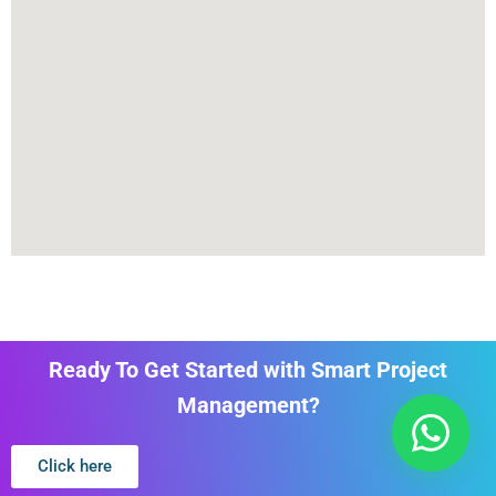
Ready To Get Started with Smart Project
Management?
Click here