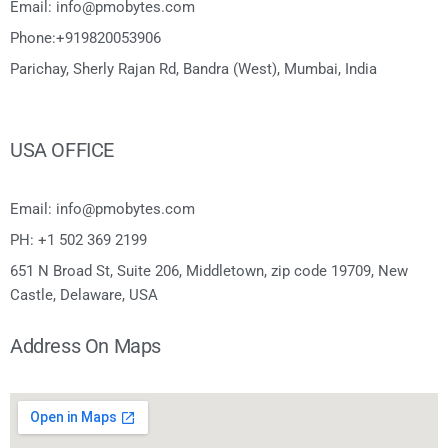
Email: info@pmobytes.com
Phone:+919820053906
Parichay, Sherly Rajan Rd, Bandra (West), Mumbai, India
USA OFFICE
Email: info@pmobytes.com
PH: +1 502 369 2199
651 N Broad St, Suite 206, Middletown, zip code 19709, New
Castle, Delaware, USA
Address On Maps