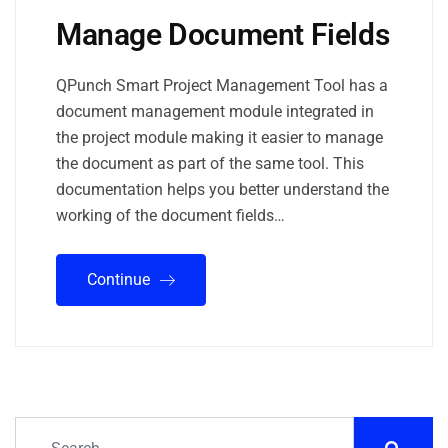
Manage Document Fields
QPunch Smart Project Management Tool has a
document management module integrated in
the project module making it easier to manage
the document as part of the same tool. This
documentation helps you better understand the
working of the document fields…
Continue