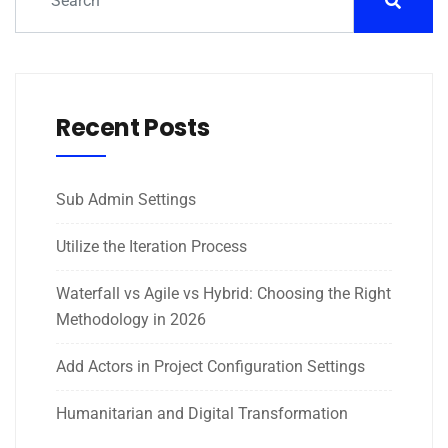
Recent Posts
Sub Admin Settings
Utilize the Iteration Process
Waterfall vs Agile vs Hybrid: Choosing the Right
Methodology in 2026
Add Actors in Project Configuration Settings
Humanitarian and Digital Transformation