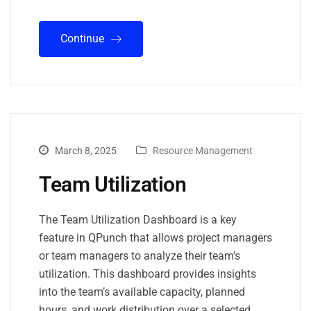
Continue
March 8, 2025
Resource Management
Team Utilization
The Team Utilization Dashboard is a key
feature in QPunch that allows project managers
or team managers to analyze their team’s
utilization. This dashboard provides insights
into the team’s available capacity, planned
hours, and work distribution over a selected