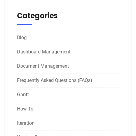
Categories
Blog
Dashboard Management
Document Management
Frequently Asked Questions (FAQs)
Gantt
How To
Iteration