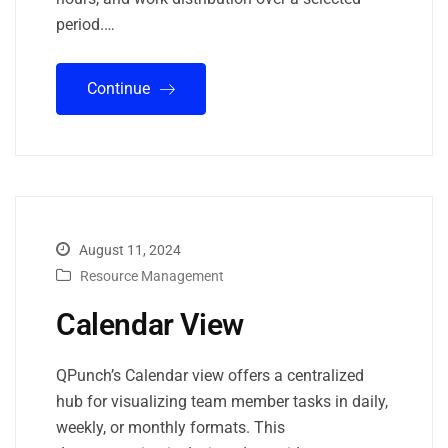
period.…
Continue
August 11, 2024
Resource Management
Calendar View
QPunch’s Calendar view offers a centralized
hub for visualizing team member tasks in daily,
weekly, or monthly formats. This