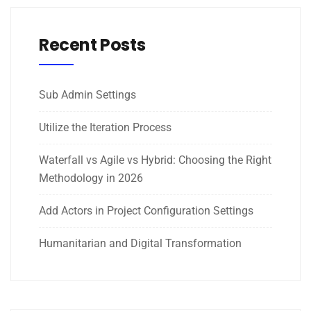
Recent Posts
Sub Admin Settings
Utilize the Iteration Process
Waterfall vs Agile vs Hybrid: Choosing the Right
Methodology in 2026
Add Actors in Project Configuration Settings
Humanitarian and Digital Transformation