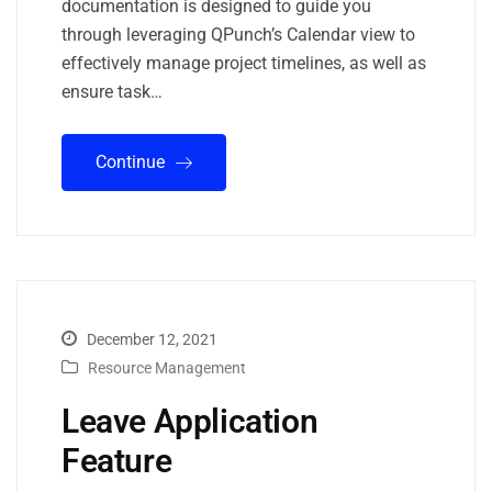
documentation is designed to guide you
through leveraging QPunch’s Calendar view to
effectively manage project timelines, as well as
ensure task…
Continue
December 12, 2021
Resource Management
Leave Application
Feature