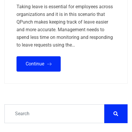
Taking leave is essential for employees across
organizations and it is in this scenario that
QPunch makes keeping track of leave easier
and more accurate. Management needs to
spend less time on monitoring and responding
to leave requests using the…
Continue