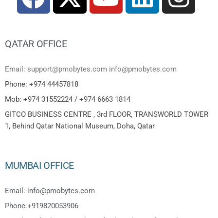
QATAR OFFICE
Email: support@pmobytes.com info@pmobytes.com
Phone: +974 44457818
Mob: +974 31552224 / +974 6663 1814
GITCO BUSINESS CENTRE , 3rd FLOOR, TRANSWORLD TOWER
1, Behind Qatar National Museum, Doha, Qatar
MUMBAI OFFICE
Email: info@pmobytes.com
Phone:+919820053906