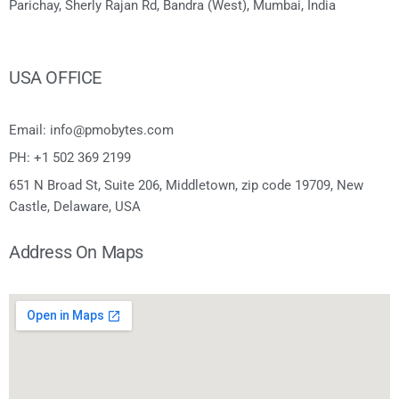
Parichay, Sherly Rajan Rd, Bandra (West), Mumbai, India
USA OFFICE
Email: info@pmobytes.com
PH: +1 502 369 2199
651 N Broad St, Suite 206, Middletown, zip code 19709, New
Castle, Delaware, USA
Address On Maps