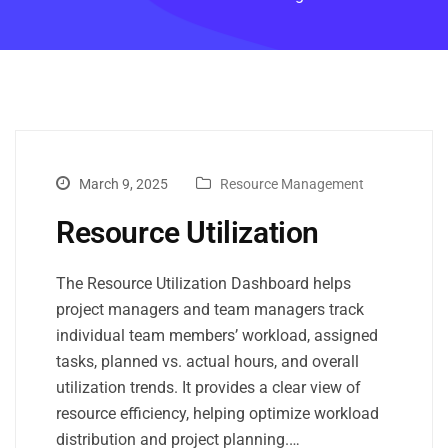
March 9, 2025
Resource Management
Resource Utilization
The Resource Utilization Dashboard helps
project managers and team managers track
individual team members’ workload, assigned
tasks, planned vs. actual hours, and overall
utilization trends. It provides a clear view of
resource efficiency, helping optimize workload
distribution and project planning.…