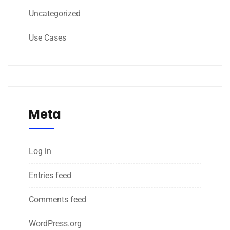
Uncategorized
Use Cases
Meta
Log in
Entries feed
Comments feed
WordPress.org