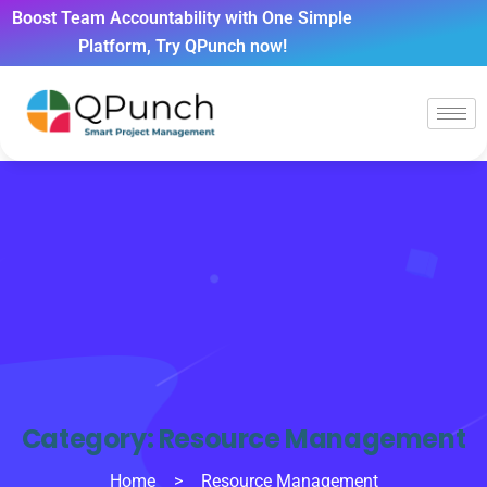
Boost Team Accountability with One Simple
Platform, Try QPunch now!
Category:
Resource Management
Home
>
Resource Management