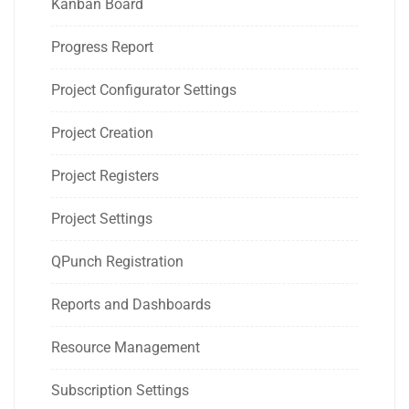
Kanban Board
Progress Report
Project Configurator Settings
Project Creation
Project Registers
Project Settings
QPunch Registration
Reports and Dashboards
Resource Management
Subscription Settings