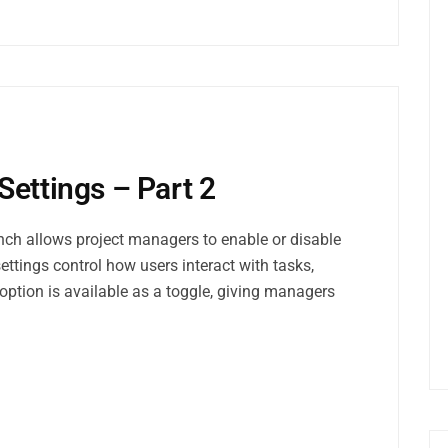
Settings – Part 2
nch allows project managers to enable or disable
settings control how users interact with tasks,
option is available as a toggle, giving managers