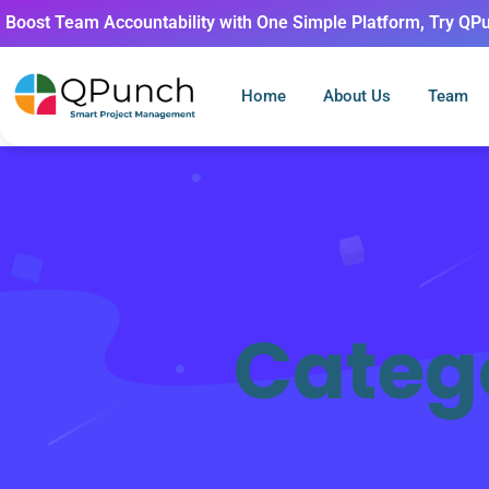
Boost Team Accountability with One Simple Platform, Try QP
Home
About Us
Team
Categ