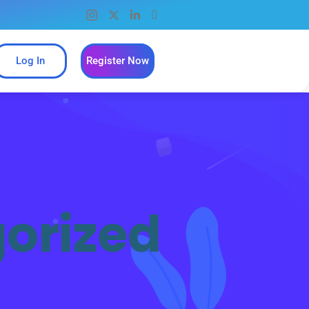
Log In
Register Now
orized