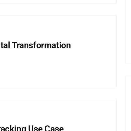
tal Transformation
racking Use Case