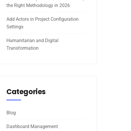
the Right Methodology in 2026
Add Actors in Project Configuration
Settings
Humanitarian and Digital
Transformation
Categories
Blog
Dashboard Management