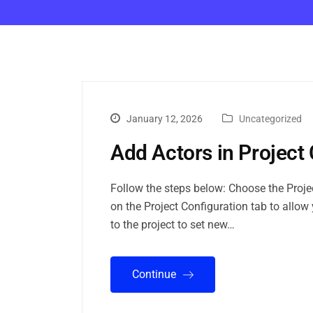
January 12, 2026
Uncategorized
Add Actors in Project 
Follow the steps below: Choose the Project
on the Project Configuration tab to allow 
to the project to set new…
Continue