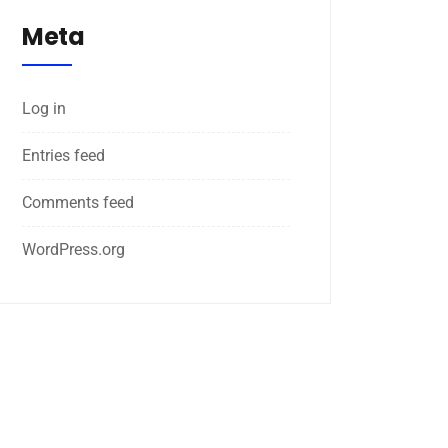
Meta
Log in
Entries feed
Comments feed
WordPress.org