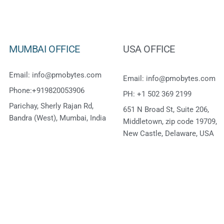
MUMBAI OFFICE
USA OFFICE
Email: info@pmobytes.com
Email: info@pmobytes.com
Phone:+919820053906
PH: +1 502 369 2199
Parichay, Sherly Rajan Rd,
651 N Broad St, Suite 206,
Bandra (West), Mumbai, India
Middletown, zip code 19709,
New Castle, Delaware, USA