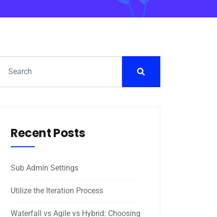
Recent Posts
Sub Admin Settings
Utilize the Iteration Process
Waterfall vs Agile vs Hybrid: Choosing