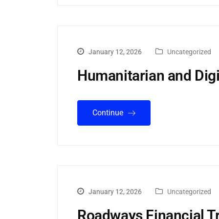
January 12, 2026
Uncategorized
Humanitarian and Digi
Continue
January 12, 2026
Uncategorized
Roadways Financial T