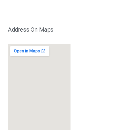
Address On Maps