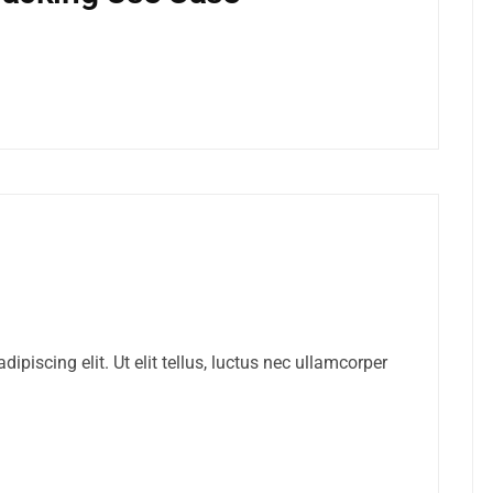
ipiscing elit. Ut elit tellus, luctus nec ullamcorper