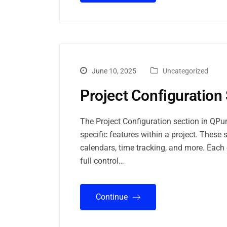
June 10, 2025
Uncategorized
Project Configuration 
The Project Configuration section in QPu
specific features within a project. These 
calendars, time tracking, and more. Each 
full control…
Continue