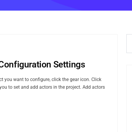
Configuration Settings
 you want to configure, click the gear icon. Click
you to set and add actors in the project. Add actors