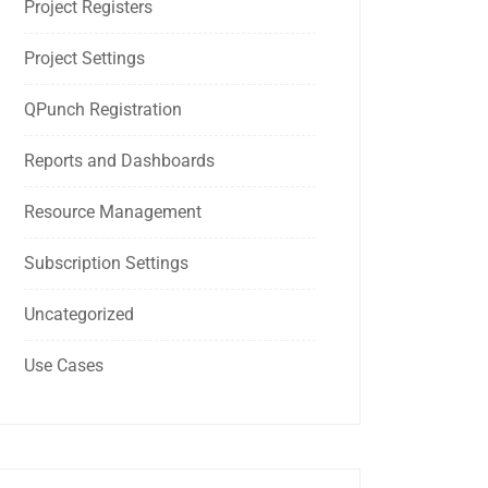
Project Registers
Project Settings
QPunch Registration
Reports and Dashboards
Resource Management
Subscription Settings
Uncategorized
Use Cases