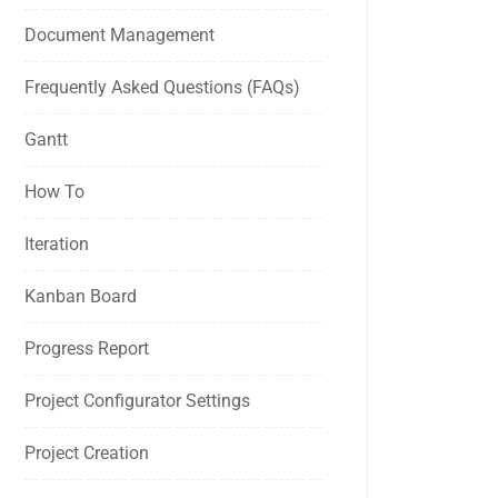
Document Management
Frequently Asked Questions (FAQs)
Gantt
How To
Iteration
Kanban Board
Progress Report
Project Configurator Settings
Project Creation