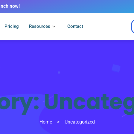
unch now!
Pricing
Resources
Contact
ory:
Uncateg
Home
>
Uncategorized