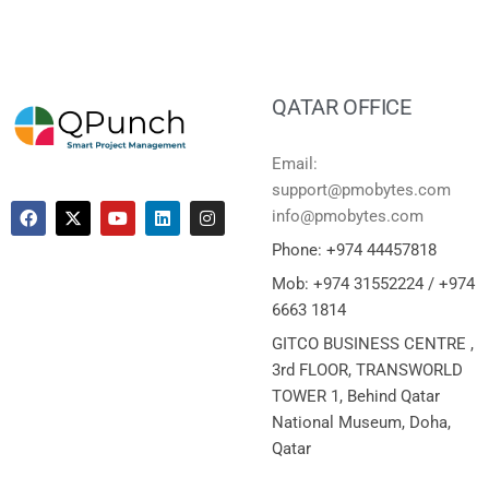
QATAR OFFICE
Email:
support@pmobytes.com
info@pmobytes.com
Phone: +974 44457818
Mob: +974 31552224 / +974
6663 1814
GITCO BUSINESS CENTRE ,
3rd FLOOR, TRANSWORLD
TOWER 1, Behind Qatar
National Museum, Doha,
Qatar