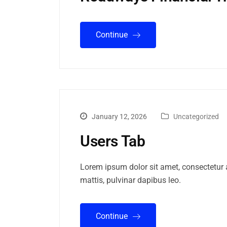
Continue
January 12, 2026
Uncategorized
Users Tab
Lorem ipsum dolor sit amet, consectetur ad
mattis, pulvinar dapibus leo.
Continue