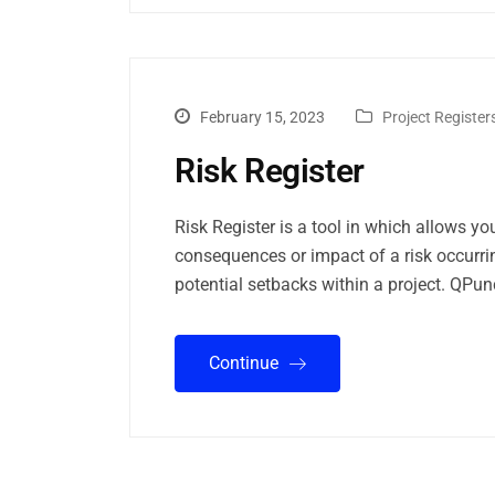
February 15, 2023
Project Register
Risk Register
Risk Register is a tool in which allows you
consequences or impact of a risk occurr
potential setbacks within a project. QP
Continue