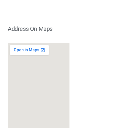
Address On Maps