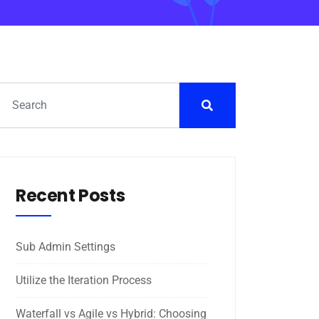
Recent Posts
Sub Admin Settings
Utilize the Iteration Process
Waterfall vs Agile vs Hybrid: Choosing