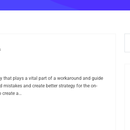
s
ry that plays a vital part of a workaround and guide
 mistakes and create better strategy for the on-
o create a…