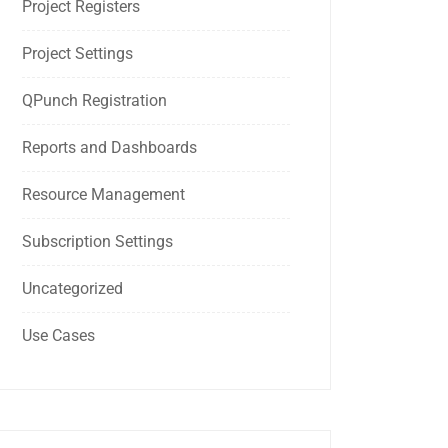
Project Registers
Project Settings
QPunch Registration
Reports and Dashboards
Resource Management
Subscription Settings
Uncategorized
Use Cases