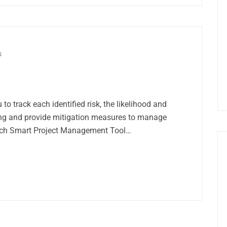
s
 to track each identified risk, the likelihood and
ing and provide mitigation measures to manage
unch Smart Project Management Tool…