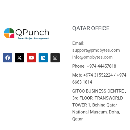
QATAR OFFICE
Email:
support@pmobytes.com
info@pmobytes.com
Phone: +974 44457818
Mob: +974 31552224 / +974
6663 1814
GITCO BUSINESS CENTRE ,
3rd FLOOR, TRANSWORLD
TOWER 1, Behind Qatar
National Museum, Doha,
Qatar