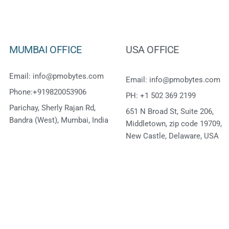
MUMBAI OFFICE
USA OFFICE
Email: info@pmobytes.com
Email: info@pmobytes.com
Phone:+919820053906
PH: +1 502 369 2199
Parichay, Sherly Rajan Rd,
651 N Broad St, Suite 206,
Bandra (West), Mumbai, India
Middletown, zip code 19709,
New Castle, Delaware, USA