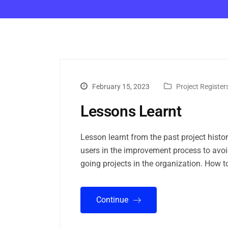
February 15, 2023
Project Register
Lessons Learnt
Lesson learnt from the past project histo
users in the improvement process to avoid
going projects in the organization. How t
Continue