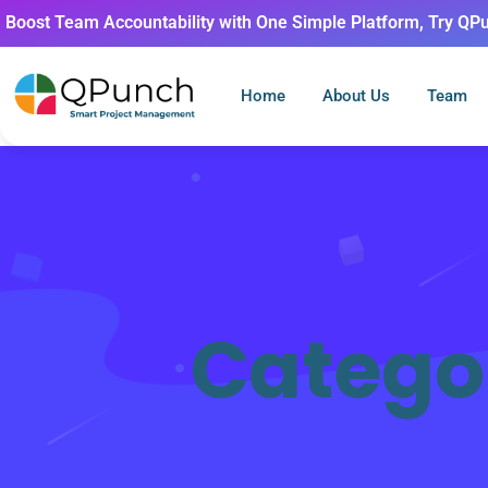
Boost Team Accountability with One Simple Platform, Try QP
Home
About Us
Team
Catego