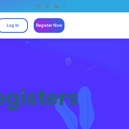
Log In
Register Now
egisters