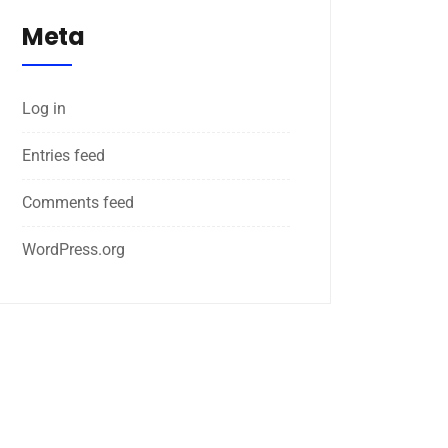
Meta
Log in
Entries feed
Comments feed
WordPress.org