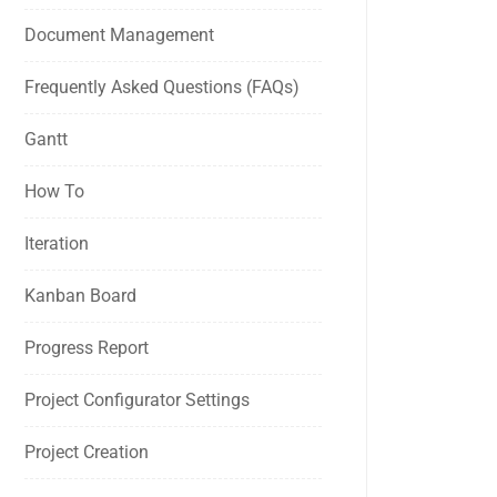
Document Management
Frequently Asked Questions (FAQs)
Gantt
How To
Iteration
Kanban Board
Progress Report
Project Configurator Settings
Project Creation