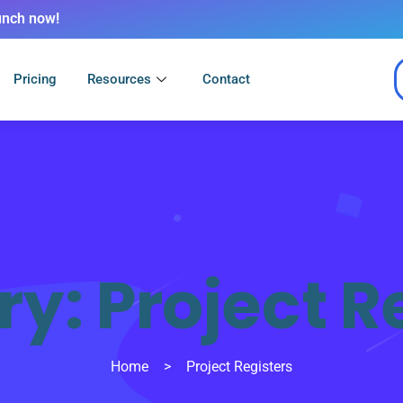
unch now!
Pricing
Resources
Contact
ry:
Project R
Home
>
Project Registers