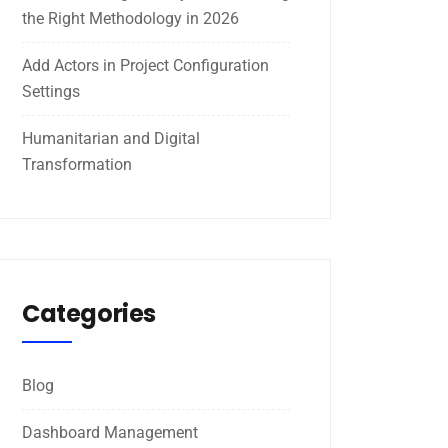
the Right Methodology in 2026
Add Actors in Project Configuration
Settings
Humanitarian and Digital
Transformation
Categories
Blog
Dashboard Management