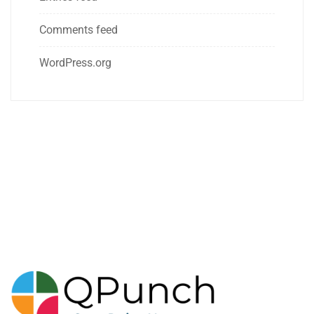
Comments feed
WordPress.org