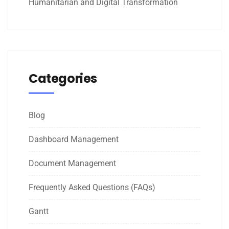
Humanitarian and Digital Transformation
Categories
Blog
Dashboard Management
Document Management
Frequently Asked Questions (FAQs)
Gantt