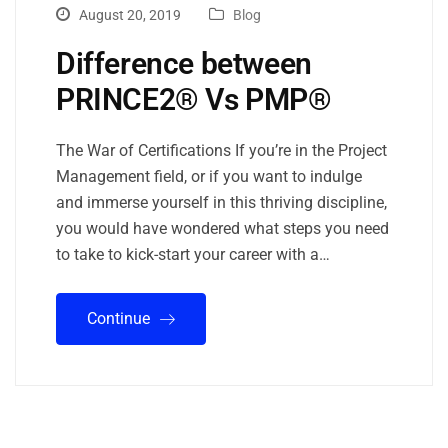
August 20, 2019
Blog
Difference between
PRINCE2® Vs PMP®
The War of Certifications If you’re in the Project
Management field, or if you want to indulge
and immerse yourself in this thriving discipline,
you would have wondered what steps you need
to take to kick-start your career with a…
Continue