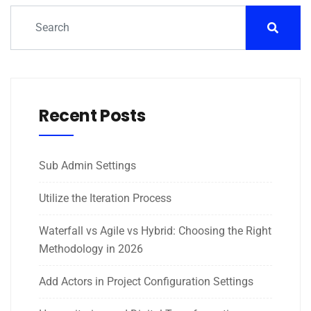
Recent Posts
Sub Admin Settings
Utilize the Iteration Process
Waterfall vs Agile vs Hybrid: Choosing the Right
Methodology in 2026
Add Actors in Project Configuration Settings