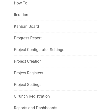
How To
Iteration
Kanban Board
Progress Report
Project Configurator Settings
Project Creation
Project Registers
Project Settings
QPunch Registration
Reports and Dashboards