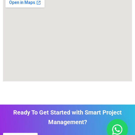
Ready To Get Started with Smart Project
Management?