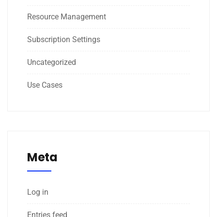
Resource Management
Subscription Settings
Uncategorized
Use Cases
Meta
Log in
Entries feed