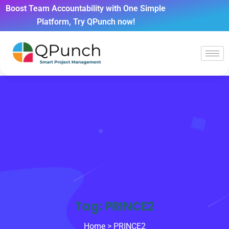
Boost Team Accountability with One Simple
Platform, Try QPunch now!
Tag:
PRINCE2
Home
> PRINCE2