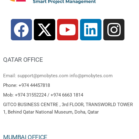
QATAR OFFICE
Email: support@pmobytes.com info@pmobytes.com
Phone: +974 44457818
Mob: +974 31552224 / +974 6663 1814
GITCO BUSINESS CENTRE , 3rd FLOOR, TRANSWORLD TOWER
1, Behind Qatar National Museum, Doha, Qatar
MUMBAI OFFICE