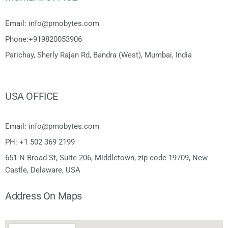
Email: info@pmobytes.com
Phone:+919820053906
Parichay, Sherly Rajan Rd, Bandra (West), Mumbai, India
USA OFFICE
Email: info@pmobytes.com
PH: +1 502 369 2199
651 N Broad St, Suite 206, Middletown, zip code 19709, New
Castle, Delaware, USA
Address On Maps