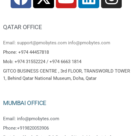
QATAR OFFICE
Email: support@pmobytes.com info@pmobytes.com
Phone: +974 44457818
Mob: +974 31552224 / +974 6663 1814
GITCO BUSINESS CENTRE , 3rd FLOOR, TRANSWORLD TOWER
1, Behind Qatar National Museum, Doha, Qatar
MUMBAI OFFICE
Email: info@pmobytes.com
Phone:+919820053906