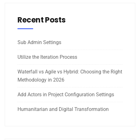
Recent Posts
Sub Admin Settings
Utilize the Iteration Process
Waterfall vs Agile vs Hybrid: Choosing the Right
Methodology in 2026
Add Actors in Project Configuration Settings
Humanitarian and Digital Transformation