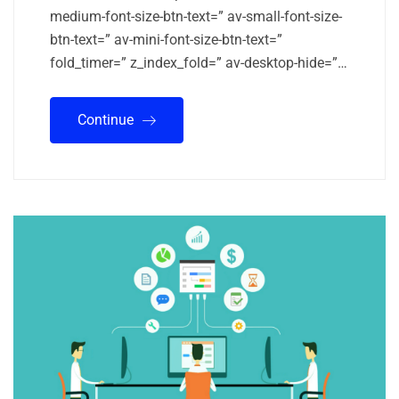
medium-font-size-btn-text=” av-small-font-size-
btn-text=” av-mini-font-size-btn-text=”
fold_timer=” z_index_fold=” av-desktop-hide=”…
Continue