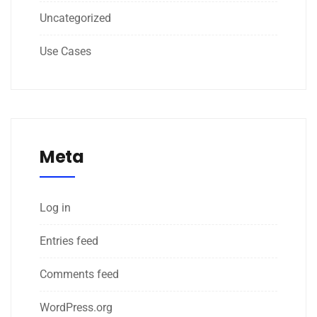
Uncategorized
Use Cases
Meta
Log in
Entries feed
Comments feed
WordPress.org