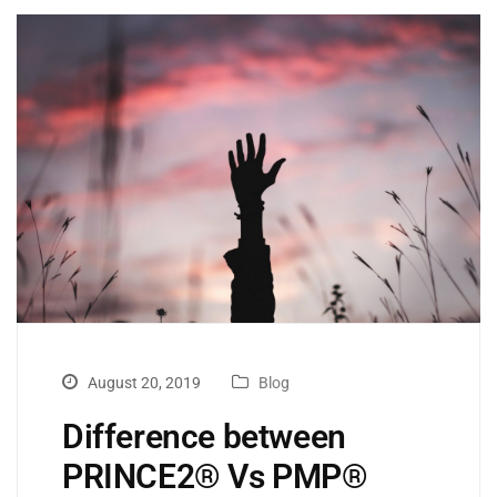
August 20, 2019
Blog
Difference between
PRINCE2® Vs PMP®