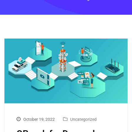
October 19, 2022
Uncategorized