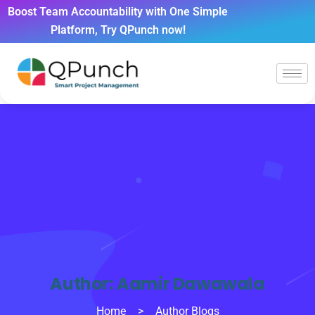
Boost Team Accountability with One Simple
Platform, Try QPunch now!
Author:
Aamir Dawawala
Home
>
Author Blogs