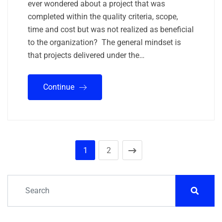
ever wondered about a project that was
completed within the quality criteria, scope,
time and cost but was not realized as beneficial
to the organization? The general mindset is
that projects delivered under the…
Continue
1
2