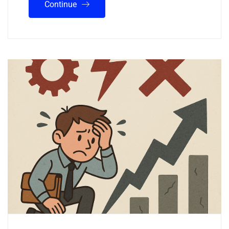
Continue