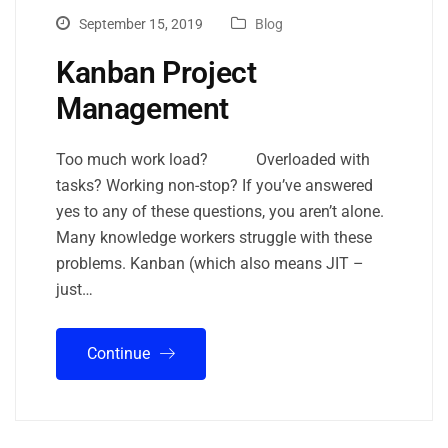
September 15, 2019
Blog
Kanban Project
Management
Too much work load? Overloaded with
tasks? Working non-stop? If you’ve answered
yes to any of these questions, you aren’t alone.
Many knowledge workers struggle with these
problems. Kanban (which also means JIT –
just…
Continue