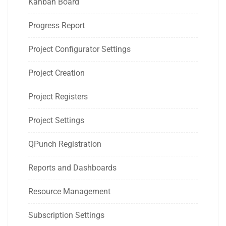
Kanban Board
Progress Report
Project Configurator Settings
Project Creation
Project Registers
Project Settings
QPunch Registration
Reports and Dashboards
Resource Management
Subscription Settings