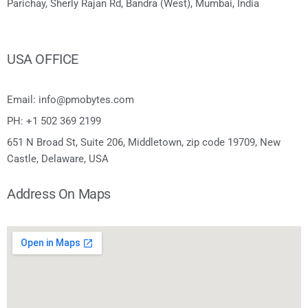
Parichay, Sherly Rajan Rd, Bandra (West), Mumbai, India
USA OFFICE
Email: info@pmobytes.com
PH: +1 502 369 2199
651 N Broad St, Suite 206, Middletown, zip code 19709, New
Castle, Delaware, USA
Address On Maps