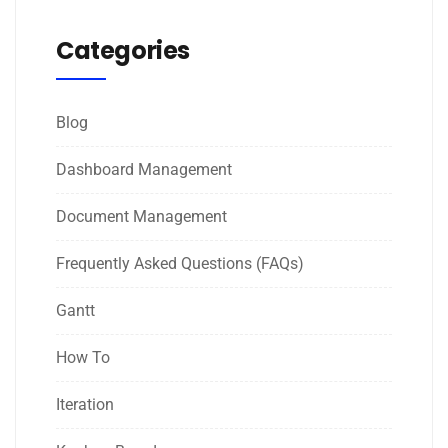
Categories
Blog
Dashboard Management
Document Management
Frequently Asked Questions (FAQs)
Gantt
How To
Iteration