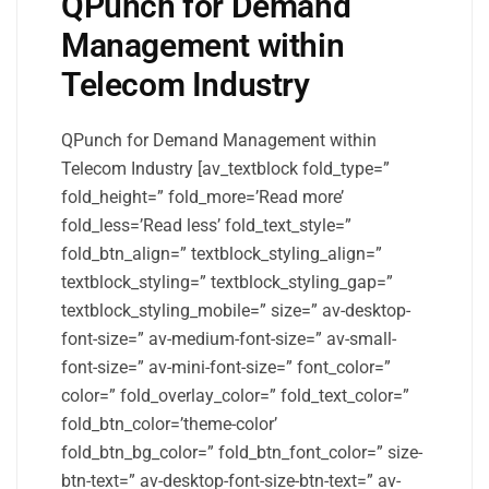
QPunch for Demand
Management within
Telecom Industry
QPunch for Demand Management within
Telecom Industry [av_textblock fold_type=”
fold_height=” fold_more=’Read more’
fold_less=’Read less’ fold_text_style=”
fold_btn_align=” textblock_styling_align=”
textblock_styling=” textblock_styling_gap=”
textblock_styling_mobile=” size=” av-desktop-
font-size=” av-medium-font-size=” av-small-
font-size=” av-mini-font-size=” font_color=”
color=” fold_overlay_color=” fold_text_color=”
fold_btn_color=’theme-color’
fold_btn_bg_color=” fold_btn_font_color=” size-
btn-text=” av-desktop-font-size-btn-text=” av-