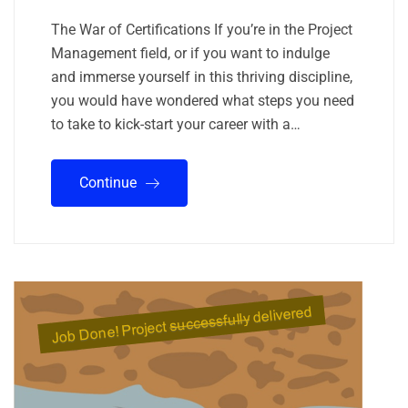
The War of Certifications If you’re in the Project
Management field, or if you want to indulge
and immerse yourself in this thriving discipline,
you would have wondered what steps you need
to take to kick-start your career with a…
Continue