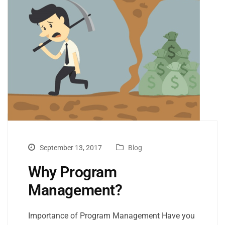
September 13, 2017
Blog
Why Program
Management?
Importance of Program Management Have you