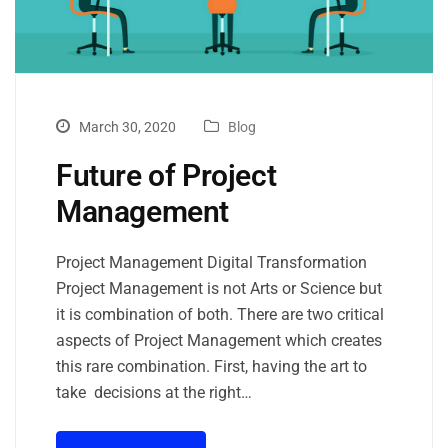
March 30, 2020
Blog
Future of Project
Management
Project Management Digital Transformation
Project Management is not Arts or Science but
it is combination of both. There are two critical
aspects of Project Management which creates
this rare combination. First, having the art to
take decisions at the right…