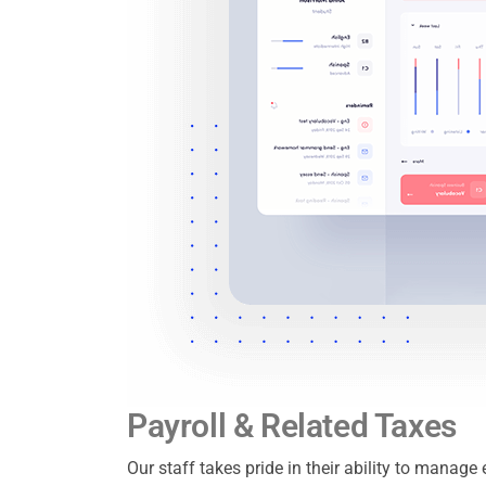
Payroll & Related Taxes
Our staff takes pride in their ability to manag