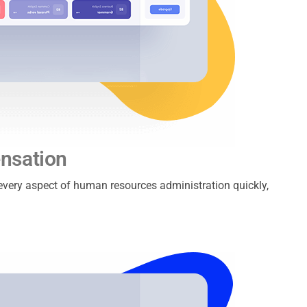
nsation
e every aspect of human resources administration quickly,