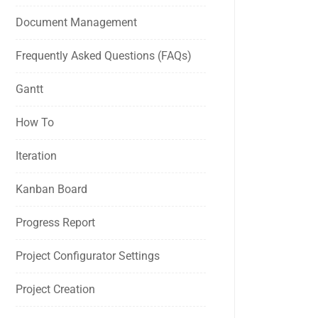
Document Management
Frequently Asked Questions (FAQs)
Gantt
How To
Iteration
Kanban Board
Progress Report
Project Configurator Settings
Project Creation