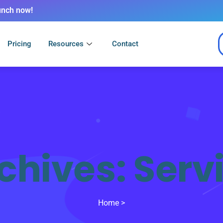
unch now!
Pricing
Resources
Contact
chives:
Serv
Home
>