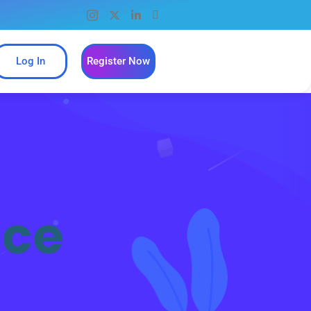
Log In
Register Now
ice