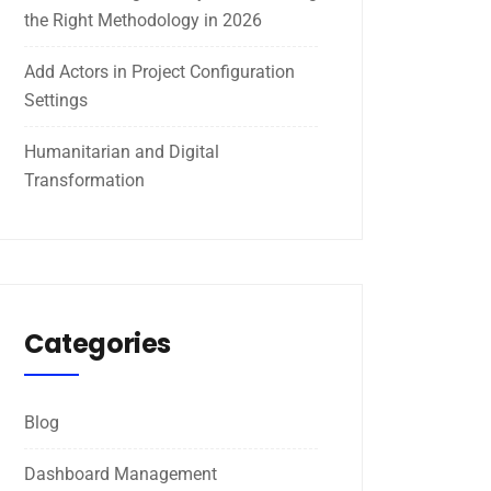
the Right Methodology in 2026
Add Actors in Project Configuration
Settings
Humanitarian and Digital
Transformation
Categories
Blog
Dashboard Management