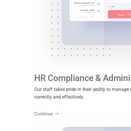
HR Compliance & Adminis
Our staff takes pride in their ability to manag
correctly and effectively.
Continue