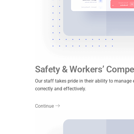
Safety & Workers’ Compe
Our staff takes pride in their ability to manag
correctly and effectively.
Continue