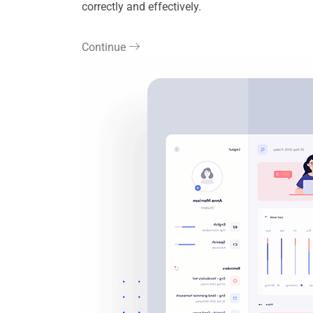
correctly and effectively.
Continue