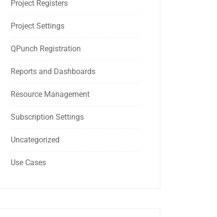
Project Registers
Project Settings
QPunch Registration
Reports and Dashboards
Resource Management
Subscription Settings
Uncategorized
Use Cases