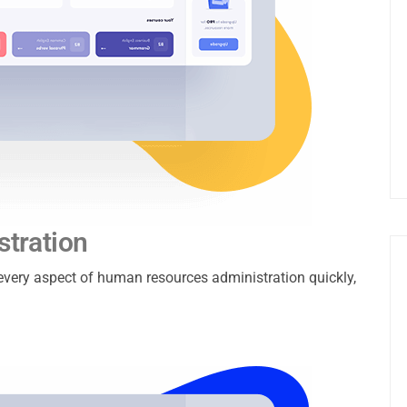
tration
e every aspect of human resources administration quickly,