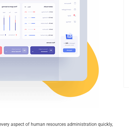
e every aspect of human resources administration quickly,