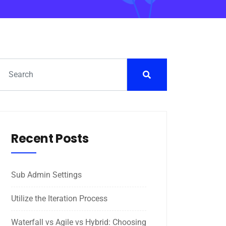
Recent Posts
Sub Admin Settings
Utilize the Iteration Process
Waterfall vs Agile vs Hybrid: Choosing