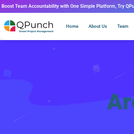
Boost Team Accountability with One Simple Platform, Try QP
Home
About Us
Team
Ar