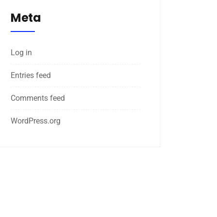
Meta
Log in
Entries feed
Comments feed
WordPress.org