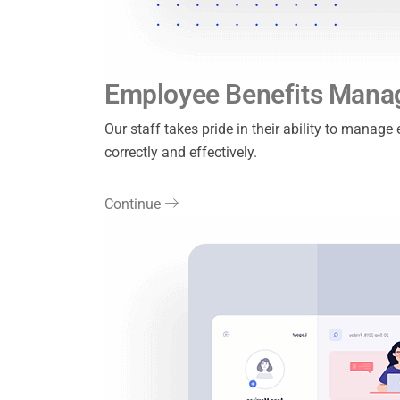
Employee Benefits Man
Our staff takes pride in their ability to manag
correctly and effectively.
Continue