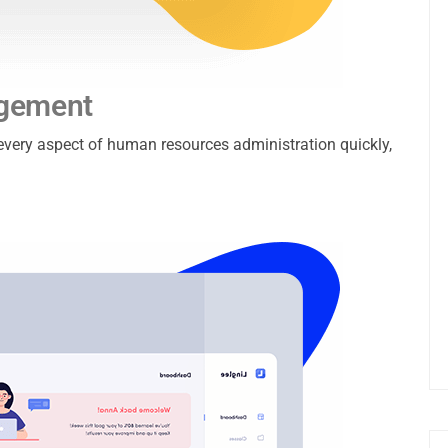
agement
e every aspect of human resources administration quickly,