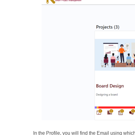
In the Profile, you will find the Email using wh