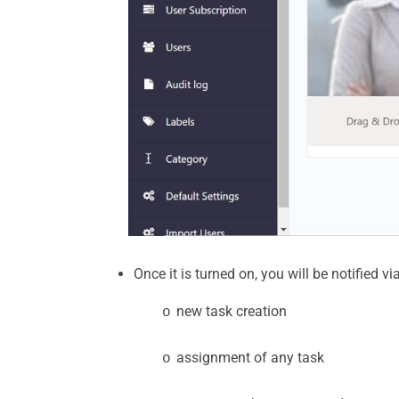
Once it is turned on, you will be notified v
new task creation
o
assignment of any task
o