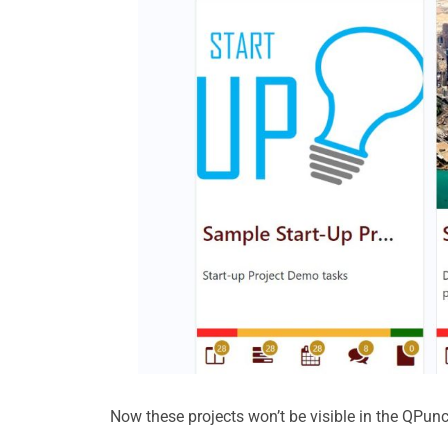
Now these projects won’t be visible in the QP