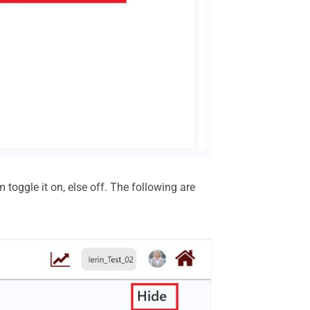
 toggle it on, else off. The following are