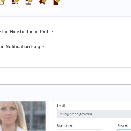
 the Hide button in Profile.
il Notification
toggle.