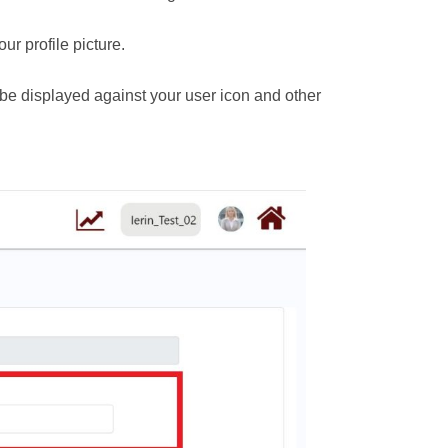
ur profile picture.
be displayed against your user icon and other