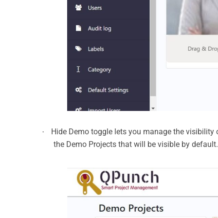
Hide Demo toggle lets you manage the visibility of
·
the Demo Projects that will be visible by defaul