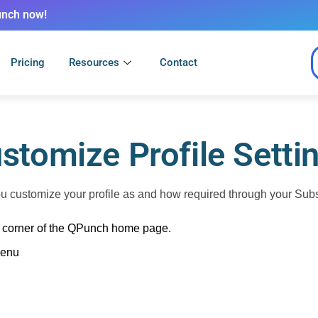
unch now!
Pricing
Resources
Contact
stomize Profile Setti
customize your profile as and how required through your Subscr
ht corner of the QPunch home page.
menu