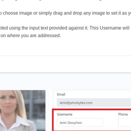
to choose image or simply drag and drop any image to set it as yo
 using the input text provided against it. This Username will 
o on where you are addressed.