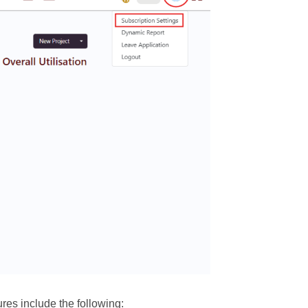
res include the following: