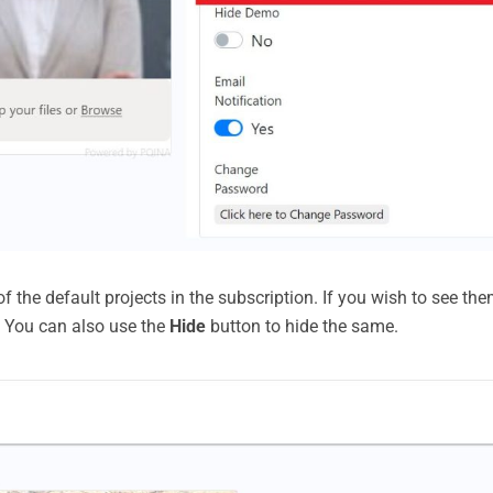
 the default projects in the subscription. If you wish to see them
t. You can also use the
Hide
button to hide the same.