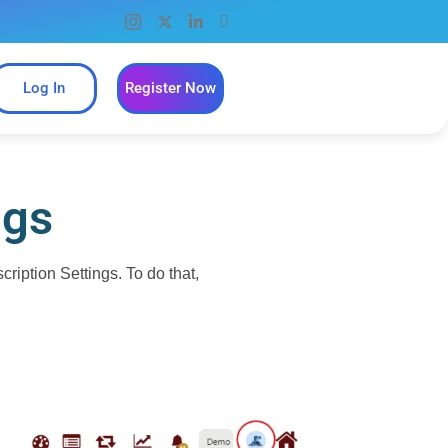
Log In
Register Now
ngs
iption Settings. To do that,