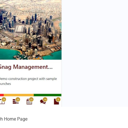
unch Home Page