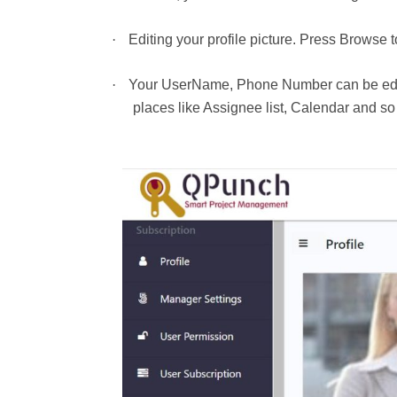
·
Editing your profile picture. Press Browse 
·
Your UserName, Phone Number can be edited
places like Assignee list, Calendar and s