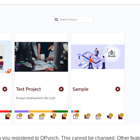
ich you registered to QPunch. This cannot be changed. Other featu