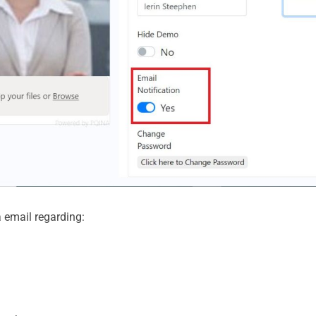
ia email regarding: