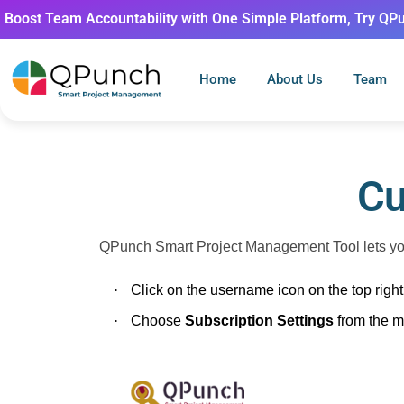
Boost Team Accountability with One Simple Platform, Try QP
Home
About Us
Team
Cu
QPunch Smart Project Management Tool lets you 
·
Click on the username icon on the top rig
·
Choose
Subscription Settings
from the 