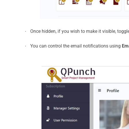
Once hidden, if you wish to make it visible, toggle
·
You can control the email notifications using
Ema
·